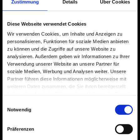
Zustimmung
Details
Über Cookies
Diese Webseite verwendet Cookies
Wir verwenden Cookies, um Inhalte und Anzeigen zu
personalisieren, Funktionen für soziale Medien anbieten
zu können und die Zugriffe auf unsere Website zu
analysieren. Außerdem geben wir Informationen zu Ihrer
Verwendung unserer Website an unsere Partner für
soziale Medien, Werbung und Analysen weiter. Unsere
Partner führen diese Informationen möglicherweise mit
weiteren Daten zusammen, die Sie ihnen bereitgestellt
haben oder die sie im Rahmen Ihrer Nutzung der Dienste
gesammelt haben.
Einwilligungsauswahl
Notwendig
Präferenzen