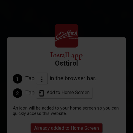
Install app
Osttirol
Tap
in the browser bar.
1
Tap
Add to Home Screen
2
An icon will be added to your home screen so you can
quickly access this website.
Already added to Home Screen