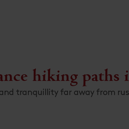
ance hiking paths i
and tranquillity far away from rus