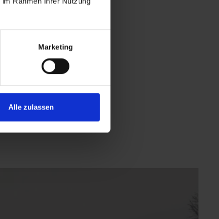
ie im Rahmen Ihrer Nutzung
Marketing
Alle zulassen