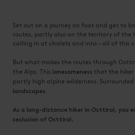
Set out on a journey on foot and get to k
routes, partly also on the territory of th
calling in at chalets and inns – all of th
But what makes the routes through Osttiro
the Alps. This
that the hiker
lonesomeness
partly high alpine wilderness. Surrounded
.
landscapes
As a long-distance hiker in Osttirol, you 
seclusion of Osttirol.