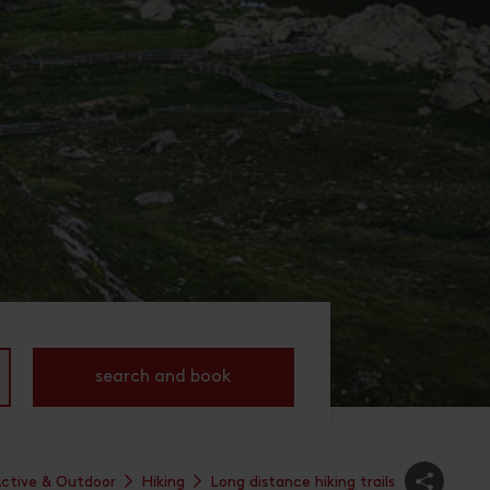
search and book
ctive & Outdoor
Hiking
Long distance hiking trails