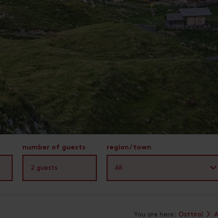
number of guests
region/town
2
guests
All
You are here:
Osttirol
A