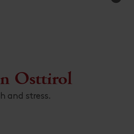
n Osttirol
h and stress.