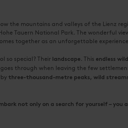
now the mountains and valleys of the Lienz reg
e Hohe Tauern National Park. The wonderful view
is comes together as an unforgettable experienc
l so special? Their
. This
landscape
endless wil
 goes through when leaving the few settlement
 by
three-thousand-metre peaks, wild stream
embark not only on a search for yourself – you 