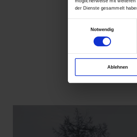
möglicherweise mit weiteren
der Dienste gesammelt habe
Einwilligungsauswahl
Notwendig
Ablehnen