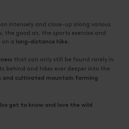
ion intensely and close-up along various
, the good air, the sports exercise and
e on a
.
long-distance hike
that can only still be found rarely in
dness
s behind and hikes ever deeper into the
s and cultivated mountain farming
also get to know and love the wild