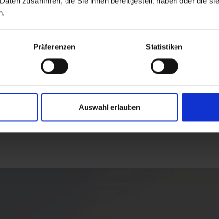
 Daten zusammen, die Sie ihnen bereitgestellt haben oder die s
n.
Präferenzen
Statistiken
Auswahl erlauben