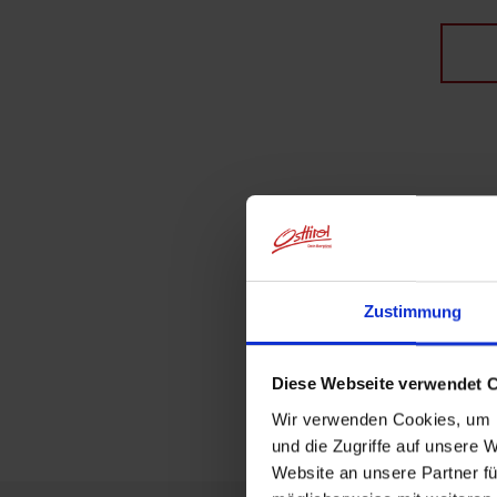
Zustimmung
Diese Webseite verwendet 
Wir verwenden Cookies, um I
und die Zugriffe auf unsere 
Website an unsere Partner fü