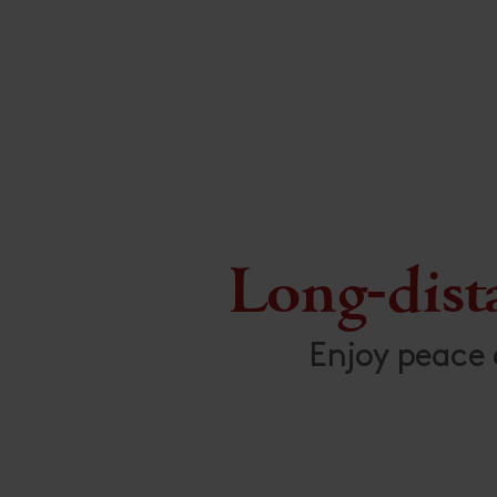
Long-dist
Enjoy peace 