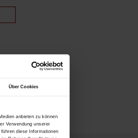
Über Cookies
 Medien anbieten zu können
hrer Verwendung unserer
 führen diese Informationen