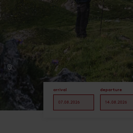
arrival
departure