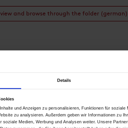
view and browse through the folder (german)
Details
Cookies
nhalte und Anzeigen zu personalisieren, Funktionen für soziale
Website zu analysieren. Außerdem geben wir Informationen zu I
r soziale Medien, Werbung und Analysen weiter. Unsere Partner