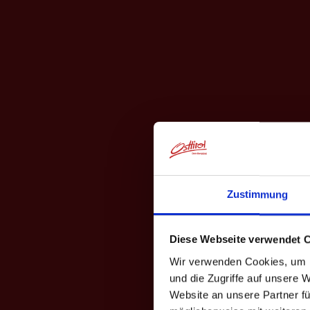
Zustimmung
Diese Webseite verwendet 
Wir verwenden Cookies, um I
und die Zugriffe auf unsere 
Website an unsere Partner fü