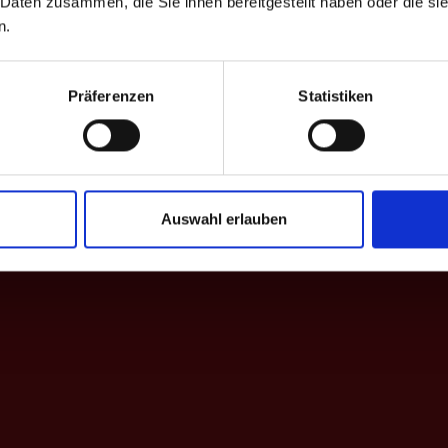
 Daten zusammen, die Sie ihnen bereitgestellt haben oder die s
on a farm
n.
Präferenzen
Statistiken
Auswahl erlauben