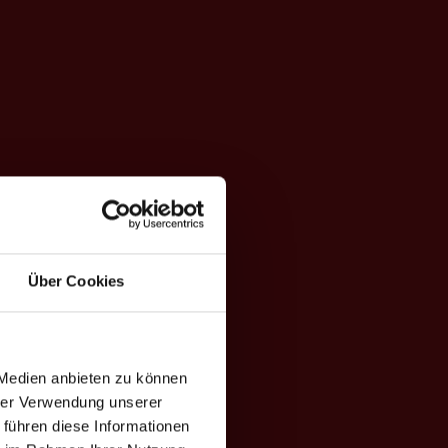
Über Cookies
 Medien anbieten zu können
hrer Verwendung unserer
 führen diese Informationen