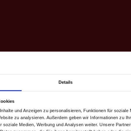
Details
Cookies
Holiday
nhalte und Anzeigen zu personalisieren, Funktionen für soziale
Website zu analysieren. Außerdem geben wir Informationen zu I
r soziale Medien, Werbung und Analysen weiter. Unsere Partner