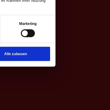
ie im Rahmen Ihrer Nutzung
Marketing
Alle zulassen