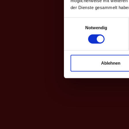
möglicherweise mit weiteren
der Dienste gesammelt habe
Einwilligungsauswahl
Notwendig
Ablehnen