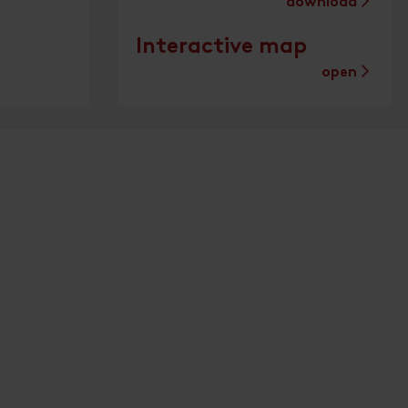
download
Interactive map
open