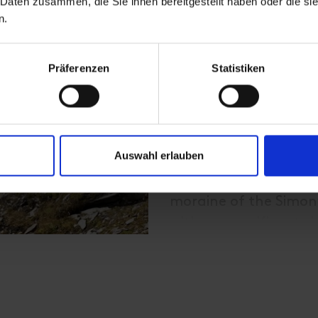
 Daten zusammen, die Sie ihnen bereitgestellt haben oder die s
simply breathe freely.
n.
forget any ballast of 
Präferenzen
Statistiken
Starting from the ca
Großvenediger, it goe
valley station of the
possible!) The trail 
Auswahl erlauben
along the Maurerbach
you reach the Essener
moraine of the Simon
with a magnificent vi
Continue along the S
and then quickly gain
Türmljoch (2,772 m). 