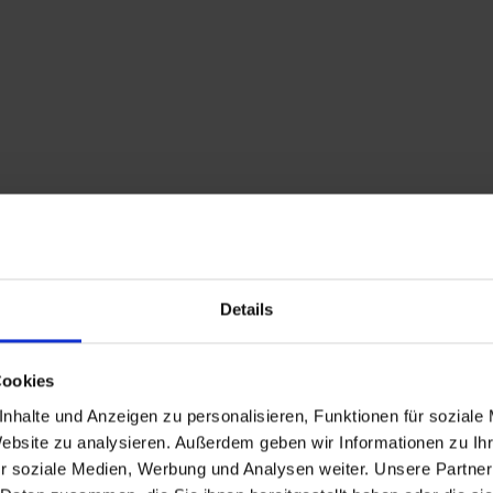
Details
Cookies
nhalte und Anzeigen zu personalisieren, Funktionen für soziale
Description
Website zu analysieren. Außerdem geben wir Informationen zu I
r soziale Medien, Werbung und Analysen weiter. Unsere Partner
Feel the fresh breeze a