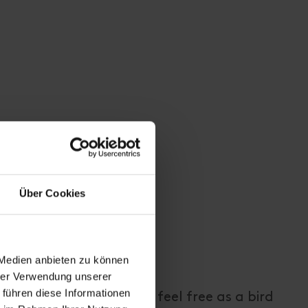
Über Cookies
 Medien anbieten zu können
hrer Verwendung unserer
 führen diese Informationen
t the foot of a glacier, feel free as a bird