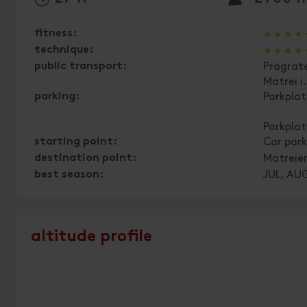
🞙
🞙
🞙
🞙
fitness:
🞙
🞙
🞙
🞙
technique:
public transport:
Prägrat
Matrei i
parking:
Parkpla
Parkpla
starting point:
Car park
destination point:
Matreie
best season:
JUL, AUG
altitude profile