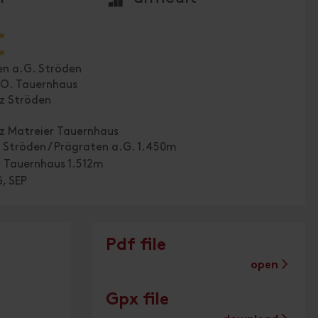
🞙
🞙
en a.G. Ströden
.O. Tauernhaus
tz Ströden
tz Matreier Tauernhaus
 Ströden / Prägraten a.G. 1.450m
r Tauernhaus 1.512m
, SEP
Pdf file
open
Gpx file