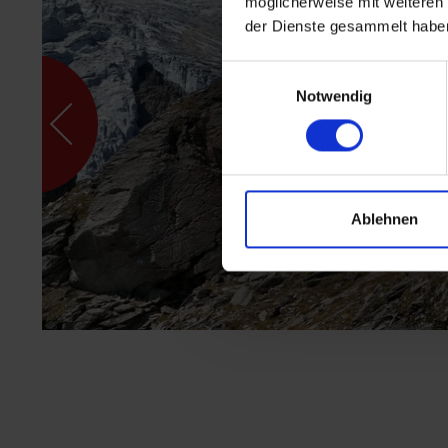
möglicherweise mit weiteren
der Dienste gesammelt habe
Einwilligungsauswahl
Notwendig
Ablehnen