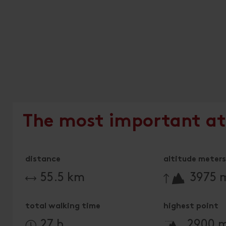
The most important at
distance
altitude meters 
🔋
55.5 km
3975 
total walking time
highest point
🞍
27 h
2900 