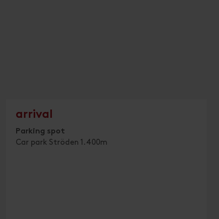
arrival
Parking spot
Car park Ströden 1.400m