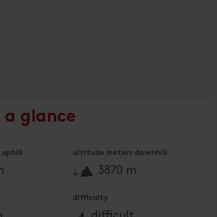
 a glance
uphill
altitude meters downhill
🔋
m
3870 m
difficulty
🞽
m
difficult