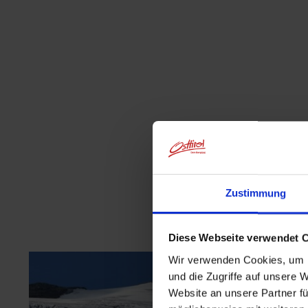
Zustimmung
Diese Webseite verwendet 
Wir verwenden Cookies, um I
und die Zugriffe auf unsere 
Website an unsere Partner fü