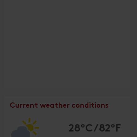
Current weather conditions
28°C/82°F