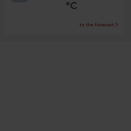
°C
to the forecast