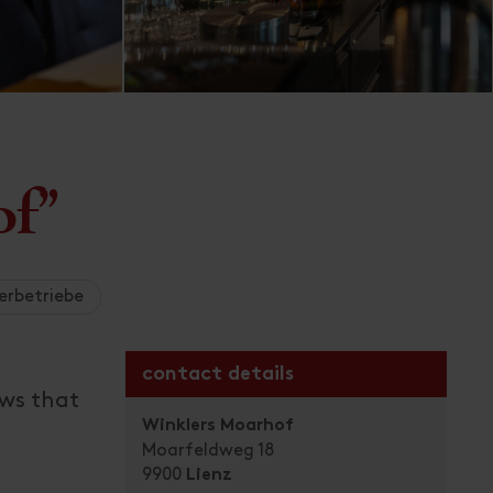
of"
erbetriebe
contact details
ows that
Winklers Moarhof
Moarfeldweg 18
9900
Lienz