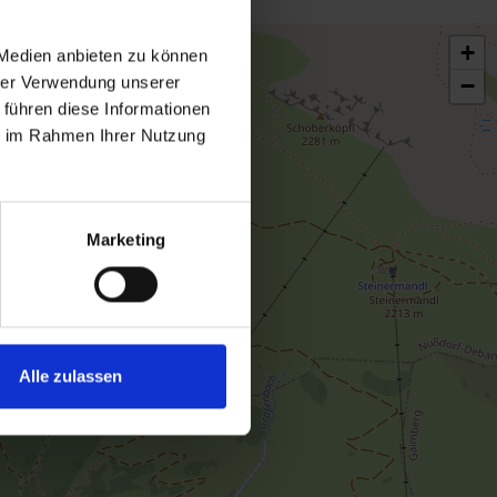
+
 Medien anbieten zu können
−
hrer Verwendung unserer
 führen diese Informationen
ie im Rahmen Ihrer Nutzung
Marketing
Alle zulassen