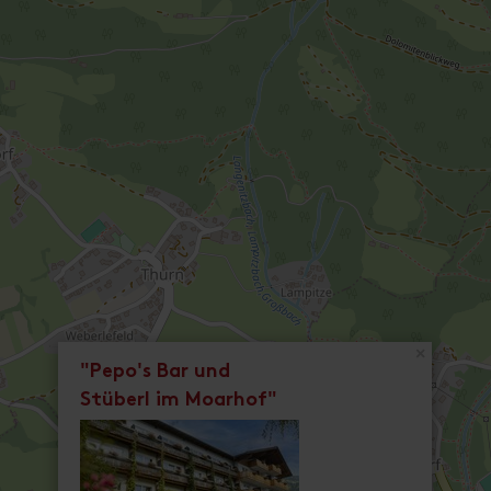
×
"Pepo's Bar und
Stüberl im Moarhof"