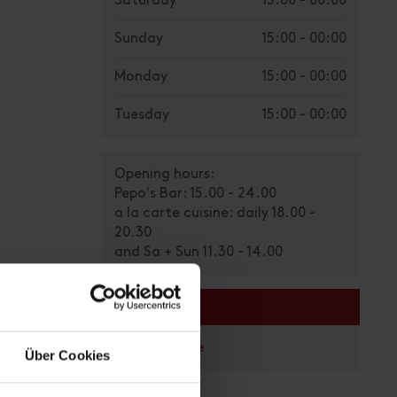
Saturday
15:00 - 00:00
Sunday
15:00 - 00:00
Monday
15:00 - 00:00
Tuesday
15:00 - 00:00
Opening hours:
Pepo's Bar: 15.00 - 24.00
a la carte cuisine: daily 18.00 -
20.30
and Sa + Sun 11.30 - 14.00
links
Homepage
Über Cookies