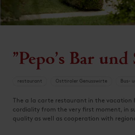
"Pepo's Bar und
restaurant
Osttiroler Genusswirte
Bus- u
The a la carte restaurant in the vacatio
cordiality from the very first moment, in
quality as well as cooperation with region