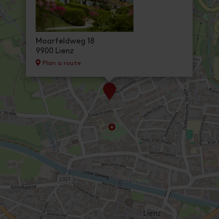
Moarfeldweg 18
9900 Lienz
Plan a route