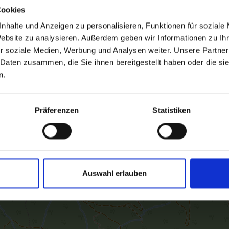
Cookies
nhalte und Anzeigen zu personalisieren, Funktionen für soziale
Website zu analysieren. Außerdem geben wir Informationen zu I
r soziale Medien, Werbung und Analysen weiter. Unsere Partner
 Daten zusammen, die Sie ihnen bereitgestellt haben oder die s
n.
Präferenzen
Statistiken
Auswahl erlauben