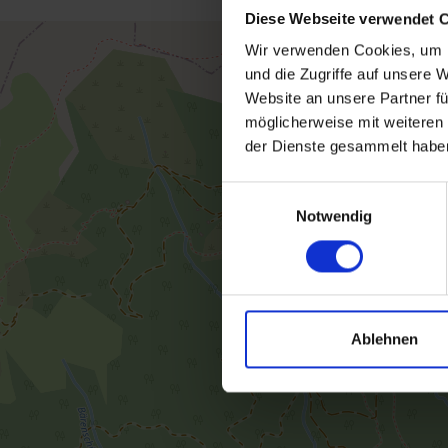
Diese Webseite verwendet 
Wir verwenden Cookies, um I
und die Zugriffe auf unsere 
Website an unsere Partner fü
möglicherweise mit weiteren
der Dienste gesammelt habe
Einwilligungsauswahl
Notwendig
Ablehnen