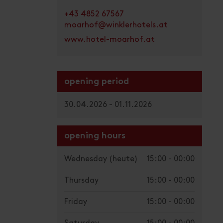
+43 4852 67567
moarhof@winklerhotels.at
www.hotel-moarhof.at
opening period
30.04.2026 - 01.11.2026
opening hours
Wednesday
(heute)
15:00 - 00:00
Thursday
15:00 - 00:00
Friday
15:00 - 00:00