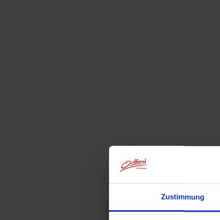
Zustimmung