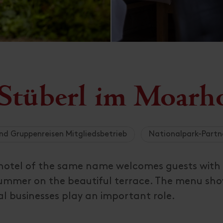
 Stüberl im Moarh
nd Gruppenreisen Mitgliedsbetrieb
Nationalpark-Partn
n hotel of the same name welcomes guests with
 summer on the beautiful terrace. The menu sh
al businesses play an important role.