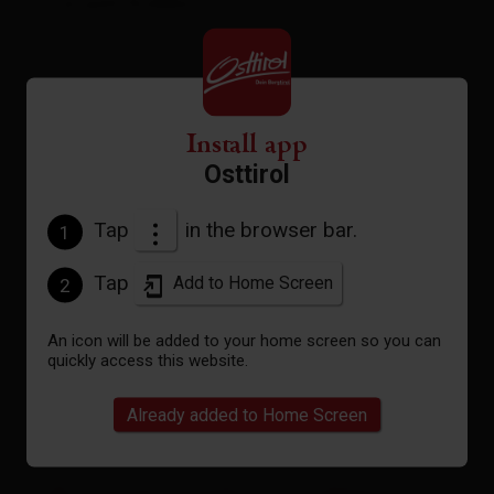
Car park Großdorf
altitude profile
Install app
Osttirol
Pdf file
Tap
in the browser bar.
1
open
Tap
Add to Home Screen
2
Gpx file
download
An icon will be added to your home screen so you can
quickly access this website.
Interactive map
open
Already added to Home Screen