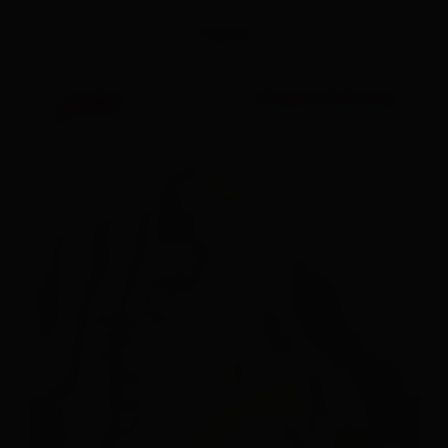
Topos