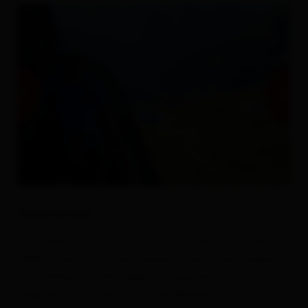
Description
This difficult via ferrata route (D) which was built in
2006 by Kals mountain guides, is short and snappy,
proceeding via the steep and exposed south-west
ridge up to the summit of the Blauspitze.