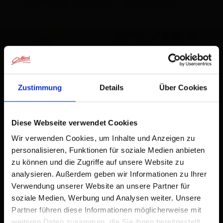
Current weather conditions
31°C/88°F
°C
Zustimmung
Details
Über Cookies
to the forecast
Diese Webseite verwendet Cookies
Wir verwenden Cookies, um Inhalte und Anzeigen zu
personalisieren, Funktionen für soziale Medien anbieten
zu können und die Zugriffe auf unsere Website zu
analysieren. Außerdem geben wir Informationen zu Ihrer
Verwendung unserer Website an unsere Partner für
soziale Medien, Werbung und Analysen weiter. Unsere
Partner führen diese Informationen möglicherweise mit
weiteren Daten zusammen, die Sie ihnen bereitgestellt