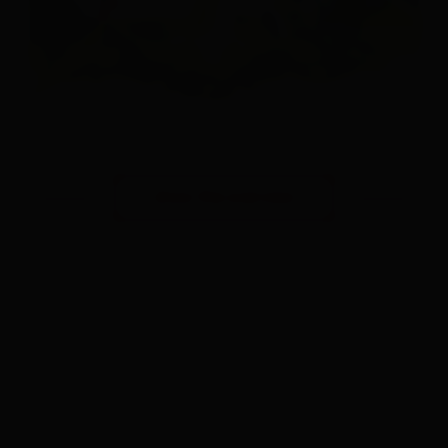
show the overview