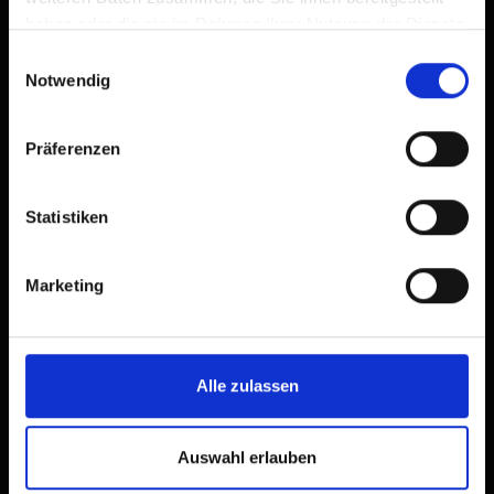
haben oder die sie im Rahmen Ihrer Nutzung der Dienste
gesammelt haben.
Einwilligungsauswahl
Notwendig
Präferenzen
Statistiken
Marketing
Alle zulassen
Auswahl erlauben