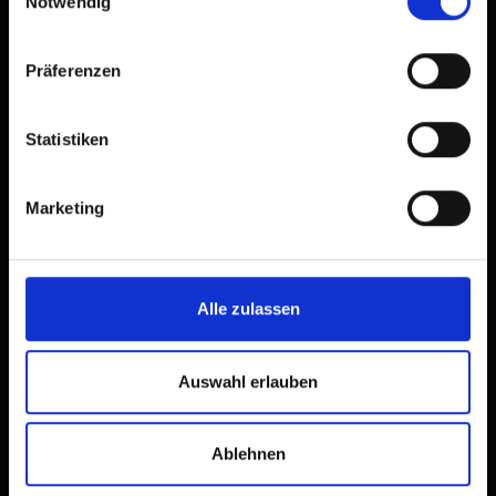
Notwendig
Präferenzen
Statistiken
Marketing
Alle zulassen
Auswahl erlauben
Ablehnen