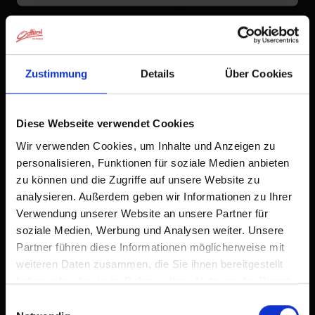
°C
to the forecast
Zustimmung
Details
Über Cookies
Diese Webseite verwendet Cookies
Wir verwenden Cookies, um Inhalte und Anzeigen zu
personalisieren, Funktionen für soziale Medien anbieten
zu können und die Zugriffe auf unsere Website zu
analysieren. Außerdem geben wir Informationen zu Ihrer
Verwendung unserer Website an unsere Partner für
soziale Medien, Werbung und Analysen weiter. Unsere
Partner führen diese Informationen möglicherweise mit
weiteren Daten zusammen, die Sie ihnen bereitgestellt
haben oder die sie im Rahmen Ihrer Nutzung der Dienste
gesammelt haben.
Einwilligungsauswahl