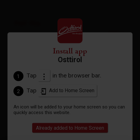
Pdf file
open
Gpx file
Install app
download
Osttirol
Interactive map
Tap
in the browser bar.
1
open
Tap
Add to Home Screen
2
Current weather conditions
An icon will be added to your home screen so you can
quickly access this website.
19°C/66°F
Already added to Home Screen