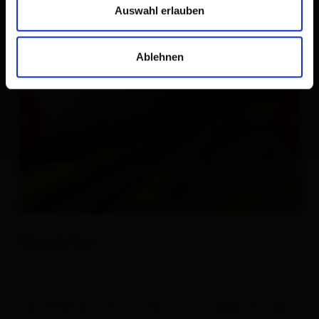
Auswahl erlauben
Ablehnen
Description
The Höfetrail (Farms Trail) Osttirol leads through