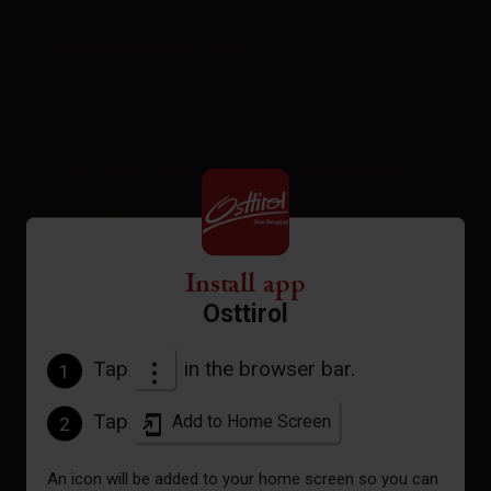
Interactive map
open
Current weather conditions
19°C/66°F
Install app
°C
Osttirol
Tap
in the browser bar.
1
to the forecast
Tap
Add to Home Screen
2
An icon will be added to your home screen so you can