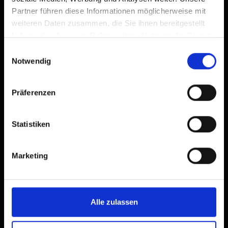
Partner führen diese Informationen möglicherweise mit
weiteren Daten zusammen, die Sie ihnen bereitgestellt
haben oder die sie im Rahmen Ihrer Nutzung der Dienste
gesammelt haben.
Einwilligungsauswahl
Notwendig
Präferenzen
Statistiken
Marketing
Alle zulassen