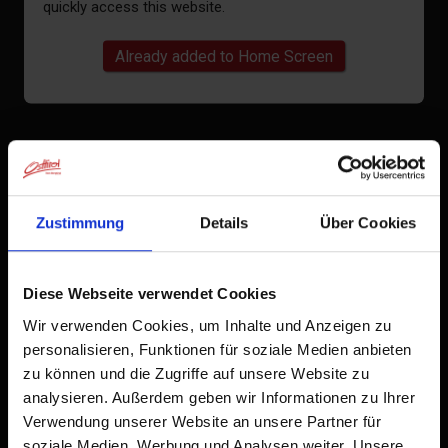
quickly access this website.
Already added to Home Screen
Zustimmung
Details
Über Cookies
Diese Webseite verwendet Cookies
Wir verwenden Cookies, um Inhalte und Anzeigen zu
personalisieren, Funktionen für soziale Medien anbieten
zu können und die Zugriffe auf unsere Website zu
analysieren. Außerdem geben wir Informationen zu Ihrer
Verwendung unserer Website an unsere Partner für
soziale Medien, Werbung und Analysen weiter. Unsere