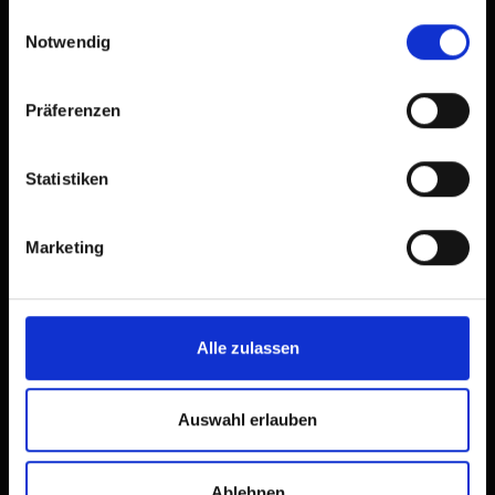
gesammelt haben.
Einwilligungsauswahl
Notwendig
Präferenzen
Statistiken
Marketing
Alle zulassen
Auswahl erlauben
Ablehnen