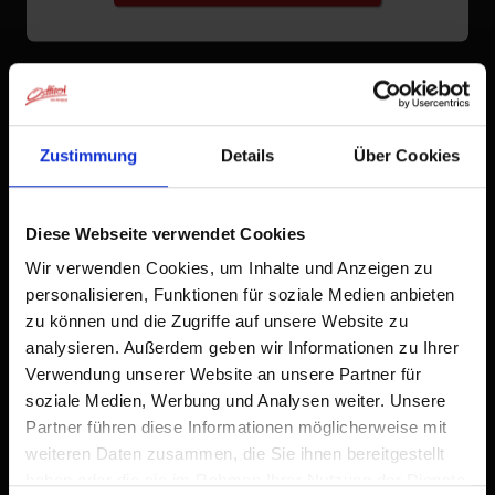
Zustimmung
Details
Über Cookies
Diese Webseite verwendet Cookies
Wir verwenden Cookies, um Inhalte und Anzeigen zu
personalisieren, Funktionen für soziale Medien anbieten
zu können und die Zugriffe auf unsere Website zu
analysieren. Außerdem geben wir Informationen zu Ihrer
Verwendung unserer Website an unsere Partner für
soziale Medien, Werbung und Analysen weiter. Unsere
Partner führen diese Informationen möglicherweise mit
weiteren Daten zusammen, die Sie ihnen bereitgestellt
haben oder die sie im Rahmen Ihrer Nutzung der Dienste