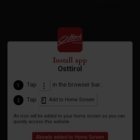
to the forecast
Install app
Osttirol
Tap
in the browser bar.
1
Tap
Add to Home Screen
2
An icon will be added to your home screen so you can
quickly access this website.
Already added to Home Screen