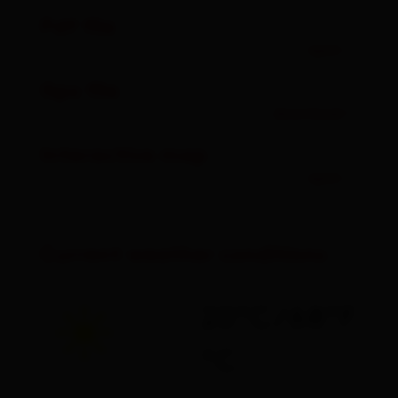
Pdf file
open
Gpx file
download
Interactive map
open
Current weather conditions
20°C/68°F
°C