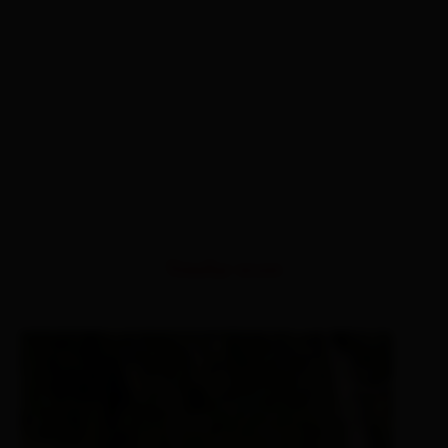
Similar tours