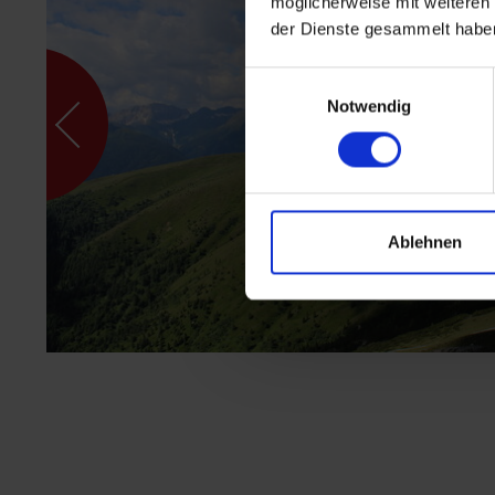
möglicherweise mit weiteren
der Dienste gesammelt habe
Einwilligungsauswahl
Notwendig
Ablehnen