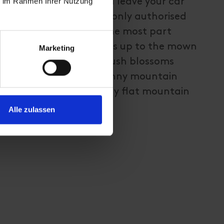
ie im Rahmen Ihrer Nutzung
is recommended that you leave your car
ng via the forest trail (only authorised
ed to drive here). For the most part
and, this trail proceeds up to the mown
Marketing
n the summer months. Lush blossoms
y do on almost all the sunny mountain
 Steinrastl via a relatively flat mountain
Alle zulassen