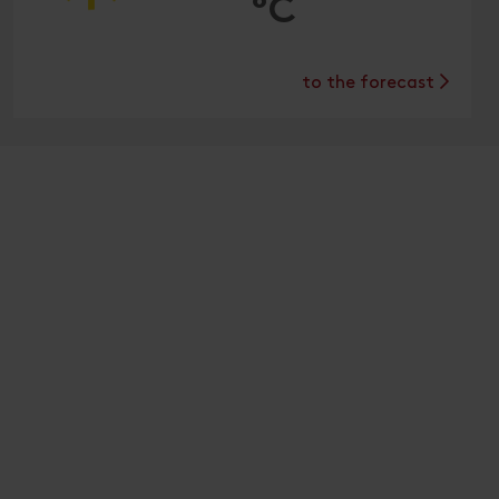
°C
to the forecast