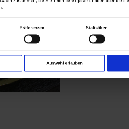
 Daten zusammen, die Sie ihnen bereitgestellt haben oder die s
parish of Bergen. It 
n.
here and continue hiki
personnel are permitt
through shaded woodl
Präferenzen
Statistiken
mountain pastures i
flourish here, as the
slopes. You get to the
ridge.
Auswahl erlauben