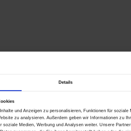
Details
Cookies
Description
nhalte und Anzeigen zu personalisieren, Funktionen für soziale
Website zu analysieren. Außerdem geben wir Informationen zu I
An asphalt road proce
r soziale Medien, Werbung und Analysen weiter. Unsere Partner