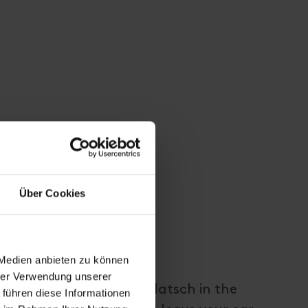
Über Cookies
 Medien anbieten zu können
hrer Verwendung unserer
eds to the hamlet of Flatsch in the
 führen diese Informationen