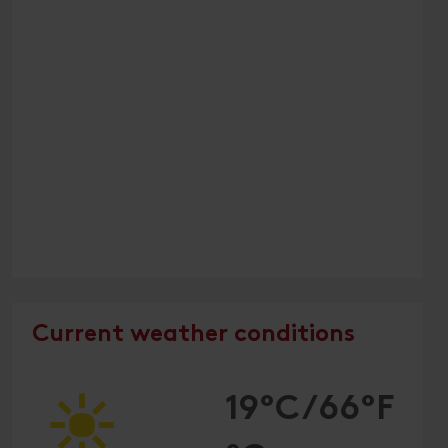
Current weather conditions
19°C/66°F