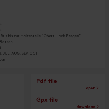
🞙
🞙
Bus bis zur Haltestelle "Obertilliach Bergen"
Flatsch
tl
, JUL, AUG, SEP, OCT
our
Pdf file
open
Gpx file
download