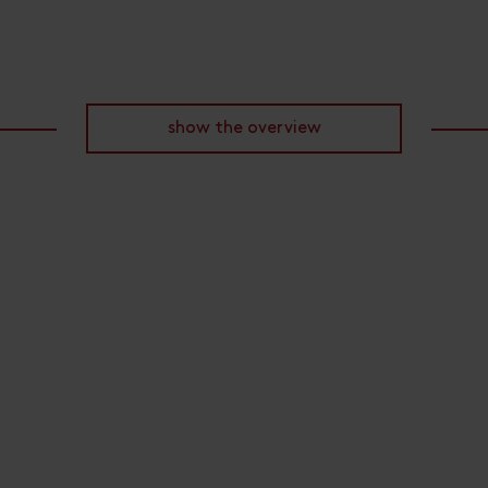
show the overview