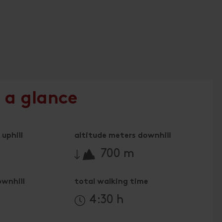
 a glance
uphill
altitude meters downhill
🔋
700 m
ownhill
total walking time
4:30 h