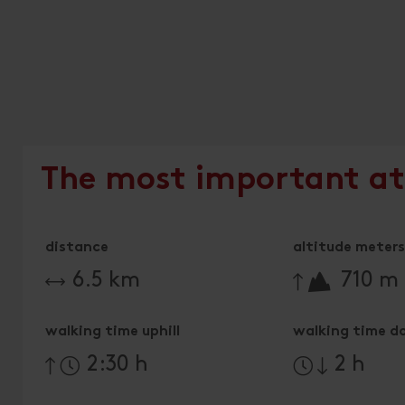
The most important at
distance
altitude meters 
🔋
6.5 km
710 m
walking time uphill
walking time d
2:30 h
2 h