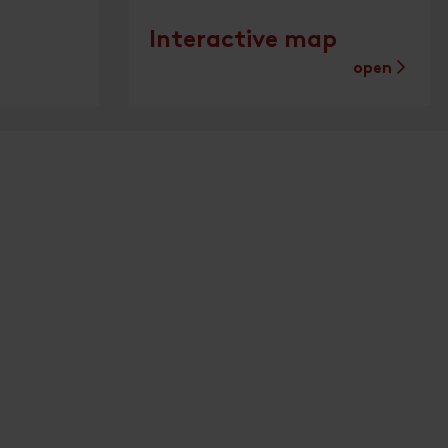
Interactive map
open