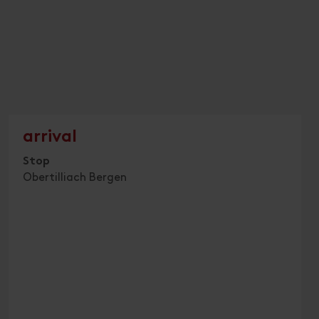
arrival
Stop
Obertilliach Bergen