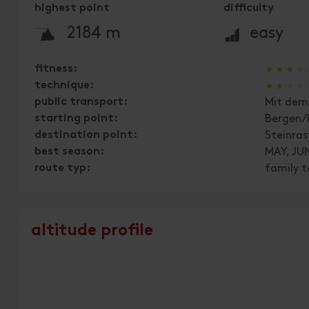
highest point
difficulty
🞍
🞽
2184 m
easy
🞙
🞙
🞙
🞙
fitness:
🞙
🞙
🞙
🞙
technique:
public transport:
Mit dem 
starting point:
Bergen/
destination point:
Steinras
best season:
MAY, JUN
route typ:
family t
altitude profile