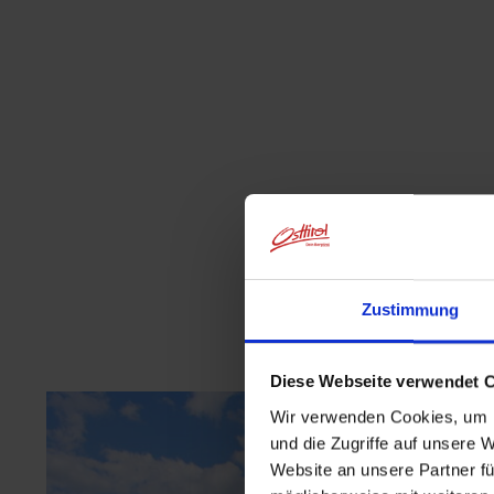
Zustimmung
Diese Webseite verwendet 
Wir verwenden Cookies, um I
und die Zugriffe auf unsere 
Website an unsere Partner fü