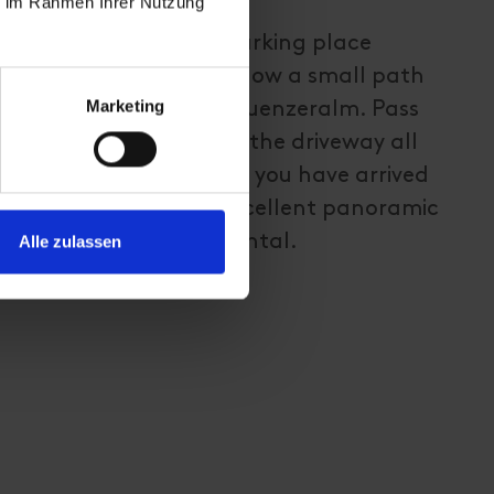
ie im Rahmen Ihrer Nutzung
this hiking tour is the parking place
 cross the road and follow a small path
Marketing
 to the snack station Kuenzeralm. Pass
ontinue walking along the driveway all
asthaus Goldried. When you have arrived
ion, you can enjoy an excellent panoramic
irol and the valley Virgental.
Alle zulassen