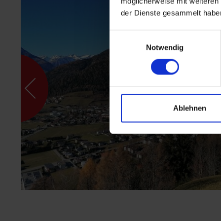
möglicherweise mit weiteren
der Dienste gesammelt habe
Einwilligungsauswahl
Notwendig
Ablehnen