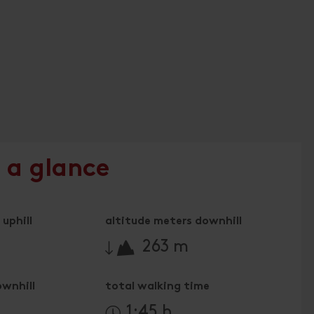
 a glance
uphill
altitude meters downhill
🔋
263 m
ownhill
total walking time
n
1:45 h