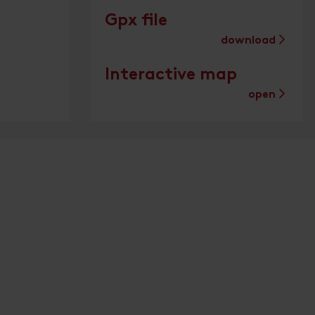
Gpx file
download
Interactive map
open