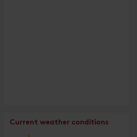
Current weather conditions