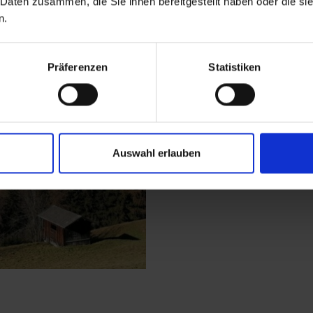
 Daten zusammen, die Sie ihnen bereitgestellt haben oder die s
n.
The starting point of 
Happeck. From there,
Präferenzen
Statistiken
through the woods up
the Kuenzeralm and c
the way to the Bergg
your hiking destintat
view of Matrei in Ostt
Auswahl erlauben