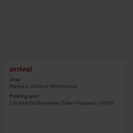
arrival
Stop
Matrei in Osttirol Mittelschule
Parking spot
Car park Goldriedriese (Eden-Happeck) 1.500m