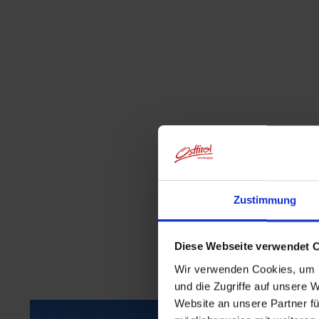
Zustimmung
Diese Webseite verwendet 
Wir verwenden Cookies, um I
und die Zugriffe auf unsere 
Website an unsere Partner fü