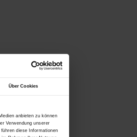
Über Cookies
 Medien anbieten zu können
hrer Verwendung unserer
 führen diese Informationen