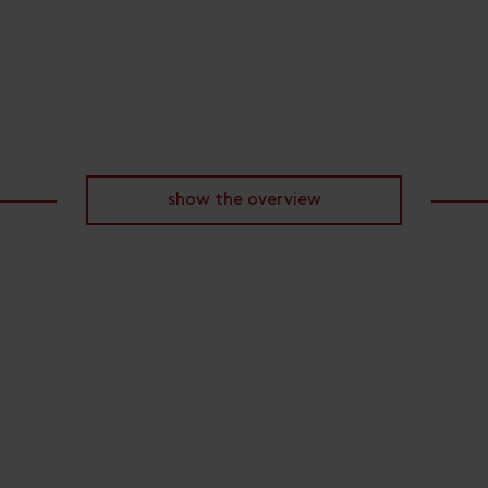
show the overview