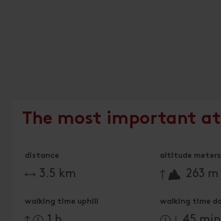
The most important at
distance
altitude meters 
🔋
3.5 km
263 m
walking time uphill
walking time d
1 h
45 mi