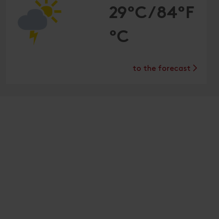
29°C/84°F
°C
to the forecast