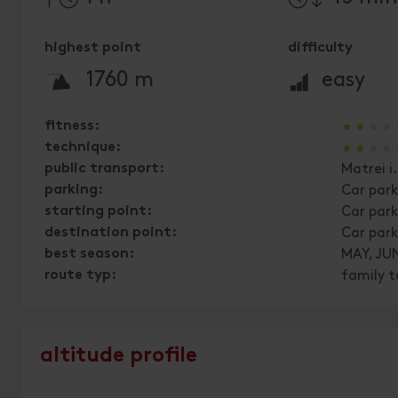
highest point
difficulty
🞍
🞽
1760 m
easy
🞙
🞙
🞙
🞙
fitness:
🞙
🞙
🞙
🞙
technique:
public transport:
Matrei i
parking:
Car park
starting point:
Car park
destination point:
Car park
best season:
MAY, JUN
route typ:
family t
altitude profile