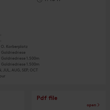
🞙
🞙
. O. Korberplatz
 Goldriedriese
 Goldriedriese 1.500m
 Goldriedriese 1.500m
, JUL, AUG, SEP, OCT
our
Pdf file
open