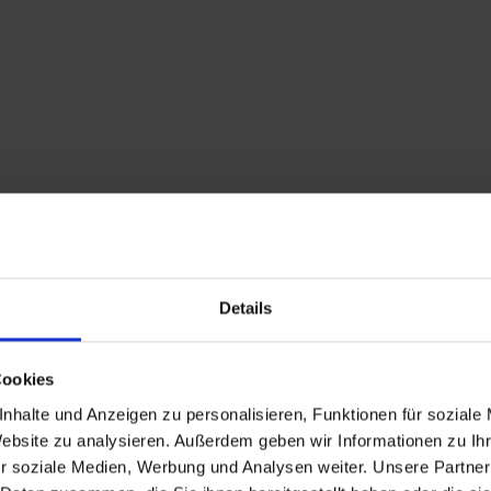
Details
Cookies
nhalte und Anzeigen zu personalisieren, Funktionen für soziale
Website zu analysieren. Außerdem geben wir Informationen zu I
r soziale Medien, Werbung und Analysen weiter. Unsere Partner
Description