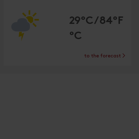
29°C/84°F
°C
to the forecast