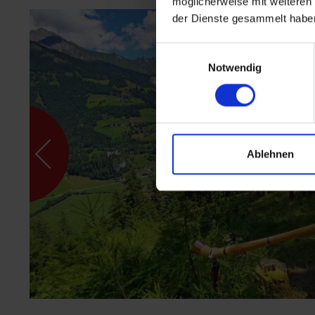
möglicherweise mit weiteren
der Dienste gesammelt habe
Einwilligungsauswahl
Notwendig
Ablehnen