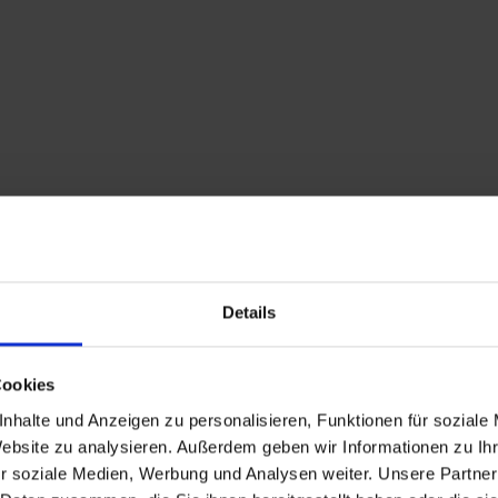
Details
Cookies
nhalte und Anzeigen zu personalisieren, Funktionen für soziale
Website zu analysieren. Außerdem geben wir Informationen zu I
r soziale Medien, Werbung und Analysen weiter. Unsere Partner