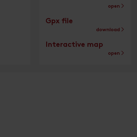
open
Gpx file
download
Interactive map
open