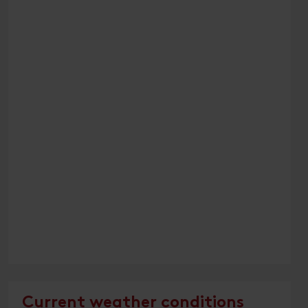
Current weather conditions