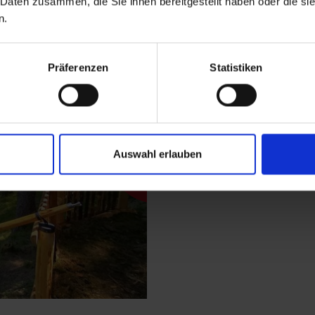
 Daten zusammen, die Sie ihnen bereitgestellt haben oder die s
Description
n.
Start at the central 
Präferenzen
Statistiken
where a comfortable 
Follow this romantic 
from this driveway yo
be rewarded with a fa
Auswahl erlauben