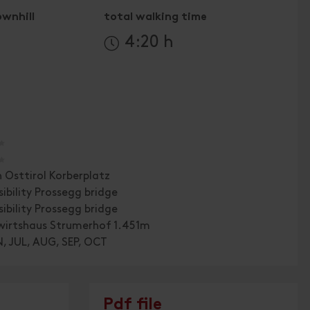
ownhill
total walking time
4:20 h
🞙
🞙
n Osttirol Korberplatz
sibility Prossegg bridge
sibility Prossegg bridge
wirtshaus Strumerhof 1.451m
, JUL, AUG, SEP, OCT
Pdf file