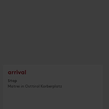
arrival
Stop
Matrei in Osttirol Korberplatz