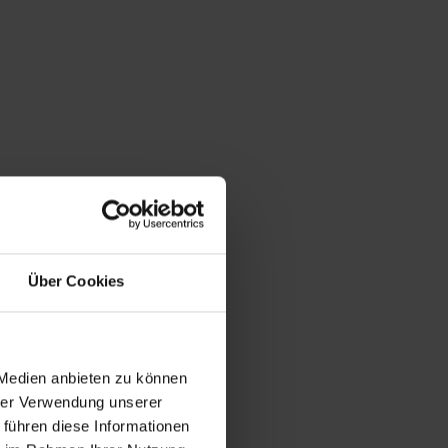
Über Cookies
 Medien anbieten zu können
hrer Verwendung unserer
 führen diese Informationen