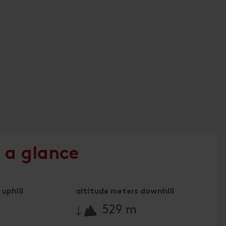
 a glance
uphill
altitude meters downhill
🔋
529 m