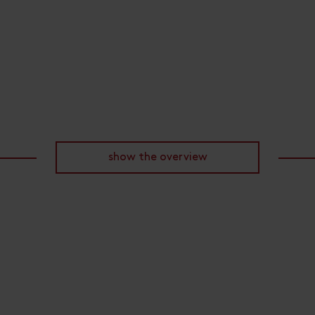
show the overview