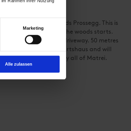
ie im Rahmen Ihrer Nutzung
carpark and walk towards Prossegg. This is
Marketing
to walk path through the woods starts.
path until you get to a driveway. 50 metres
u will find the Kräuterwirtshaus and will
ntastic view onto nearly all of Matrei.
Alle zulassen