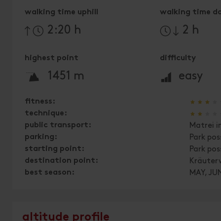
walking time uphill
walking time d
2:20 h
2 h
highest point
difficulty
🞍
🞽
1451 m
easy
🞙
🞙
🞙
🞙
fitness:
🞙
🞙
🞙
🞙
technique:
public transport:
Matrei i
parking:
Park pos
starting point:
Park pos
destination point:
Kräuter
best season:
MAY, JUN
altitude profile