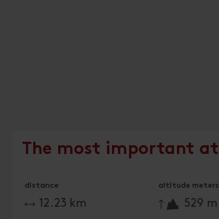
The most important at
distance
altitude meters 
🔋
12.23 km
529 m