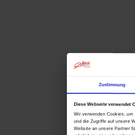
Zustimmung
Diese Webseite verwendet 
Wir verwenden Cookies, um I
und die Zugriffe auf unsere 
Website an unsere Partner fü