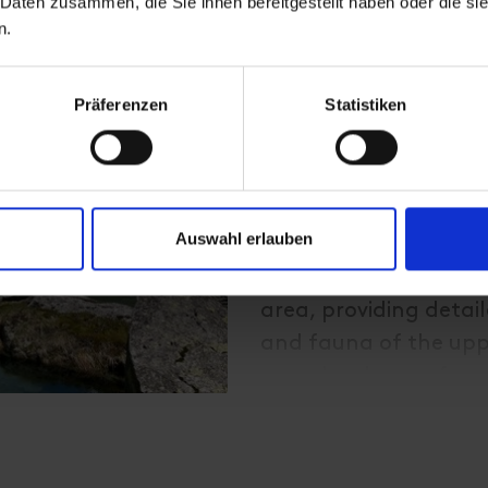
 Daten zusammen, die Sie ihnen bereitgestellt haben oder die s
Hike through the Dab
n.
it takes about 1 hour
m), and another hour
Präferenzen
Statistiken
From there, the trail 
reach the Dorfersee 
massive rockslide;
Auswahl erlauben
Along the trail above
educational signs gu
area, providing detai
and fauna of the uppe
moor landscape found 
of varied information
the final section requ
photo opportunities a