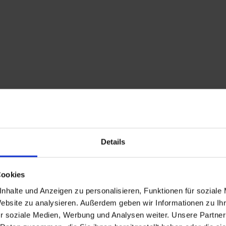
Details
Cookies
nhalte und Anzeigen zu personalisieren, Funktionen für soziale
Website zu analysieren. Außerdem geben wir Informationen zu I
Description
r soziale Medien, Werbung und Analysen weiter. Unsere Partner