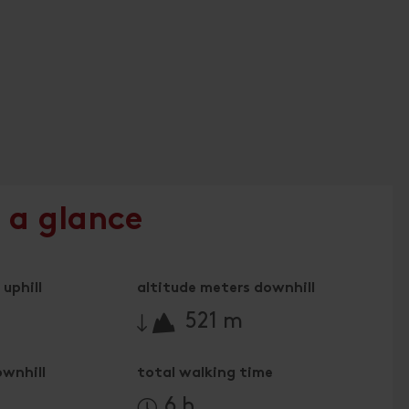
 a glance
uphill
altitude meters downhill
🔋
521 m
ownhill
total walking time
6 h