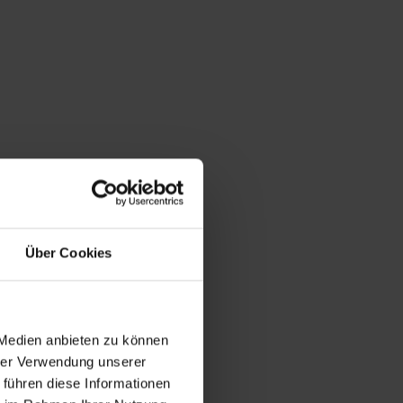
Über Cookies
 Medien anbieten zu können
hrer Verwendung unserer
 führen diese Informationen