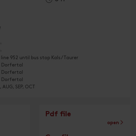
e
🞙
🞙
 line 952 until bus stop Kals /Taurer
 Dorfertal
 Dorfertal
 Dorfertal
, AUG, SEP, OCT
Pdf file
open