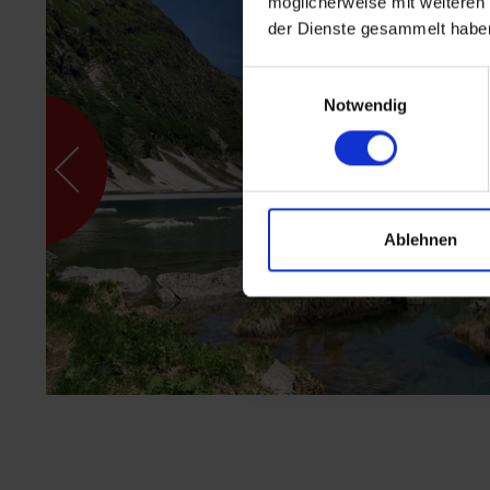
möglicherweise mit weiteren
der Dienste gesammelt habe
Einwilligungsauswahl
Notwendig
Ablehnen