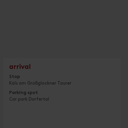
arrival
Stop
Kals am Großglockner Taurer
Parking spot
Car park Dorfertal