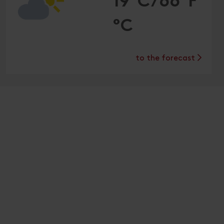
19°C/66°F
°C
to the forecast