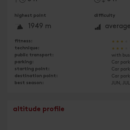
highest point
difficulty
🞍
🞽
1949 m
averag
🞙
🞙
🞙
🞙
fitness:
🞙
🞙
🞙
🞙
technique:
public transport:
with bus
parking:
Car park
starting point:
Car park
destination point:
Car park
best season:
JUN, JUL
altitude profile