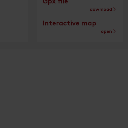
Gpx file
download
Interactive map
open