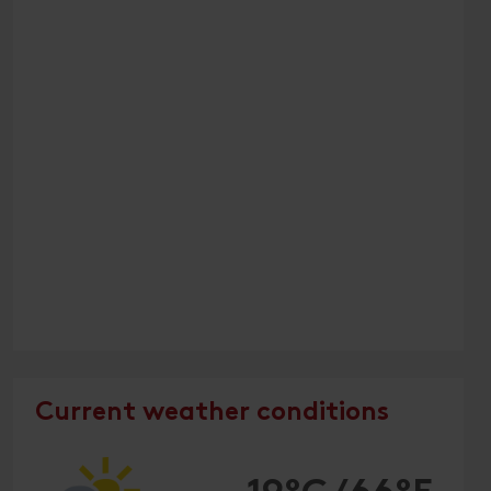
Current weather conditions