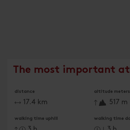
The most important at
distance
altitude meters 
🔋
17.4 km
517 m
walking time uphill
walking time d
3 h
3 h