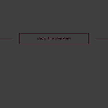
show the overview