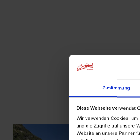
Zustimmung
Diese Webseite verwendet 
Wir verwenden Cookies, um I
und die Zugriffe auf unsere 
Website an unsere Partner fü