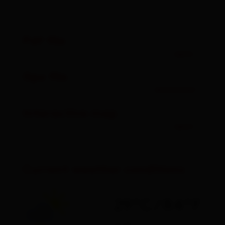
Pdf file
open
Gpx file
download
Interactive map
open
Current weather conditions
29°C/84°F