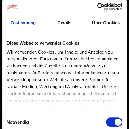
Zustimmung
Details
Über Cookies
Diese Webseite verwendet Cookies
Wir verwenden Cookies, um Inhalte und Anzeigen zu
personalisieren, Funktionen für soziale Medien anbieten
zu können und die Zugriffe auf unsere Website zu
analysieren. Außerdem geben wir Informationen zu Ihrer
Verwendung unserer Website an unsere Partner für
soziale Medien, Werbung und Analysen weiter. Unsere
Partner führen diese Informationen möglicherweise mit
weiteren Daten zusammen, die Sie ihnen bereitgestellt
haben oder die sie im Rahmen Ihrer Nutzung der Dienste
gesammelt haben.
Einwilligungsauswahl
Notwendig