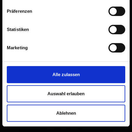
Präferenzen
Statistiken
Marketing
Alle zulassen
Auswahl erlauben
Ablehnen