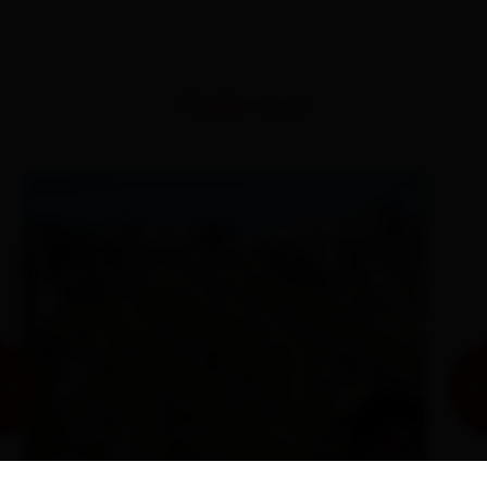
Similar tours