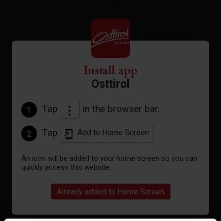
°C
to the forecast
Install app
Osttirol
Tap
in the browser bar.
1
Tap
Add to Home Screen
2
An icon will be added to your home screen so you can
quickly access this website.
Already added to Home Screen