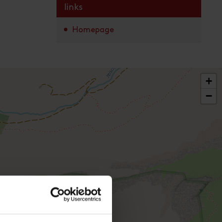
links
Homepage
+
−