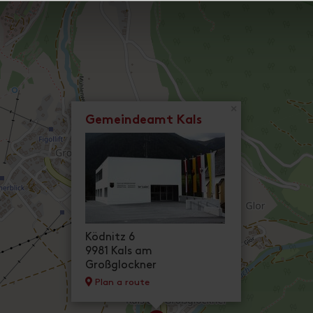
×
Gemeindeamt Kals
Ködnitz 6
9981 Kals am
Großglockner
Plan a route