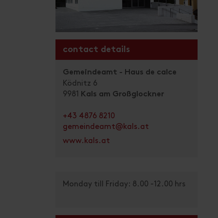
contact details
Gemeindeamt - Haus de calce
Ködnitz 6
9981
Kals am Großglockner
+43 4876 8210
gemeindeamt@kals.at
www.kals.at
Monday till Friday: 8.00 -12.00 hrs