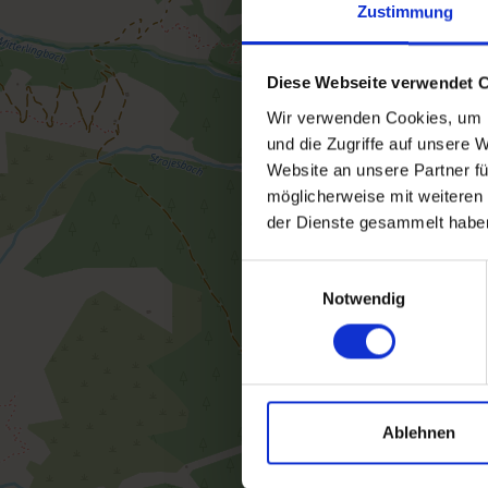
Zustimmung
Diese Webseite verwendet 
Wir verwenden Cookies, um I
und die Zugriffe auf unsere 
Website an unsere Partner fü
möglicherweise mit weiteren
der Dienste gesammelt habe
Einwilligungsauswahl
Notwendig
Ablehnen