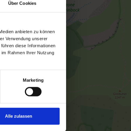
Über Cookies
 Medien anbieten zu können
hrer Verwendung unserer
 führen diese Informationen
ie im Rahmen Ihrer Nutzung
Marketing
Alle zulassen