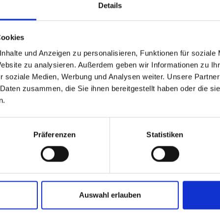
Details
Cookies
nhalte und Anzeigen zu personalisieren, Funktionen für soziale
Website zu analysieren. Außerdem geben wir Informationen zu I
r soziale Medien, Werbung und Analysen weiter. Unsere Partner
 Daten zusammen, die Sie ihnen bereitgestellt haben oder die s
n.
Präferenzen
Statistiken
Auswahl erlauben