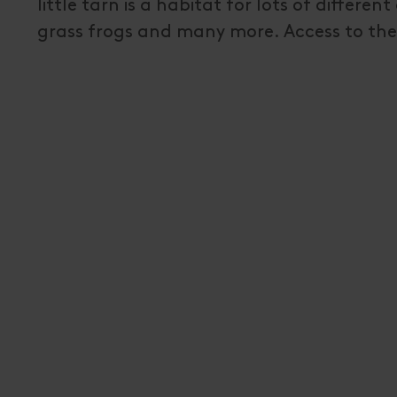
little tarn is a habitat for lots of differe
grass frogs and many more. Access to the 