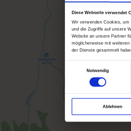
Diese Webseite verwendet 
Wir verwenden Cookies, um I
und die Zugriffe auf unsere 
Website an unsere Partner fü
möglicherweise mit weiteren
der Dienste gesammelt habe
Einwilligungsauswahl
Notwendig
Ablehnen