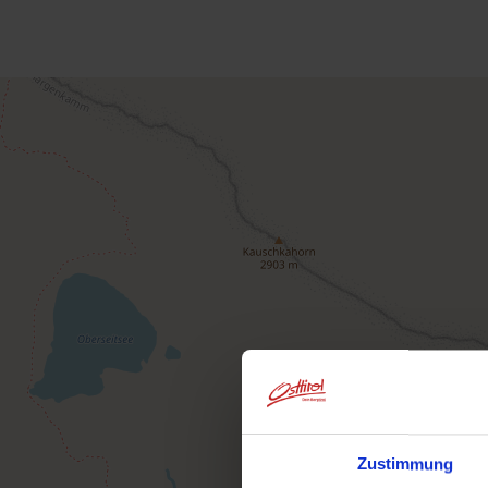
Zustimmung