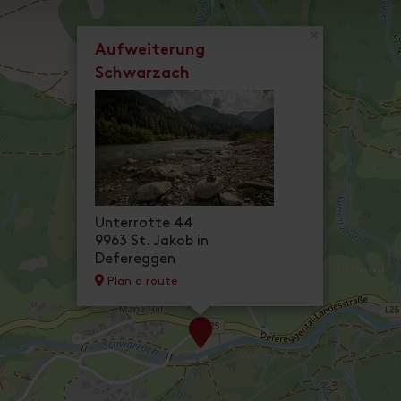
×
Aufweiterung
Schwarzach
Unterrotte 44
9963 St. Jakob in
Defereggen
Plan a route