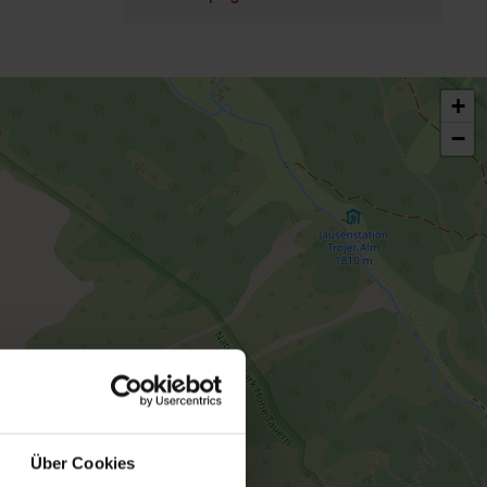
+
−
Über Cookies