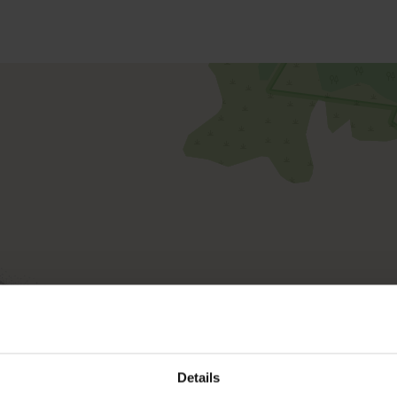
Details