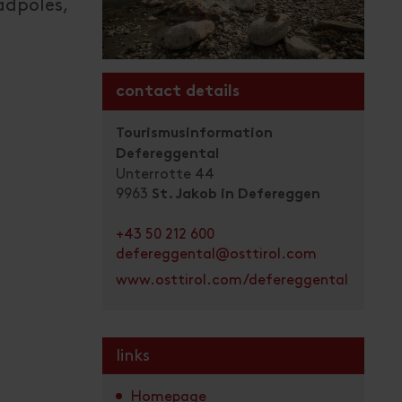
tadpoles,
contact details
Tourismusinformation
Defereggental
Unterrotte 44
9963
St. Jakob in Defereggen
+43 50 212 600
defereggental@osttirol.com
www.osttirol.com/defereggental
links
Homepage