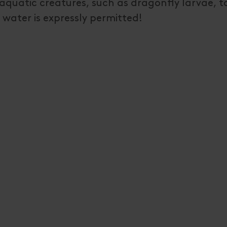
nt aquatic creatures, such as dragonfly larvae, 
water is expressly permitted!