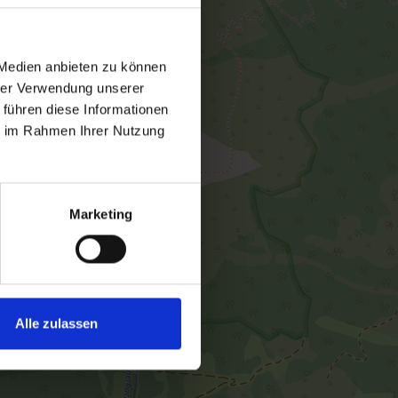
 Medien anbieten zu können
hrer Verwendung unserer
 führen diese Informationen
ie im Rahmen Ihrer Nutzung
Marketing
Alle zulassen