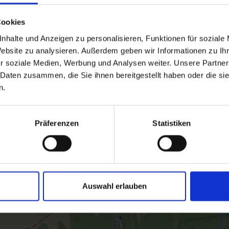
Cookies
nhalte und Anzeigen zu personalisieren, Funktionen für soziale
Website zu analysieren. Außerdem geben wir Informationen zu I
r soziale Medien, Werbung und Analysen weiter. Unsere Partner
 Daten zusammen, die Sie ihnen bereitgestellt haben oder die s
n.
Präferenzen
Statistiken
Auswahl erlauben