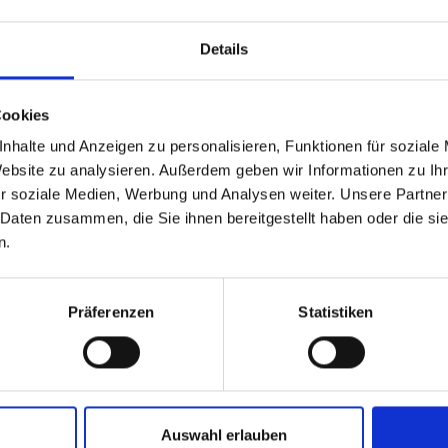
Details
Cookies
nhalte und Anzeigen zu personalisieren, Funktionen für soziale
Website zu analysieren. Außerdem geben wir Informationen zu I
r soziale Medien, Werbung und Analysen weiter. Unsere Partner
 Daten zusammen, die Sie ihnen bereitgestellt haben oder die s
n.
Präferenzen
Statistiken
Auswahl erlauben