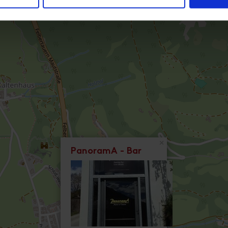
×
PanoramA - Bar