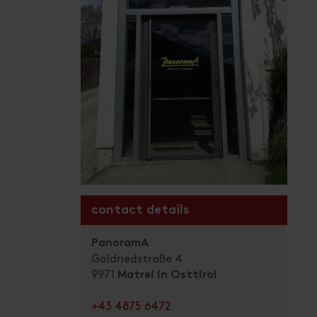
contact details
PanoramA
Goldriedstraße 4
9971
Matrei in Osttirol
+43 4875 6472