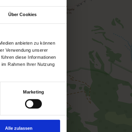
Über Cookies
 Medien anbieten zu können
hrer Verwendung unserer
 führen diese Informationen
ie im Rahmen Ihrer Nutzung
Marketing
Alle zulassen