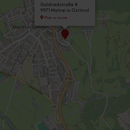
Goldriedstraße 4
9971 Matrei in Osttirol
Plan a route