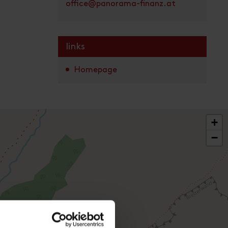
office@panorama-finanz.at
links
Homepage
+
−