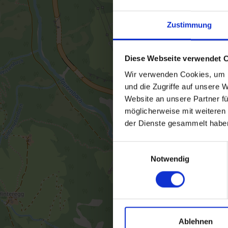
Zustimmung
Diese Webseite verwendet 
Wir verwenden Cookies, um I
und die Zugriffe auf unsere 
Website an unsere Partner fü
möglicherweise mit weiteren
der Dienste gesammelt habe
Einwilligungsauswahl
Notwendig
Ablehnen