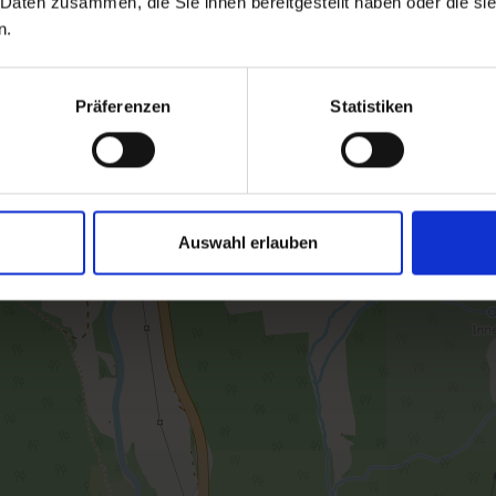
 Daten zusammen, die Sie ihnen bereitgestellt haben oder die s
Facilities
n.
Availability calendar
Präferenzen
Statistiken
cancellation conditions
Auswahl erlauben