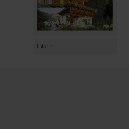
links