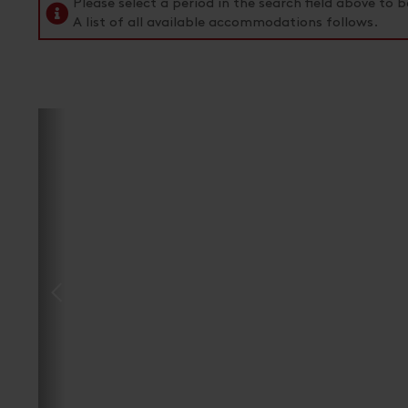
Please select a period in the search field above t
A list of all available accommodations follows.