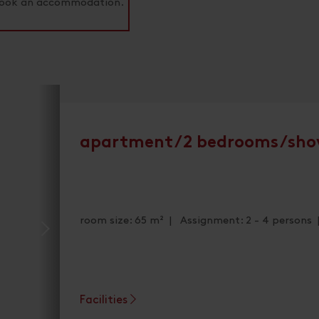
o book an accommodation.
apartment/2 bedrooms/sho
room size: 65 m² | Assignment: 2 - 4 persons
Facilities