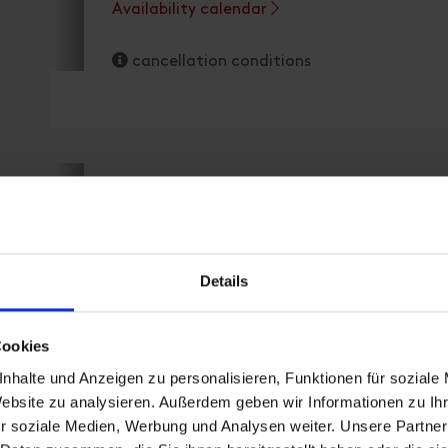
Availability calendar
cancellation conditions
apartment/3 bedrooms/sho
Details
Cookies
room size: 75 m² | Assignment: 2 - 6 persons 
nhalte und Anzeigen zu personalisieren, Funktionen für soziale
Website zu analysieren. Außerdem geben wir Informationen zu I
r soziale Medien, Werbung und Analysen weiter. Unsere Partner