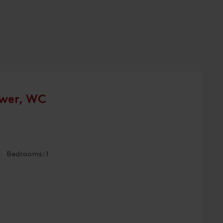
wer, WC
 | Bedrooms: 1