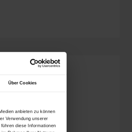
wer, WC
Über Cookies
| Bedrooms: 1
 Medien anbieten zu können
hrer Verwendung unserer
 führen diese Informationen