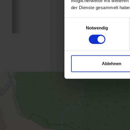
möglicherweise mit weiteren
der Dienste gesammelt habe
Einwilligungsauswahl
Notwendig
Ablehnen