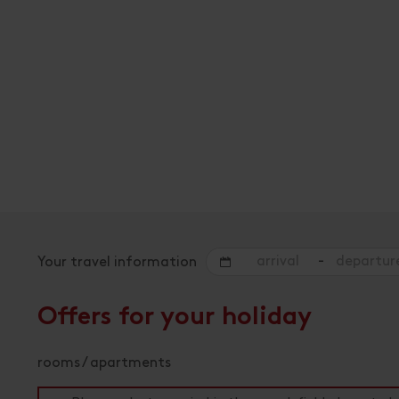
-
Your travel information
Offers for your holiday
rooms / apartments