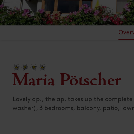
Over
Maria Pötscher
Lovely ap., the ap. takes up the complete 
washer), 3 bedrooms, balcony, patio, law