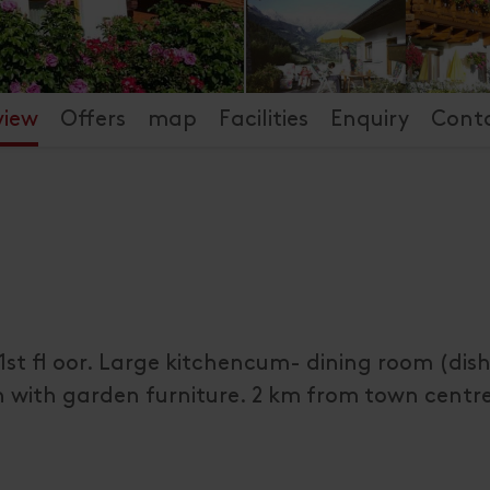
view
Offers
map
Facilities
Enquiry
Cont
1st fl oor. Large kitchencum- dining room (dis
n with garden furniture. 2 km from town centr