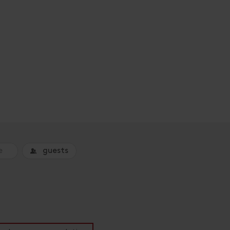
guests