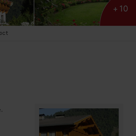
+ 10
act
h
e.