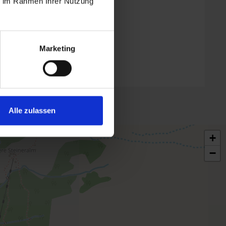
ie im Rahmen Ihrer Nutzung
Marketing
Alle zulassen
+
−