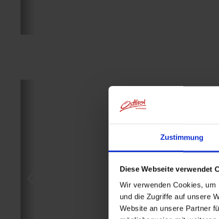
Zustimmung
Diese Webseite verwendet 
Wir verwenden Cookies, um I
und die Zugriffe auf unsere 
Website an unsere Partner fü