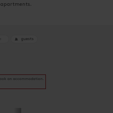
ul apartments.
guests
o book an accommodation.