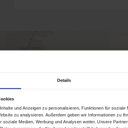
Details
Cookies
nhalte und Anzeigen zu personalisieren, Funktionen für soziale
Website zu analysieren. Außerdem geben wir Informationen zu I
r soziale Medien, Werbung und Analysen weiter. Unsere Partner