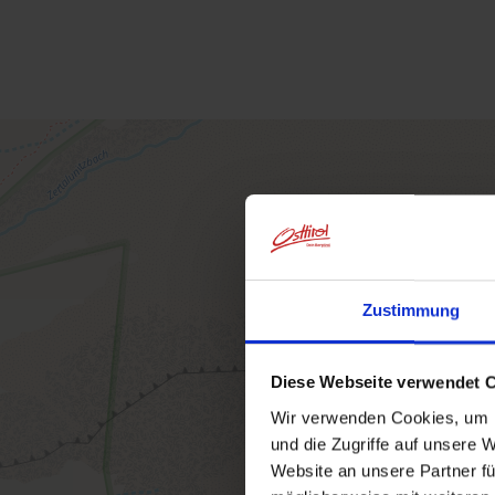
Zustimmung
Diese Webseite verwendet 
Wir verwenden Cookies, um I
und die Zugriffe auf unsere 
Website an unsere Partner fü