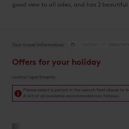
good view to all sides, and has 2 beautif
-
Your travel information
Offers for your holiday
rooms / apartments
Please select a period in the search field above t
A list of all available accommodations follows.