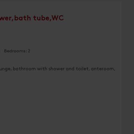
wer,bath tube,WC
 | Bedrooms: 2
lounge, bathroom with shower and toilet, anteroom,