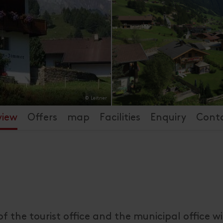
© Leitner
view
Offers
map
Facilities
Enquiry
Cont
of the tourist office and the municipal office w