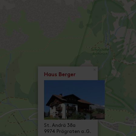
×
Haus Berger
St. Andrä 38a
9974 Prägraten a.G.