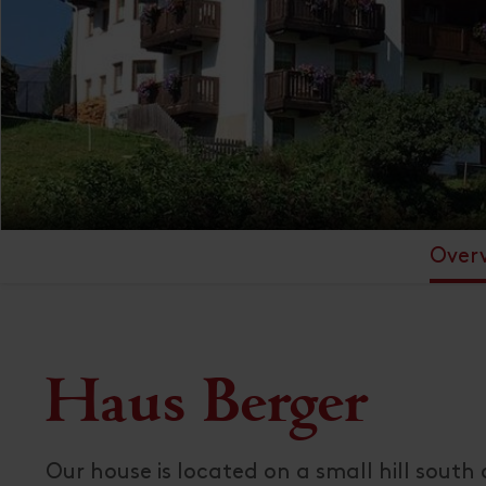
Over
Haus Berger
Our house is located on a small hill south 