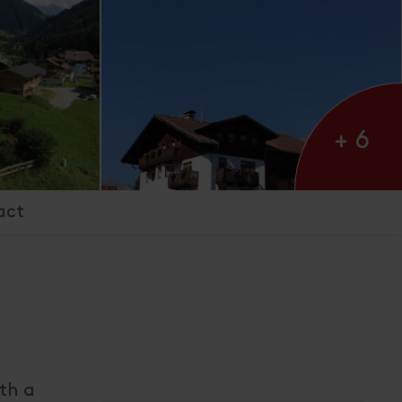
+ 6
act
ith a