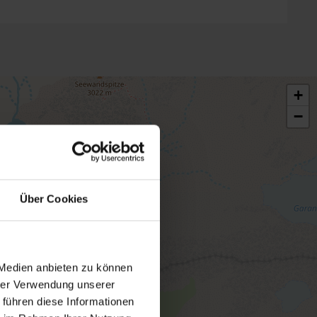
+
−
Über Cookies
 Medien anbieten zu können
hrer Verwendung unserer
 führen diese Informationen