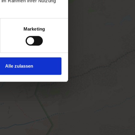
ie im Rahmen Ihrer Nutzung
Marketing
Alle zulassen