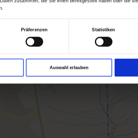
 Daten zusammen, die Sie ihnen bereitgestellt haben oder die s
n.
Präferenzen
Statistiken
Auswahl erlauben