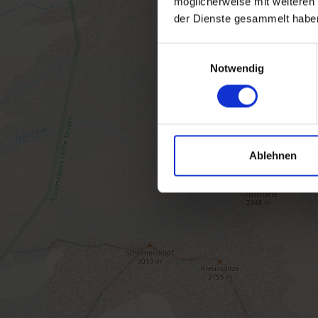
möglicherweise mit weiteren
der Dienste gesammelt habe
Einwilligungsauswahl
Notwendig
Ablehnen