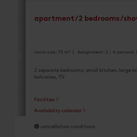
apartment/2 bedrooms/sho
room size: 75 m² | Assignment: 2 - 4 persons
2 separate bedrooms, small kitchen, large 
balconies, TV
Facilities
Availability calendar
cancellation conditions