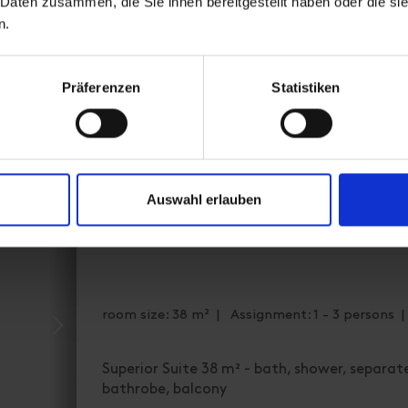
 Daten zusammen, die Sie ihnen bereitgestellt haben oder die s
Availability calendar
n.
cancellation conditions
Präferenzen
Statistiken
Auswahl erlauben
Junior suite, shower and bath
room size: 38 m² | Assignment: 1 - 3 persons 
Superior Suite 38 m² - bath, shower, separate
bathrobe, balcony