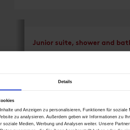
Junior suite, shower and bath
room size: 38 m² | Assignment: 1 - 3 persons 
Details
Superior Suite 38 m² - bath, shower, separate
bathrobe, balcony
Cookies
nhalte und Anzeigen zu personalisieren, Funktionen für soziale
Website zu analysieren. Außerdem geben wir Informationen zu I
Facilities
r soziale Medien, Werbung und Analysen weiter. Unsere Partner