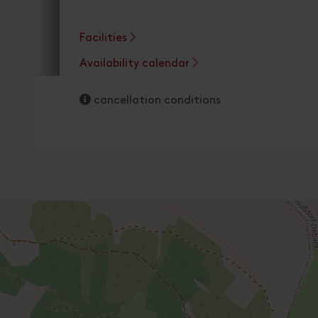
Facilities
Availability calendar
cancellation conditions