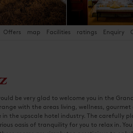
Offers
map
Facilities
ratings
Enquiry
z
would be very glad to welcome you in the Gran
 range with the areas living, wellness, gourmet
 in the upscale hotel industry. The carefully p
ous oasis of tranquility for you to relax in. You