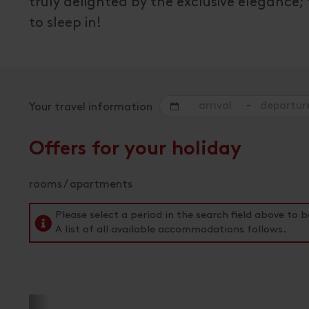
truly delighted by the exclusive elegance;
to sleep in!
-
Your travel information
Offers for your holiday
rooms / apartments
Please select a period in the search field above t
A list of all available accommodations follows.