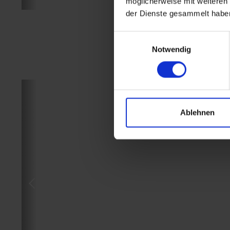
möglicherweise mit weiteren
der Dienste gesammelt habe
Einwilligungsauswahl
Notwendig
Ablehnen