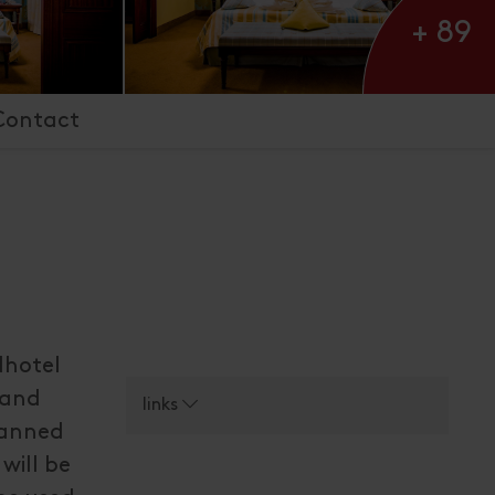
+ 89
Contact
dhotel
 and
links
lanned
 will be