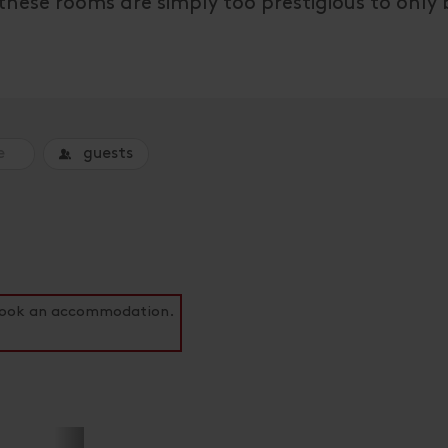
 these rooms are simply too prestigious to only
guests
o book an accommodation.