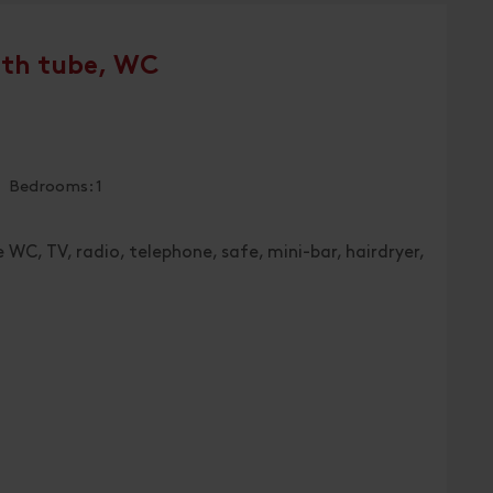
ath tube, WC
| Bedrooms: 1
 WC, TV, radio, telephone, safe, mini-bar, hairdryer,