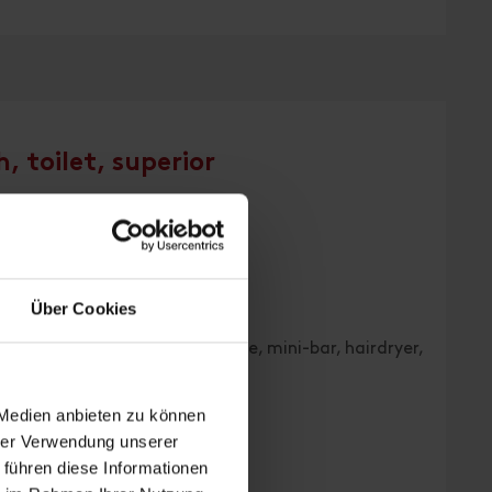
, toilet, superior
| Bedrooms: 1
Über Cookies
 WC, TV, radio, telephone, safe, mini-bar, hairdryer,
 Medien anbieten zu können
hrer Verwendung unserer
 führen diese Informationen