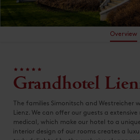
Overview
🞙
🞙
🞙
🞙
🞙
Grandhotel Lien
The families Simonitsch and Westreicher 
Lienz. We can offer our guests a extensive
medical, which make our hotel to a unique
interior design of our rooms creates a luxuri