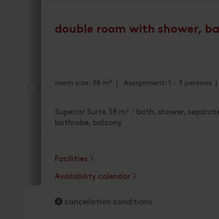
double room with shower, b
room size: 38 m² | Assignment: 1 - 3 persons 
Superior Suite 38 m² - bath, shower, separate
bathrobe, balcony
Facilities
Availability calendar
cancellation conditions