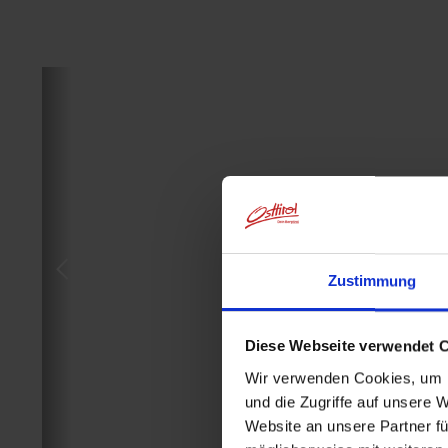
Zustimmung
Diese Webseite verwendet 
Wir verwenden Cookies, um I
und die Zugriffe auf unsere 
Website an unsere Partner fü