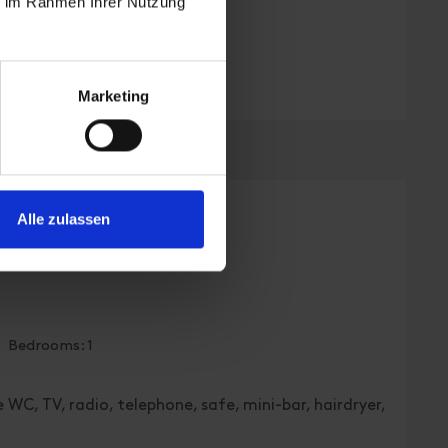
ie im Rahmen Ihrer Nutzung
Marketing
Alle zulassen
, toilet, superior
| Bedrooms: 1
 WC, TV, radio, telephone, safe, mini-bar, hairdryer,