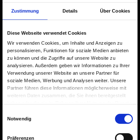
cancellation conditions
Zustimmung
Details
Über Cookies
Diese Webseite verwendet Cookies
Wir verwenden Cookies, um Inhalte und Anzeigen zu
personalisieren, Funktionen für soziale Medien anbieten
zu können und die Zugriffe auf unsere Website zu
analysieren. Außerdem geben wir Informationen zu Ihrer
Verwendung unserer Website an unsere Partner für
soziale Medien, Werbung und Analysen weiter. Unsere
Partner führen diese Informationen möglicherweise mit
weiteren Daten zusammen, die Sie ihnen bereitgestellt
haben oder die sie im Rahmen Ihrer Nutzung der Dienste
gesammelt haben.
Einwilligungsauswahl
Notwendig
Appartement mit 2 Schlafzimmer
Präferenzen