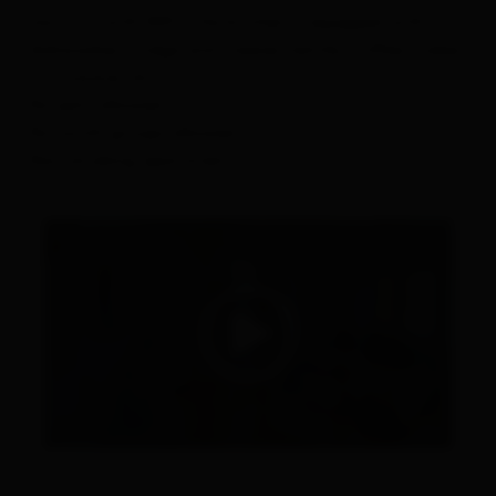
has a TV with WiFi. The kitchen is equipped with a
dishwasher, fridge and freezer, kettle, coffee maker,
microwave, etc
No pets allowed.
No youth groups allowed.
Non smoking apartment.