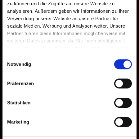
Zimmer
zu können und die Zugriffe auf unsere Website zu
analysieren. Außerdem geben wir Informationen zu Ihrer
Verwendung unserer Website an unsere Partner für
Facilities
soziale Medien, Werbung und Analysen weiter. Unsere
Partner führen diese Informationen möglicherweise mit
Availability calendar
weiteren Daten zusammen, die Sie ihnen bereitgestellt
haben oder die sie im Rahmen Ihrer Nutzung der Dienste
cancellation conditions
gesammelt haben.
Einwilligungsauswahl
Notwendig
Präferenzen
Statistiken
+
−
Marketing