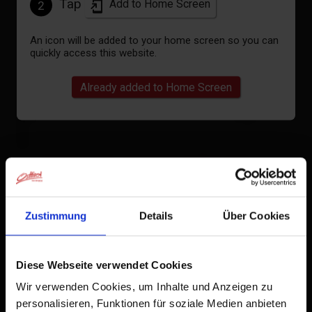
Tap
Add to Home Screen
2
An icon will be added to your home screen so you can
quickly access this website.
Already added to Home Screen
Apartment, separate toilet and
shower/bathtub, 2 bed rooms
Zustimmung
Details
Über Cookies
room size: 70 m² | Assignment: 1 - 4 persons |
Bedrooms: 2
Diese Webseite verwendet Cookies
Wir verwenden Cookies, um Inhalte und Anzeigen zu
2 Schlafzimmer mit Doppelbetten, TV im
personalisieren, Funktionen für soziale Medien anbieten