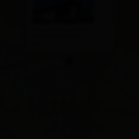
Obere Aguntstraße 15
9990 Nussdorf/Debant
Plan a route