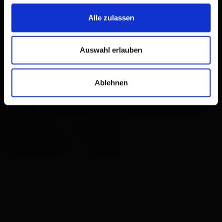
Alle zulassen
Auswahl erlauben
Ablehnen