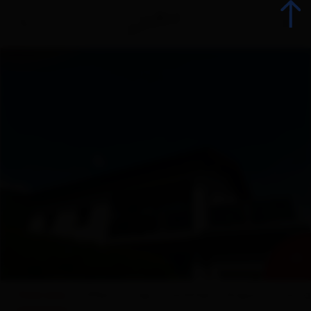
Back
Booking
List of all accommodations
Offers
Accommodation offers
+ 22
Range groups
Overview
Offers
map
Facilities
Enquiry
Conta