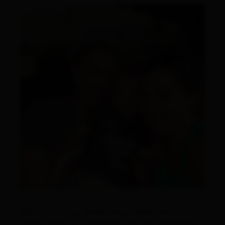
We are a young, enterprising family that is
always open to something new. We completely