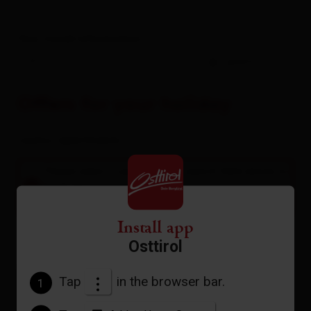
Your travel information
-
guests
Offers for your holiday
rooms / apartments
Please select a period in the search field above to
book an accommodation.
A list of all available accommodations follows.
Install app
Osttirol
Tap
in the browser bar.
1