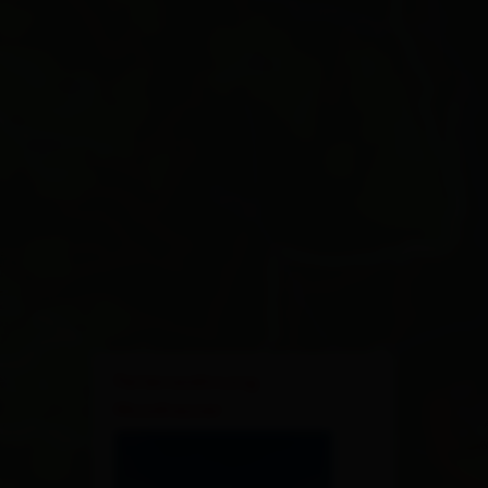
×
Ferienwohnung
Musshauser