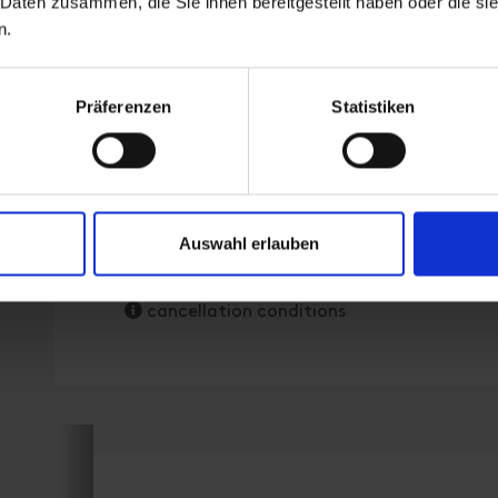
 Daten zusammen, die Sie ihnen bereitgestellt haben oder die s
room size: 90 m² | Assignment: 1 - 4 persons
n.
Enjoy your stay in our stylish 90 m² holiday f
Präferenzen
Statistiken
living area and spacious balcony. Perfect for
privacy!
Facilities
Auswahl erlauben
Availability calendar
cancellation conditions