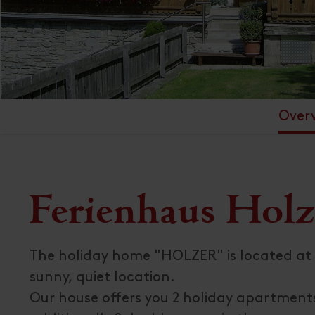
Over
Ferienhaus Holz
The holiday home "HOLZER" is located at 
sunny, quiet location.
Our house offers you 2 holiday apartments