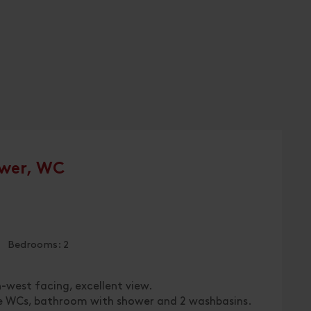
wer, WC
 | Bedrooms: 2
h-west facing, excellent view.
te WCs, bathroom with shower and 2 washbasins.