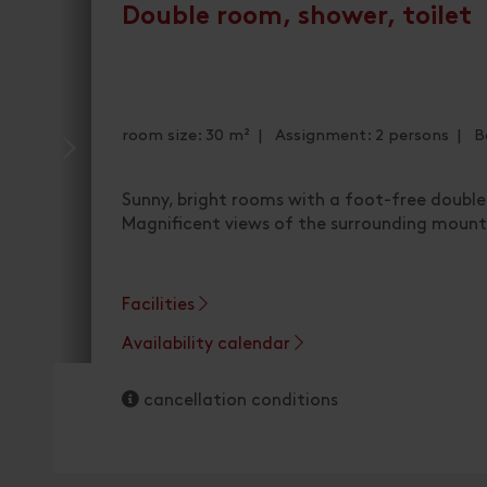
Double room, shower, toilet
room size: 30 m² | Assignment: 2 persons | B
Sunny, bright rooms with a foot-free double
Magnificent views of the surrounding mount
Facilities
Availability calendar
cancellation conditions