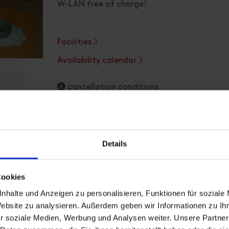
W-LAN free of charge!
Facilities
Availability calendar
cancellation conditions
Details
Cookies
Apartment, shower, toilet, 
nhalte und Anzeigen zu personalisieren, Funktionen für soziale
Website zu analysieren. Außerdem geben wir Informationen zu I
r soziale Medien, Werbung und Analysen weiter. Unsere Partner