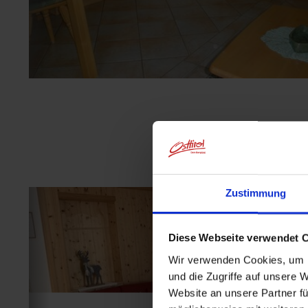
Zustimmung
Diese Webseite verwendet 
Wir verwenden Cookies, um I
und die Zugriffe auf unsere 
Website an unsere Partner fü