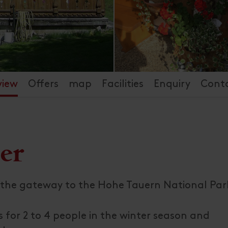
view
Offers
map
Facilities
Enquiry
Cont
er
the gateway to the Hohe Tauern National Park
 for 2 to 4 people in the winter season and