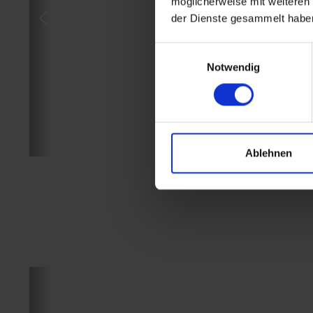
möglicherweise mit weiteren
der Dienste gesammelt habe
Einwilligungsauswahl
Notwendig
Ablehnen