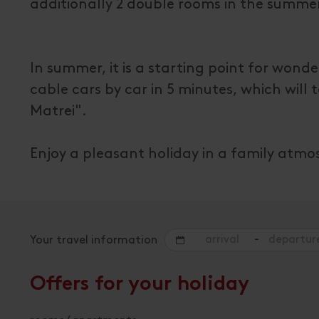
additionally 2 double rooms in the summe
In summer, it is a starting point for wond
cable cars by car in 5 minutes, which will
Matrei".
Enjoy a pleasant holiday in a family atmo
-
Your travel information
Offers for your holiday