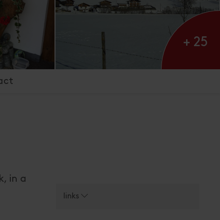
+ 25
act
, in a
links