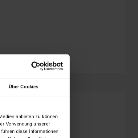
Über Cookies
2 bed rooms
 Medien anbieten zu können
hrer Verwendung unserer
 führen diese Informationen