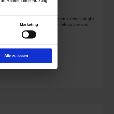
ie im Rahmen Ihrer Nutzung
 | Bedrooms: 2
lat with 2 bedrooms, fully equipped kitchen, bright
Marketing
 families or couples looking for relaxation and
Alle zulassen