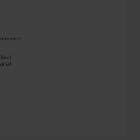
edrooms: 1
 bed!
ains!