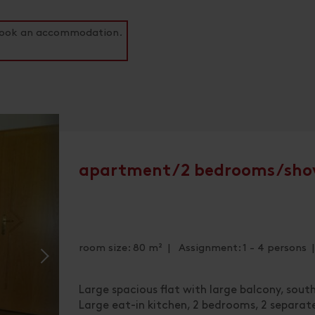
o book an accommodation.
apartment/2 bedrooms/sho
room size: 80 m² | Assignment: 1 - 4 persons
Large spacious flat with large balcony, sout
Large eat-in kitchen, 2 bedrooms, 2 separa