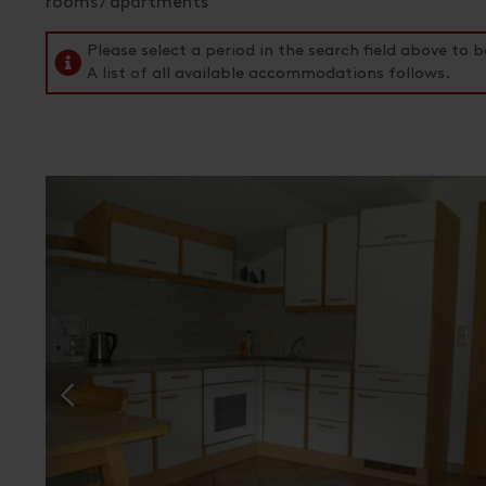
rooms / apartments
Please select a period in the search field above t
A list of all available accommodations follows.