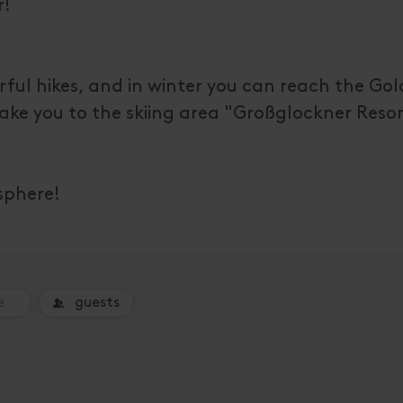
r!
erful hikes, and in winter you can reach the Gol
 take you to the skiing area "Großglockner Resor
sphere!
guests