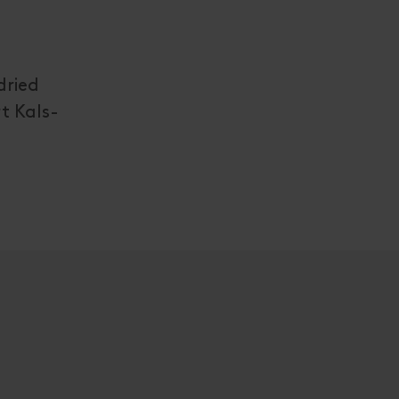
dried
t Kals-