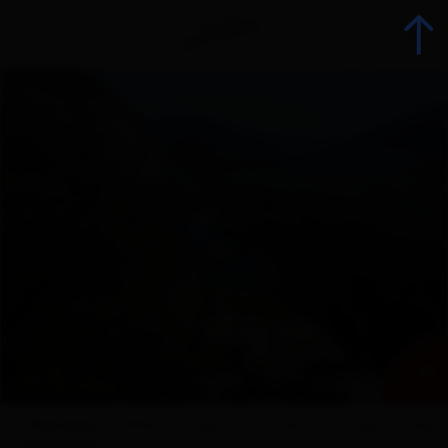
Back
Booking
List of all accommodations
Offers
Accommodation offers
+ 20
Range groups
Overview
Offers
map
Facilities
ratings
Enquir