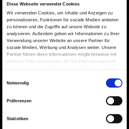
Diese Webseite verwendet Cookies
Wir verwenden Cookies, um Inhalte und Anzeigen zu
personalisieren, Funktionen für soziale Medien anbieten
zu können und die Zugriffe auf unsere Website zu
analysieren. Außerdem geben wir Informationen zu Ihrer
Verwendung unserer Website an unsere Partner für
soziale Medien, Werbung und Analysen weiter. Unsere
Partner führen diese Informationen möglicherweise mit
weiteren Daten zusammen, die Sie ihnen bereitgestellt
haben oder die sie im Rahmen Ihrer Nutzung der Dienste
gesammelt haben.
Einwilligungsauswahl
Notwendig
Präferenzen
Statistiken