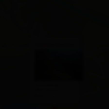
×
Camping Seewiese
Tristachersee 2
9907 Tristach
Plan a route