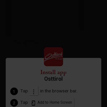
Camp site
| Assignment: 2 - 6 persons
Install app
Osttirol
Tap
in the browser bar.
1
Facilities
Availability calendar
Tap
Add to Home Screen
2