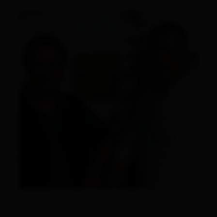
links