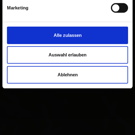
Marketing
Alle zulassen
Auswahl erlauben
Ablehnen