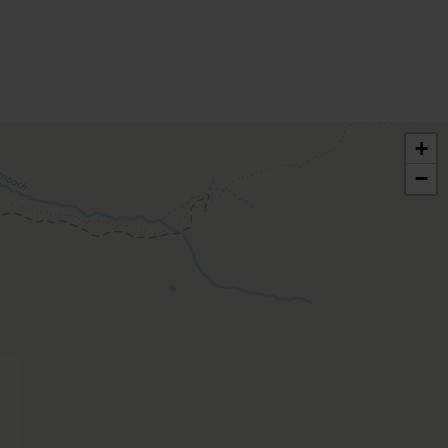
bed rooms
 | Bedrooms: 2