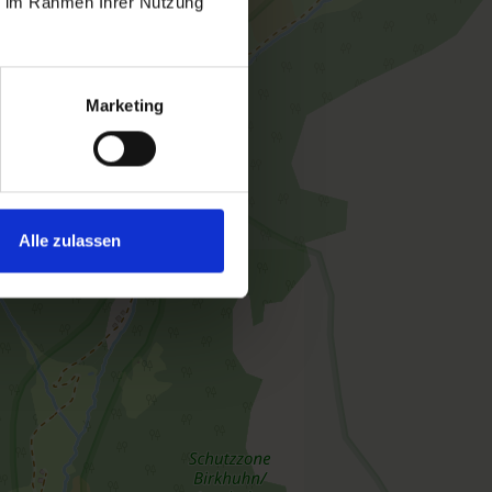
ie im Rahmen Ihrer Nutzung
 | Bedrooms: 1
Marketing
res a balcony, satellite TV and a kitchenette.
na is available free of charge. You can also use
e of charge
Alle zulassen