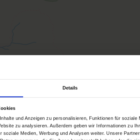
The App. Thurntaler is about 60m2 in size. It
Furthermore, a Hydrosoft infrared steam sau
the bicycle/ski room with ski boot dryer fre
Facilities
Availability calendar
cancellation conditions
Details
Cookies
nhalte und Anzeigen zu personalisieren, Funktionen für soziale
Website zu analysieren. Außerdem geben wir Informationen zu I
Apartment, bath, toilet, 1 b
r soziale Medien, Werbung und Analysen weiter. Unsere Partner