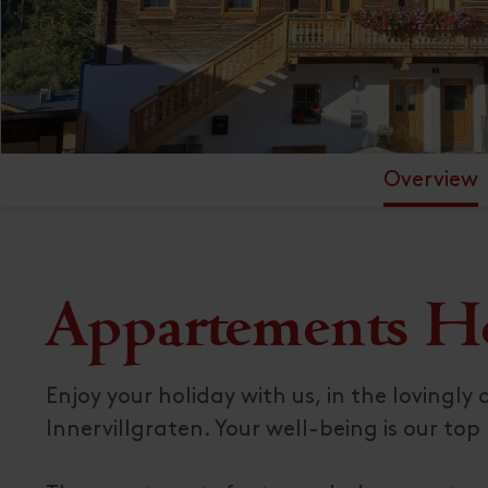
Overview
Appartements H
Enjoy your holiday with us, in the lovingl
Innervillgraten. Your well-being is our top p