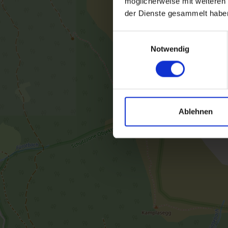
möglicherweise mit weiteren
der Dienste gesammelt habe
Einwilligungsauswahl
Notwendig
Ablehnen