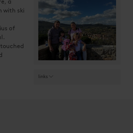
e, a
 with ski
ius of
l.
untouched
d
links