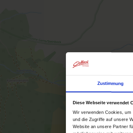
Zustimmung
Diese Webseite verwendet 
Wir verwenden Cookies, um I
und die Zugriffe auf unsere 
Website an unsere Partner fü