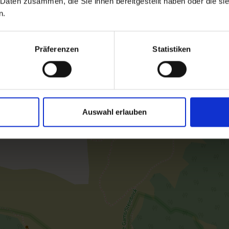
 Daten zusammen, die Sie ihnen bereitgestellt haben oder die s
n.
room size: 40 m² | Assignment: 2 - 4 persons
Präferenzen
Statistiken
The App. Kreuzspitze is about 40m2. It featu
Furthermore, a Hydrosoft infrared steam sau
the bicycle/ski room with ski boot dryer fre
Auswahl erlauben
Facilities
Availability calendar
cancellation conditions