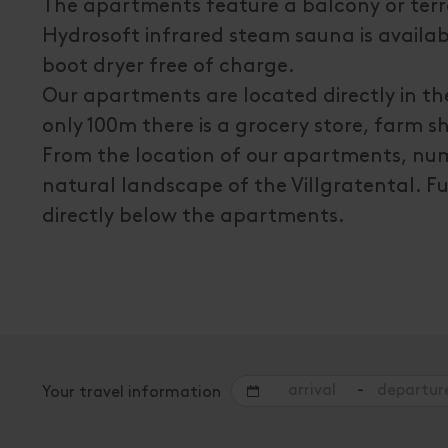
The apartments feature a balcony or terra
Hydrosoft infrared steam sauna is availabl
boot dryer free of charge.
Our apartments are located directly in the 
only 100m there is a grocery store, farm s
From the location of our apartments, nume
natural landscape of the Villgratental. Fu
directly below the apartments.
-
Your travel information