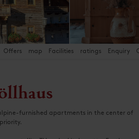
Offers
map
Facilities
ratings
Enquiry
öllhaus
y alpine-furnished apartments in the center of
riority.