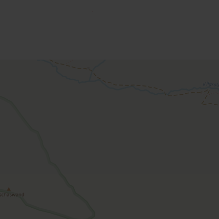
o book an accommodation.
Apartment, bath, toilet, 2 
room size: 60 m² | Assignment: 1 - 6 persons