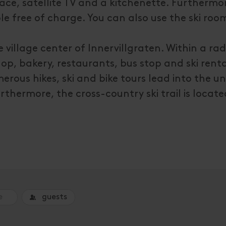
ce, satellite TV and a kitchenette. Furthermor
e free of charge. You can also use the ski room
village center of Innervillgraten. Within a rad
hop, bakery, restaurants, bus stop and ski renta
rous hikes, ski and bike tours lead into the 
rthermore, the cross-country ski trail is locate
guests