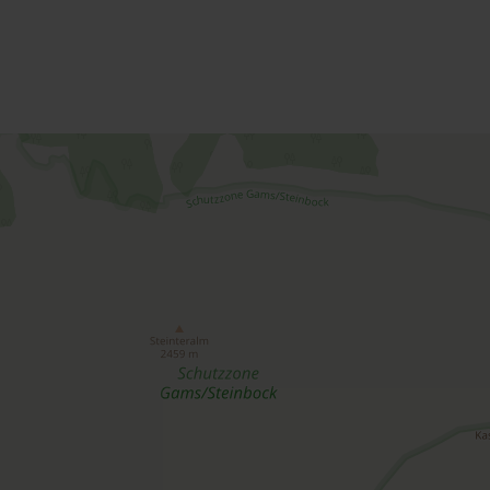
Offers for your holiday
rooms / apartments
Please select a period in the search field above t
A list of all available accommodations follows.