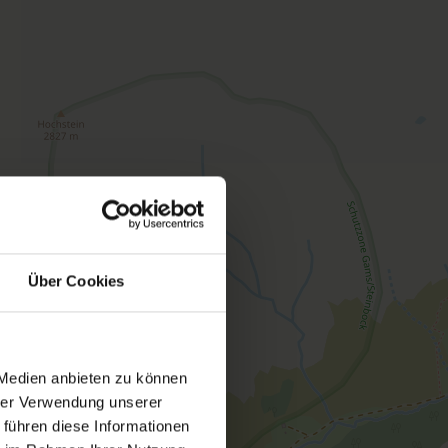
 features a terrace, satellite TV and a kitchenette.
na is available free of charge. You can also use
e of charge
Über Cookies
 Medien anbieten zu können
hrer Verwendung unserer
ed rooms
 führen diese Informationen