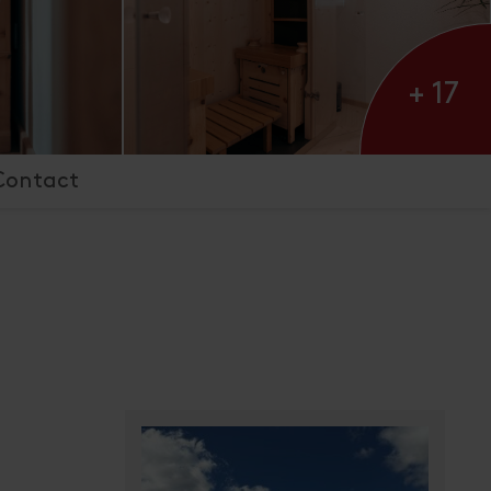
+ 17
Contact