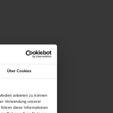
oms / shower, WC / 50m²
 | Bedrooms: 2
 with 2 bedrooms, one living room and shower/WC.
Über Cookies
 Medien anbieten zu können
hrer Verwendung unserer
 führen diese Informationen