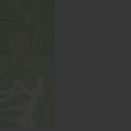
toilet / 66 m²
 | Bedrooms: 2