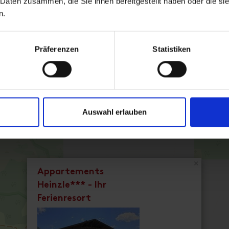
 Daten zusammen, die Sie ihnen bereitgestellt haben oder die s
n.
Präferenzen
Statistiken
Superior Ap. Type D / 1 bedr
Auswahl erlauben
room size: 48 m² | Assignment: 2 - 4 persons
Cozy apartment, ca. 48 m² for 2 - 4 people
Facilities
Availability calendar