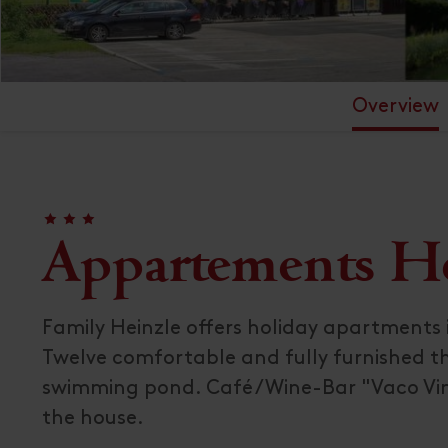
Overview
🞙
🞙
🞙
Appartements Hei
Family Heinzle offers holiday apartments i
Twelve comfortable and fully furnished th
swimming pond. Café / Wine-Bar "Vaco Vi
the house.