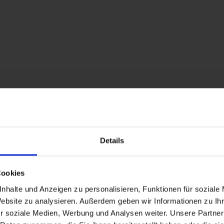
Superior Ap. Type C / 2 bedro
room size: 50 m² | Assignment: 2 - 4 persons
Cozy apartment, ca. 50 m² for 2 - 4 people
Details
Facilities
Availability calendar
Cookies
nhalte und Anzeigen zu personalisieren, Funktionen für soziale
cancellation conditions
Website zu analysieren. Außerdem geben wir Informationen zu I
r soziale Medien, Werbung und Analysen weiter. Unsere Partner