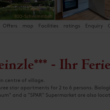
Offers
map
Facilities
ratings
Enquiry
nzle*** - Ihr Feri
n centre of village.
ree star apartments for 2 to 6 persons. Biolog
num" and a "SPAR" Supermarket are also locat