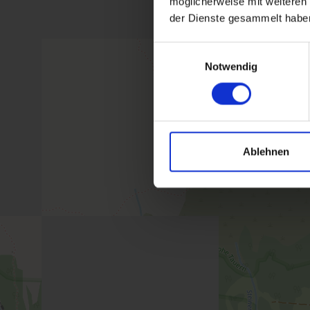
möglicherweise mit weiteren
der Dienste gesammelt habe
Einwilligungsauswahl
Notwendig
Ablehnen