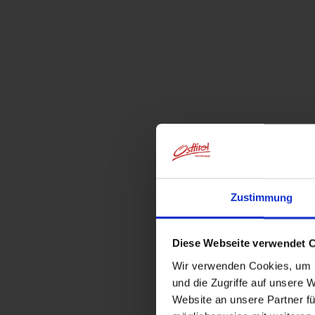
Zustimmung
Diese Webseite verwendet 
Wir verwenden Cookies, um I
und die Zugriffe auf unsere 
Website an unsere Partner fü