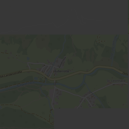
ower, WC
 | Bedrooms: 2
-4 people with 2 bedrooms, kitchen and