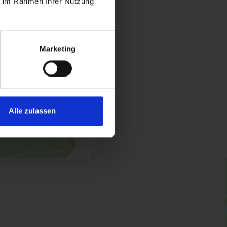
ie im Rahmen Ihrer Nutzung
Marketing
oom / shower, WC
Alle zulassen
 | Bedrooms: 1
 with bedroom, bed-/living room and shower/WC.