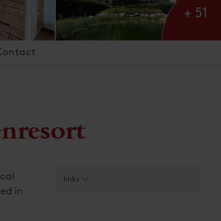
+ 51
Contact
enresort
ical
links
ed in