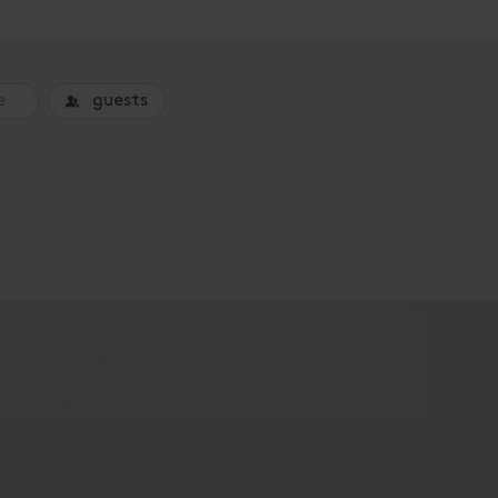
guests
o book an accommodation.
Superior Ap. Type B / combin