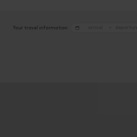
-
Your travel information
Offers for your holiday
rooms / apartments
Please select a period in the search field above t
A list of all available accommodations follows.