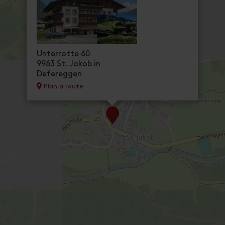
cancellation conditions
Ap. Type F / 2 bedrooms / sh
room size: 57 m² | Assignment: 2 - 4 persons
Newly renovated apartment, ca. 57 m² for 2
shower/WC.