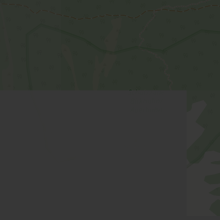
Facilities
Availability calendar
cancellation conditions
Superior Apartment, shower, 
room size: 66 m² | Assignment: 2 - 6 persons