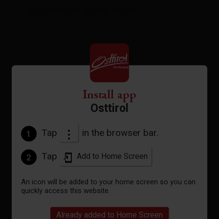
Apartment, bath, toilet
room size: 75 m² | Assignment: 2 - 6 persons |
Bedrooms: 2
Install app
Living area with 75 m²
Osttirol
Standard occupancy 4 persons
+ 2 additional beds possible
2 bedrooms
Tap
in the browser bar.
1
Vestibule with wardrobe
2 bathrooms with shower/toilet
Tap
Add to Home Screen
2
sauna
Open kitchen/dining area
An icon will be added to your home screen so you can
LCD TV
quickly access this website.
Free WiFi
Loggia with mountainview
Already added to Home Screen