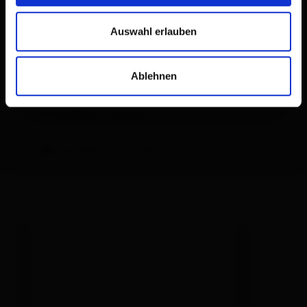
LCD TV
Free WiFi
Auswahl erlauben
Loggia with mountain view
Ablehnen
Facilities
Availability calendar
cancellation conditions