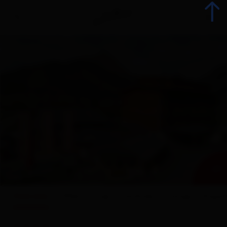
Back
Booking
List of all accommodations
Offers
+ 29
Accommodation offers
Overview
Offers
map
Facilities
ratings
Enquir
Range groups