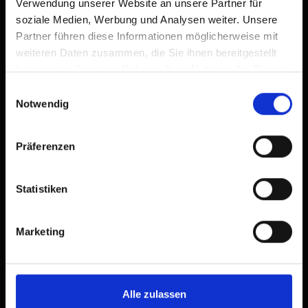
Verwendung unserer Website an unsere Partner für
soziale Medien, Werbung und Analysen weiter. Unsere
Partner führen diese Informationen möglicherweise mit
weiteren Daten zusammen, die Sie ihnen bereitgestellt
Apartment, 2 bedrooms, sauna,
haben oder die sie im Rahmen Ihrer Nutzung der Dienste
balcony
gesammelt haben.
Einwilligungsauswahl
Notwendig
room size: 75 m² | Assignment: 2 - 6 persons |
Präferenzen
Bedrooms: 2
Statistiken
Living area with 75 m²
Standard occupancy 4 persons
+ 2 additional beds possible
Marketing
2 bedrooms
Vestibule with wardrobe
2 bathrooms with shower/toilet
sauna
Alle zulassen
Open kitchen/dining area