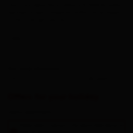
charm and alpine flavors blend with Mediterranean
lightness. A hearty breakfast buffet can be added
at the hotel right next door.
links
Your travel information
-
guests
Offers for your holiday
rooms / apartments
Please select a period in the search field above to
book an accommodation.