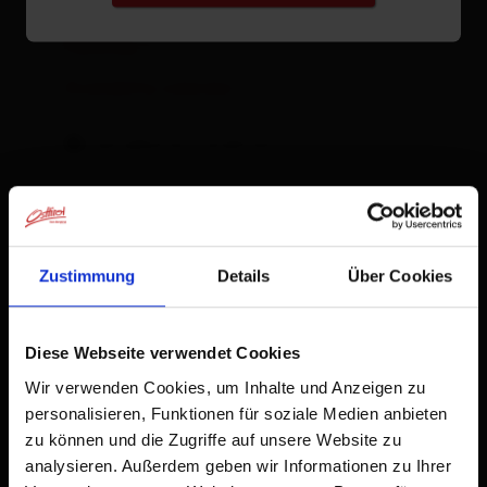
Facilities
Availability calendar
cancellation conditions
Zustimmung
Details
Über Cookies
Diese Webseite verwendet Cookies
Wir verwenden Cookies, um Inhalte und Anzeigen zu
personalisieren, Funktionen für soziale Medien anbieten
zu können und die Zugriffe auf unsere Website zu
analysieren. Außerdem geben wir Informationen zu Ihrer