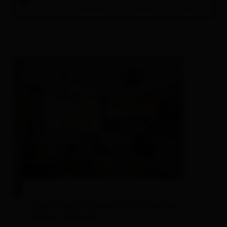
A list of all available accommodations follows.
Apartment Classic 2 bedrooms,
sauna, balcony