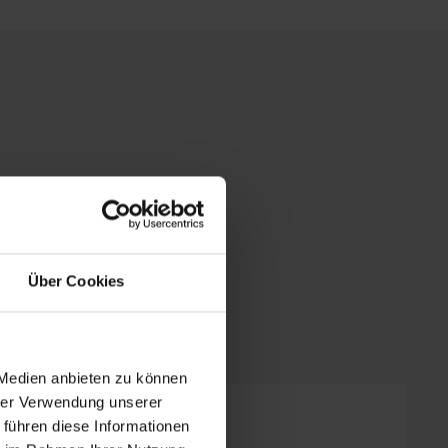
Über Cookies
 Medien anbieten zu können
hrer Verwendung unserer
 führen diese Informationen
ooms