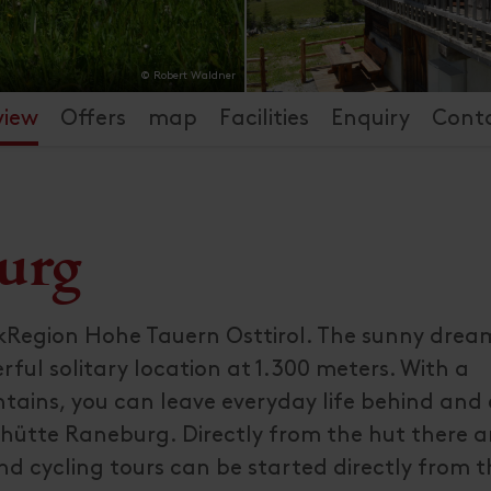
© Robert Waldner
view
Offers
map
Facilities
Enquiry
Cont
urg
kRegion Hohe Tauern Osttirol. The sunny drea
rful solitary location at 1.300 meters. With a
tains, you can leave everyday life behind and 
hütte Raneburg. Directly from the hut there a
d cycling tours can be started directly from t