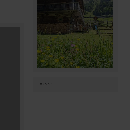
links