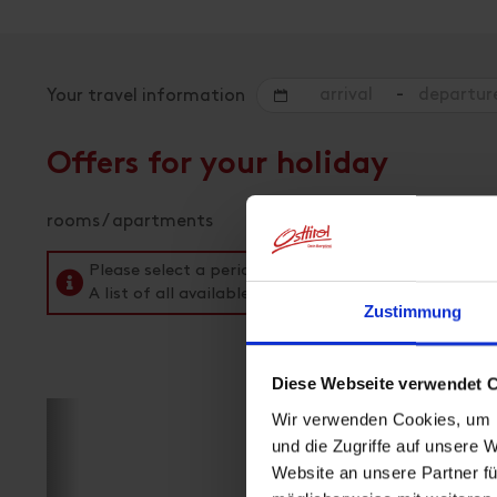
-
Your travel information
Offers for your holiday
rooms / apartments
Please select a period in the search field above t
A list of all available accommodations follows.
Zustimmung
Diese Webseite verwendet 
Wir verwenden Cookies, um I
und die Zugriffe auf unsere 
Website an unsere Partner fü