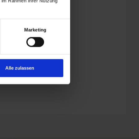
ie im Rahmen Ihrer Nutzung
Marketing
| Bedrooms: 2
Alle zulassen