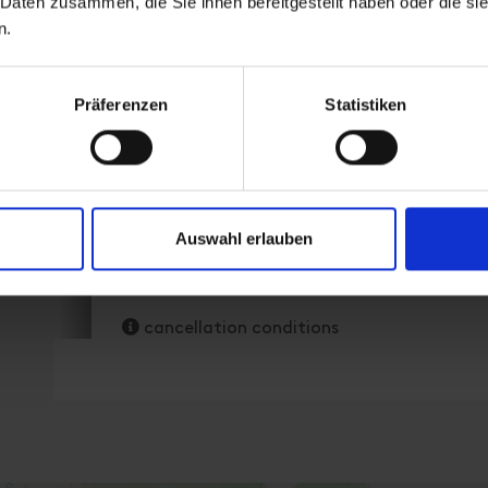
 Daten zusammen, die Sie ihnen bereitgestellt haben oder die s
n.
Präferenzen
Statistiken
room size: 85 m² | Assignment: 1 - 8 persons 
Facilities
Auswahl erlauben
Availability calendar
cancellation conditions