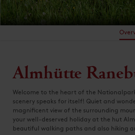
Over
Almhütte Raneb
Welcome to the heart of the Nationalpar
scenery speaks for itself! Quiet and wonde
magnificent view of the surrounding moun
your well-deserved holiday at the hut Alm
beautiful walking paths and also hiking an