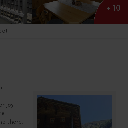
+ 10
act
m
enjoy
re
he there.