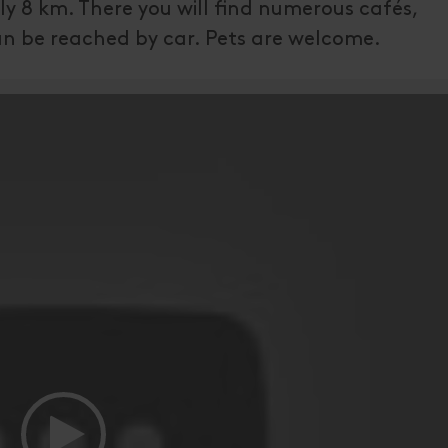
ly 8 km. There you will find numerous cafés,
n be reached by car. Pets are welcome.