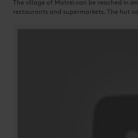
The village of Matrei can be reached in on
restaurants and supermarkets. The hut ca