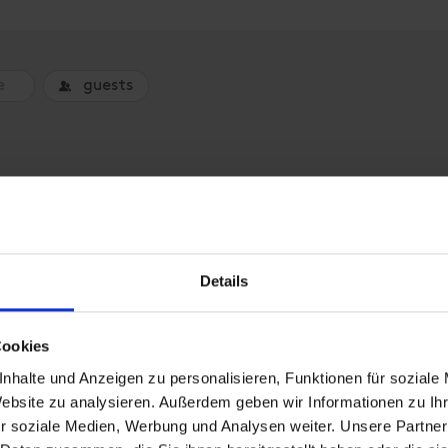
guests
o book an accommodation.
Details
Cookies
nhalte und Anzeigen zu personalisieren, Funktionen für soziale
Website zu analysieren. Außerdem geben wir Informationen zu I
r soziale Medien, Werbung und Analysen weiter. Unsere Partner
Hut, shower, toilet, 2 bed r