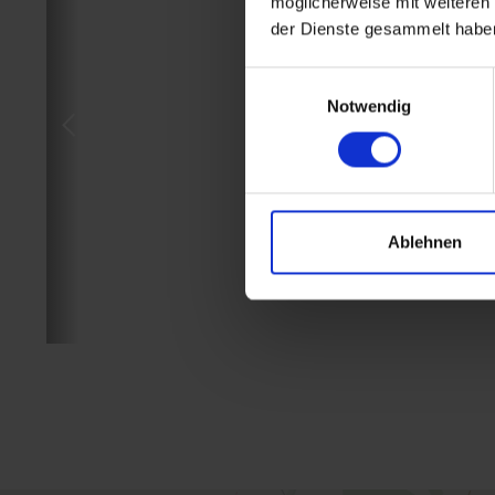
möglicherweise mit weiteren
der Dienste gesammelt habe
Einwilligungsauswahl
Notwendig
Ablehnen