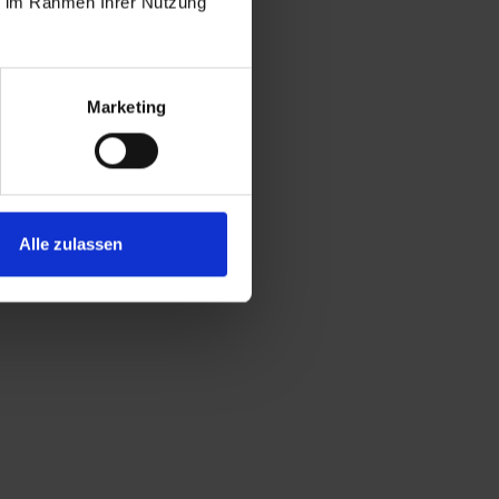
ie im Rahmen Ihrer Nutzung
Marketing
Alle zulassen