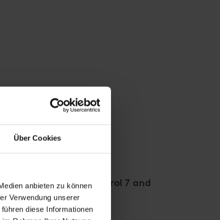
Über Cookies
een "Mitleiderhof", Herol 7 and
 Medien anbieten zu können
hrer Verwendung unserer
ustina closed!
 führen diese Informationen