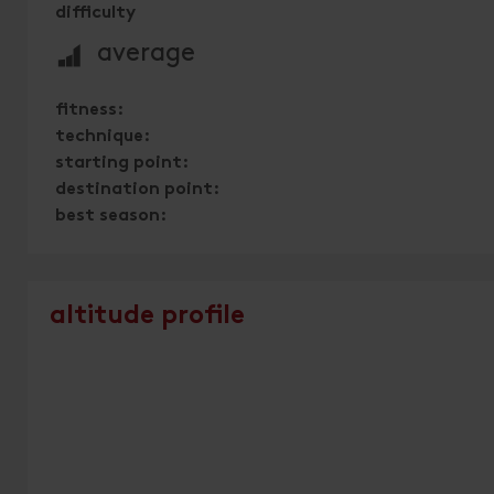
difficulty
🞽
average
fitness:
technique:
starting point:
destination point:
best season:
altitude profile