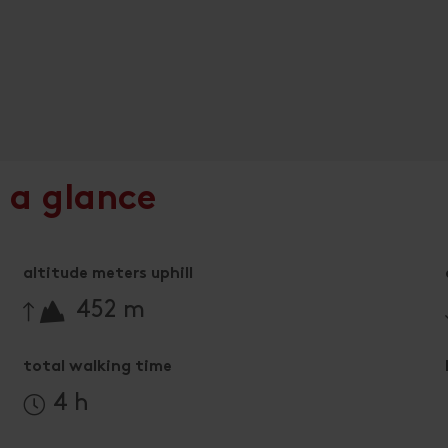
 a glance
altitude meters uphill
🔋
452 m
total walking time
4 h