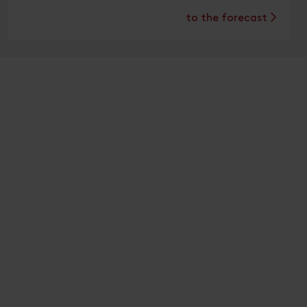
to the forecast