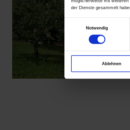
möglicherweise mit weiteren
der Dienste gesammelt habe
Einwilligungsauswahl
Notwendig
Ablehnen