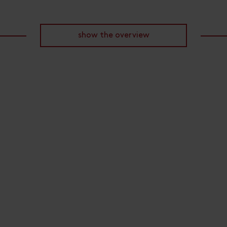
show the overview