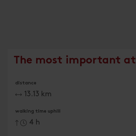
The most important at
distance
13.13 km
walking time uphill
4 h