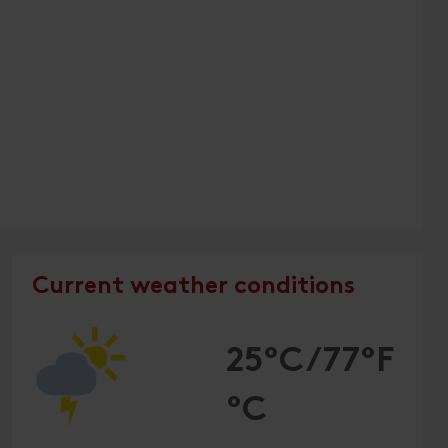
Current weather conditions
25°C/77°F
°C