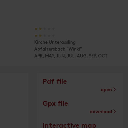
🞙
🞙
🞙
🞙
🞙
🞙
🞙
🞙
🞙
🞙
Kirche Unterassling
Abfaltersbach "Winkl"
APR, MAY, JUN, JUL, AUG, SEP, OCT
Pdf file
open
Gpx file
download
Interactive map