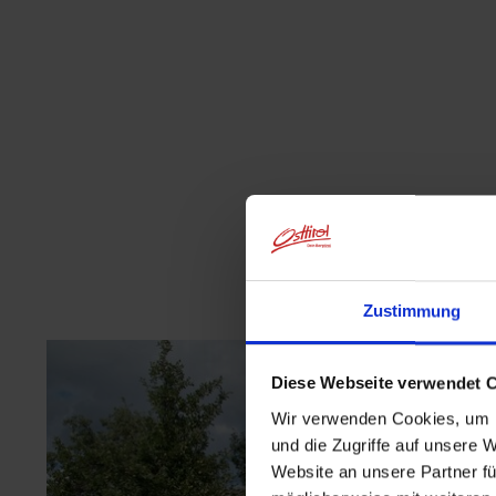
Zustimmung
Diese Webseite verwendet 
Wir verwenden Cookies, um I
und die Zugriffe auf unsere 
Website an unsere Partner fü