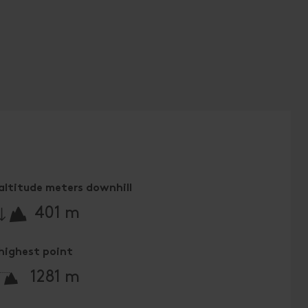
altitude meters downhill
🔋
401 m
highest point
🞍
1281 m