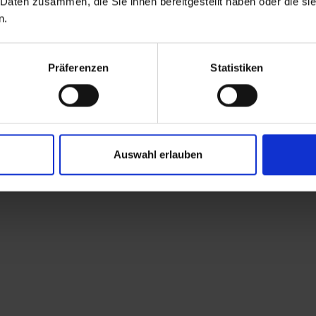
 Daten zusammen, die Sie ihnen bereitgestellt haben oder die s
n.
Präferenzen
Statistiken
Auswahl erlauben