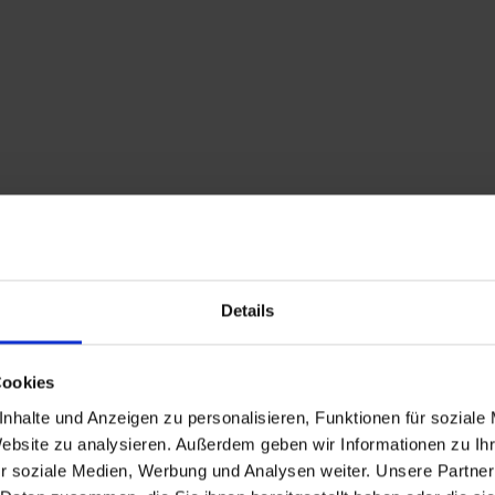
Details
Description
Cookies
Attention: path betw
nhalte und Anzeigen zu personalisieren, Funktionen für soziale
Website zu analysieren. Außerdem geben wir Informationen zu I
"Fachserhof" in St. J
r soziale Medien, Werbung und Analysen weiter. Unsere Partner
No detour possible!