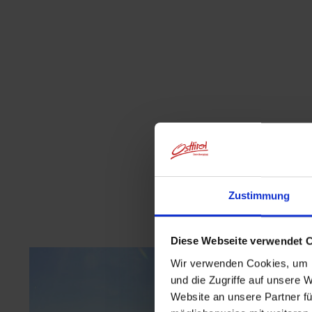
Zustimmung
Diese Webseite verwendet 
Wir verwenden Cookies, um I
und die Zugriffe auf unsere 
Website an unsere Partner fü