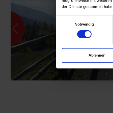
möglicherweise mit weiteren
der Dienste gesammelt habe
Einwilligungsauswahl
Notwendig
Ablehnen