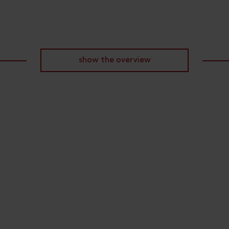
show the overview