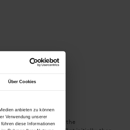
Über Cookies
 Medien anbieten zu können
hrer Verwendung unserer
ountain road, park at the
 führen diese Informationen