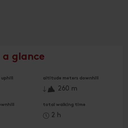
 a glance
uphill
altitude meters downhill
🔋
260 m
ownhill
total walking time
2 h