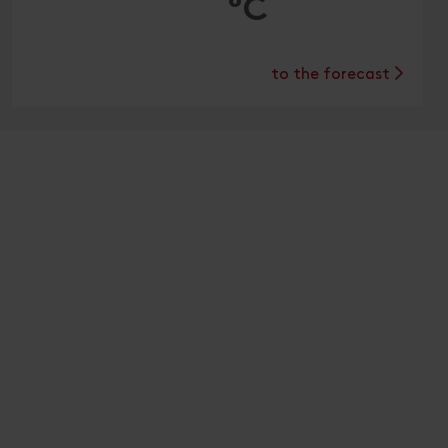
°C
to the forecast