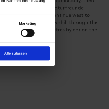
ie im Rahmen Ihrer Nutzung
. The gravel path is flat initially, then
at steeper up to the Naturfreunde
hest point of the tour. Continue west to
en. From there, go downhill through the
Marketing
 and cover the final metres by car on the
Alle zulassen