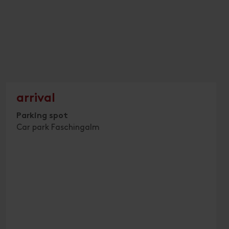
arrival
Parking spot
Car park Faschingalm