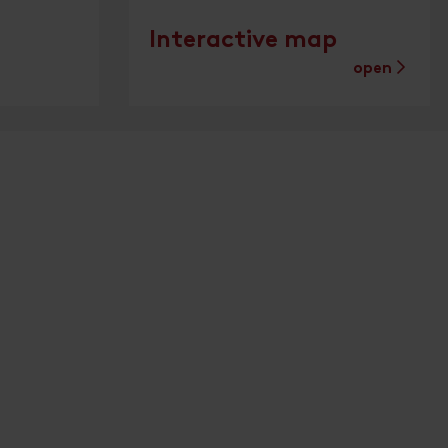
Interactive map
open