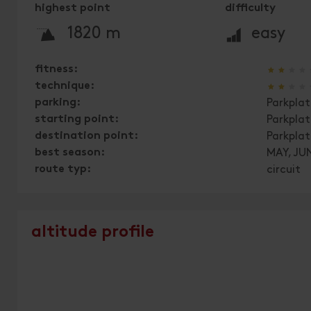
highest point
difficulty
🞍
🞽
1820 m
easy
🞙
🞙
🞙
🞙
fitness:
🞙
🞙
🞙
🞙
technique:
parking:
Parkplat
starting point:
Parkpla
destination point:
Parkpla
best season:
MAY, JUN
route typ:
circuit
altitude profile