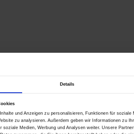
Details
Cookies
Description
nhalte und Anzeigen zu personalisieren, Funktionen für soziale
Website zu analysieren. Außerdem geben wir Informationen zu I
On the Faschingalm m
r soziale Medien, Werbung und Analysen weiter. Unsere Partner