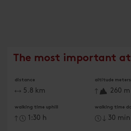
The most important at
distance
altitude meters 
🔋
5.8 km
260 m
walking time uphill
walking time d
1:30 h
30 min