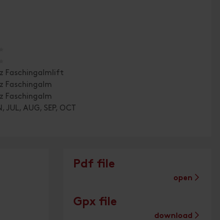
🞙
🞙
z Faschingalmlift
tz Faschingalm
tz Faschingalm
, JUL, AUG, SEP, OCT
Pdf file
open
Gpx file
download