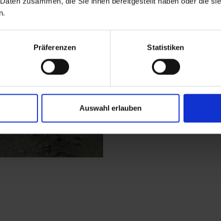
 Daten zusammen, die Sie ihnen bereitgestellt haben oder die s
Hochstubenweg junction
n.
the bends are somewh
Hütte. This is the hig
Mecki's Panoramastub
Präferenzen
Statistiken
forest to Faschingalm
tarmac road.
Auswahl erlauben