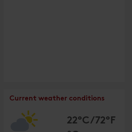
Current weather conditions
22°C/72°F