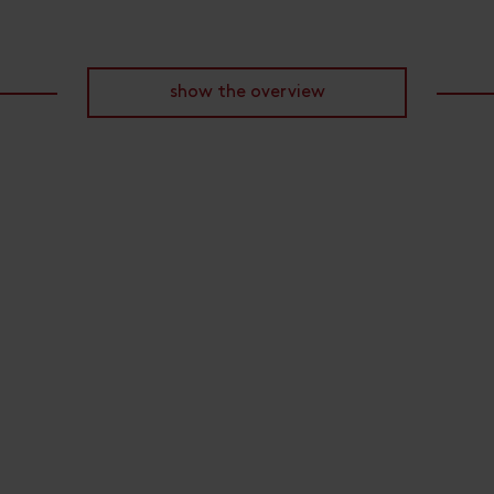
show the overview