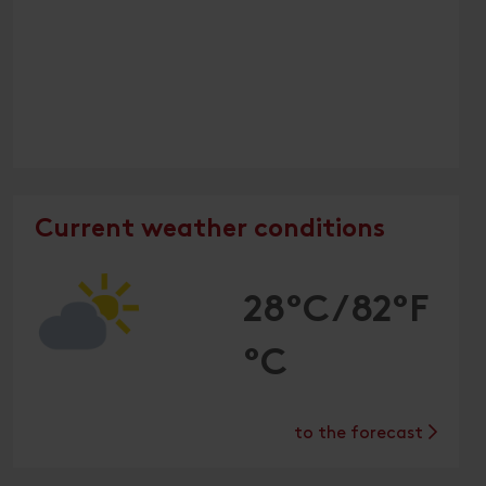
Current weather conditions
28°C/82°F
°C
to the forecast