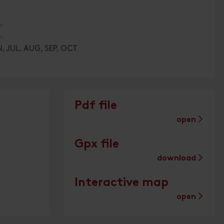
🞙
🞙
, JUL, AUG, SEP, OCT
Pdf file
open
Gpx file
download
Interactive map
open