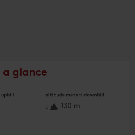
 a glance
uphill
altitude meters downhill
🔋
130 m