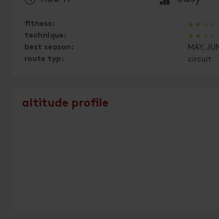
🞙
🞙
🞙
🞙
fitness:
🞙
🞙
🞙
🞙
technique:
best season:
MAY, JUN
route typ:
circuit
altitude profile