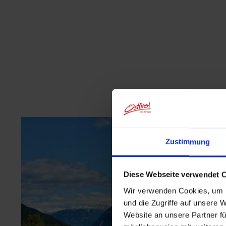
Zustimmung
Diese Webseite verwendet 
Wir verwenden Cookies, um I
und die Zugriffe auf unsere 
Website an unsere Partner fü