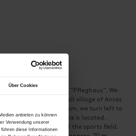
Über Cookies
r starts at the so-called "Pfleghaus". We
irection through the small village of Anras
trict. After approx. 1.5 km, we turn left to
 Medien anbieten zu können
ere the first power place is located.
hrer Verwendung unserer
track in the direction of the sports field.
 führen diese Informationen