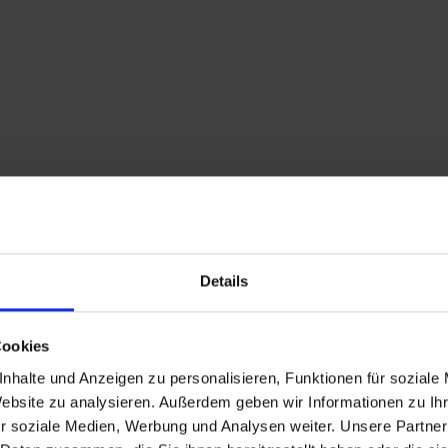
Description
Details
The Anras village tou
start in a southerly d
Cookies
towards the "Ried" dis
nhalte und Anzeigen zu personalisieren, Funktionen für soziale
the "Hohes Kreuz", wh
Website zu analysieren. Außerdem geben wir Informationen zu I
Continue along a dirt 
r soziale Medien, Werbung und Analysen weiter. Unsere Partner