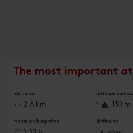
The most important at
distance
altitude meters 
🔋
2.8 km
130 m
total walking time
difficulty
🞽
1:30 h
easy