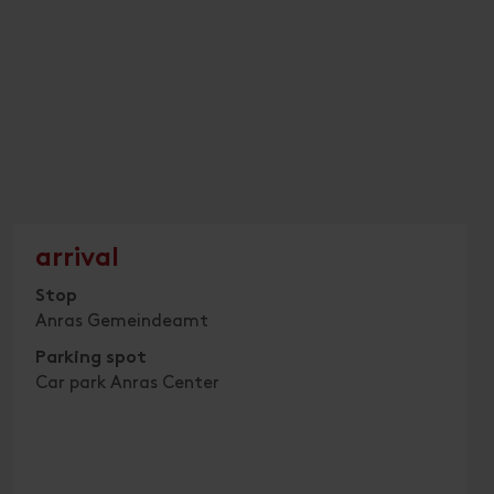
arrival
Stop
Anras Gemeindeamt
Parking spot
Car park Anras Center