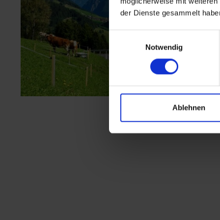
möglicherweise mit weiteren
der Dienste gesammelt habe
Einwilligungsauswahl
Notwendig
Ablehnen