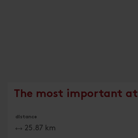
The most important at
distance
25.87 km