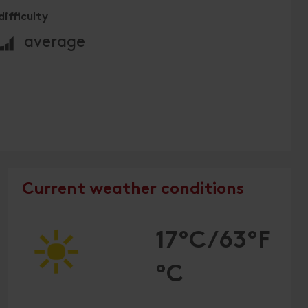
difficulty
🞽
average
Current weather conditions
17°C/63°F
°C