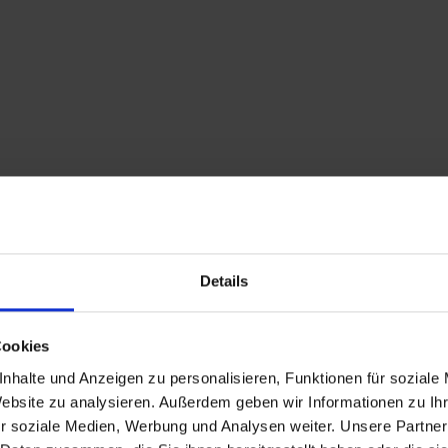
Details
Description
Cookies
From Maria Luggau, we
nhalte und Anzeigen zu personalisieren, Funktionen für soziale
(or alternatively th
Website zu analysieren. Außerdem geben wir Informationen zu I
towards the Kartitsch
r soziale Medien, Werbung und Analysen weiter. Unsere Partner