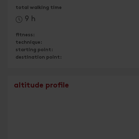
total walking time
9 h
fitness:
technique:
starting point:
destination point:
altitude profile