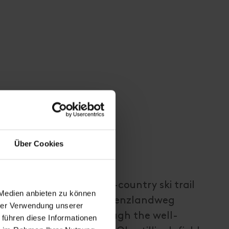
Über Cookies
 first follow the cross-country ski trail
 Medien anbieten zu können
e main road), then the Grenzlandweg
hrer Verwendung unserer
er Sattel, passing through the well-
 führen diese Informationen