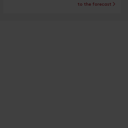
to the forecast