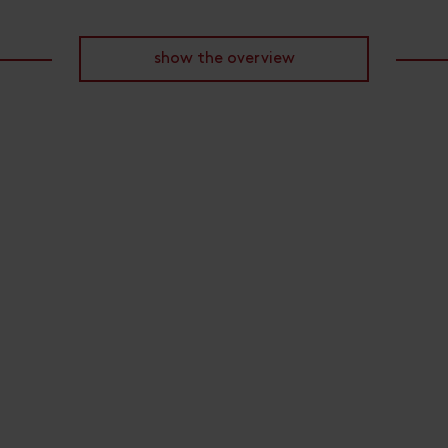
show the overview