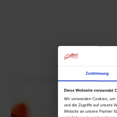
Zustimmung
Diese Webseite verwendet 
Wir verwenden Cookies, um I
und die Zugriffe auf unsere 
Website an unsere Partner fü