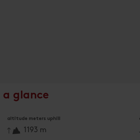
 a glance
altitude meters uphill
🔋
1193 m