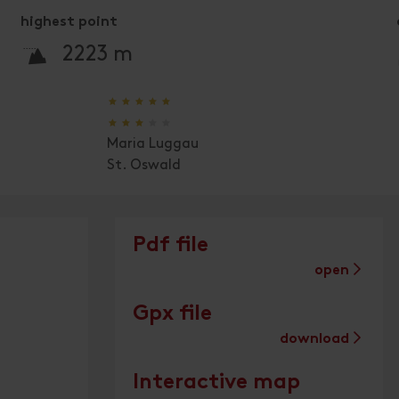
highest point
🞍
2223 m
🞙
🞙
🞙
🞙
🞙
🞙
🞙
🞙
🞙
🞙
Maria Luggau
St. Oswald
Pdf file
open
Gpx file
download
Interactive map