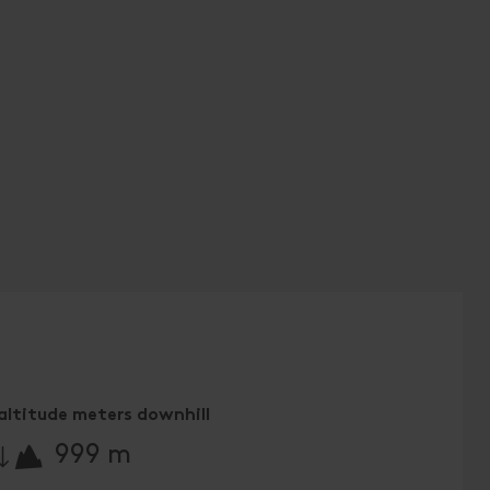
altitude meters downhill
🔋
999 m