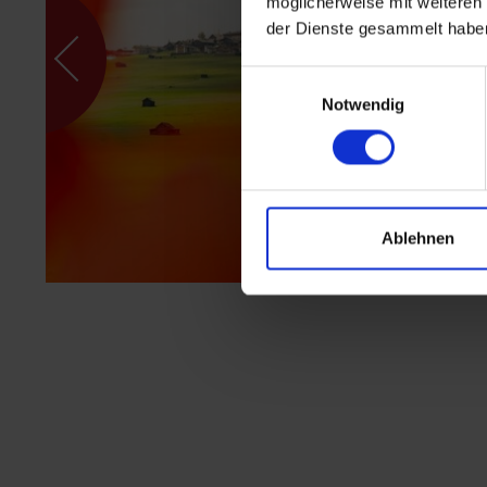
möglicherweise mit weiteren
der Dienste gesammelt habe
Einwilligungsauswahl
Notwendig
Ablehnen