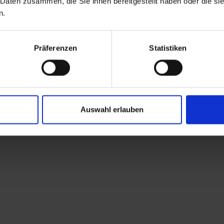
 Daten zusammen, die Sie ihnen bereitgestellt haben oder die s
known and unique cult
n.
with their numerous h
church dedicated to S
patron saint of pilgri
Präferenzen
Statistiken
Obertilliach. At the n
farm track, which tur
first T-bar lift) towa
somewhat steeper pat
Auswahl erlauben
crossing the farm trac
small private mountai
the path continues a
mountainside to a for
a narrow, almost lev
Pfannegg and eventuall
tranquillity and a m