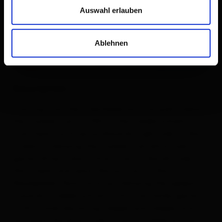
Auswahl erlauben
Ablehnen
Description
Starting from the „ Seichenbrunn“ car park, follow
the marked trail no. 942 to the Trelebitschalm.
From here, continue southwards (right side of the
stream), following the marked trail which rises
gently. After a short time, cross to the left side of
the stream and reach the junction to the
Neualplseen. Now continue following the signposts
towards „ Trelebitschtörl". This trail climbs gently
at first, later becoming steeper and steeper until
you reach the beautifully situated Trelebitschsee