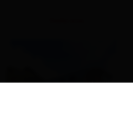
Similar tours
EN