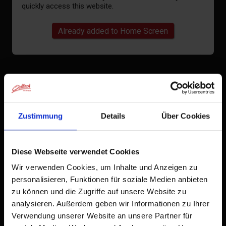
quickly access this website.
Already added to Home Screen
Zustimmung
Details
Über Cookies
Diese Webseite verwendet Cookies
Wir verwenden Cookies, um Inhalte und Anzeigen zu
personalisieren, Funktionen für soziale Medien anbieten
zu können und die Zugriffe auf unsere Website zu
analysieren. Außerdem geben wir Informationen zu Ihrer
Verwendung unserer Website an unsere Partner für