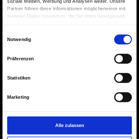
soziale Medien, Werbung und Analysen weiter. Unsere
Partner führen diese Informationen möglicherweise mit
weiteren Daten zusammen, die Sie ihnen bereitgestellt
haben oder die sie im Rahmen Ihrer Nutzung der Dienste
gesammelt haben.
Einwilligungsauswahl
Notwendig
Präferenzen
Statistiken
Marketing
Alle zulassen