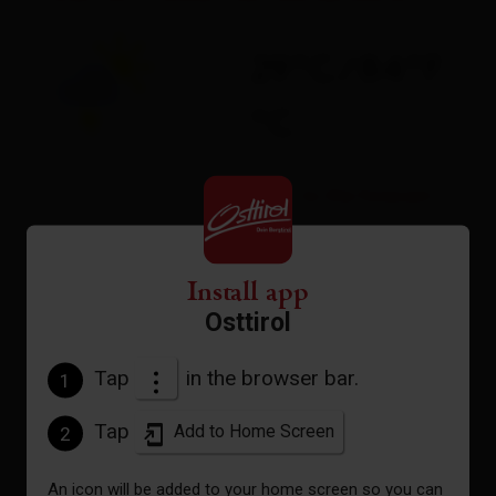
29°C/84°F
°C
to the forecast
Install app
Osttirol
Tap
in the browser bar.
1
Tap
Add to Home Screen
2
An icon will be added to your home screen so you can