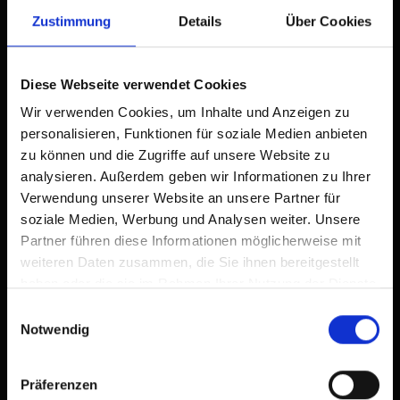
Zustimmung
Details
Über Cookies
Diese Webseite verwendet Cookies
Wir verwenden Cookies, um Inhalte und Anzeigen zu
personalisieren, Funktionen für soziale Medien anbieten
zu können und die Zugriffe auf unsere Website zu
analysieren. Außerdem geben wir Informationen zu Ihrer
Verwendung unserer Website an unsere Partner für
soziale Medien, Werbung und Analysen weiter. Unsere
Partner führen diese Informationen möglicherweise mit
weiteren Daten zusammen, die Sie ihnen bereitgestellt
haben oder die sie im Rahmen Ihrer Nutzung der Dienste
gesammelt haben.
Einwilligungsauswahl
Notwendig
Präferenzen