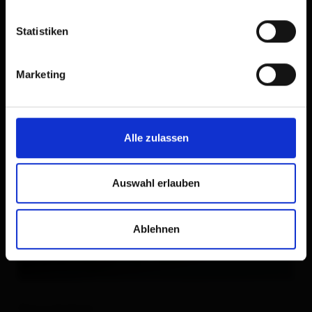
Statistiken
Marketing
Alle zulassen
Auswahl erlauben
Ablehnen
Description