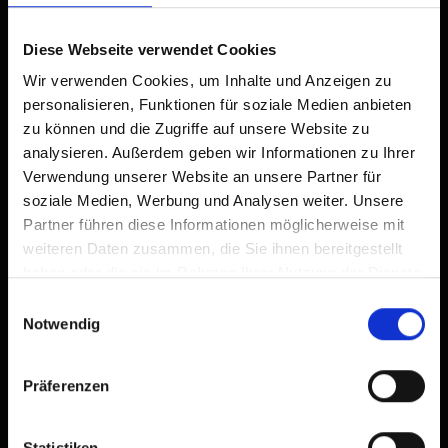
Diese Webseite verwendet Cookies
Wir verwenden Cookies, um Inhalte und Anzeigen zu
personalisieren, Funktionen für soziale Medien anbieten
zu können und die Zugriffe auf unsere Website zu
analysieren. Außerdem geben wir Informationen zu Ihrer
Verwendung unserer Website an unsere Partner für
soziale Medien, Werbung und Analysen weiter. Unsere
Partner führen diese Informationen möglicherweise mit
weiteren Daten zusammen, die Sie ihnen bereitgestellt
haben oder die sie im Rahmen Ihrer Nutzung der Dienste
gesammelt haben.
Einwilligungsauswahl
Notwendig
Präferenzen
Statistiken