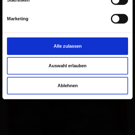
Marketing
Alle zulassen
Auswahl erlauben
Ablehnen