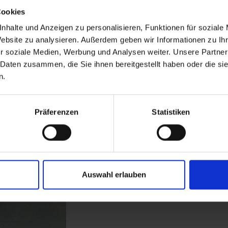
Cookies
nhalte und Anzeigen zu personalisieren, Funktionen für soziale
Website zu analysieren. Außerdem geben wir Informationen zu I
r soziale Medien, Werbung und Analysen weiter. Unsere Partner
 Daten zusammen, die Sie ihnen bereitgestellt haben oder die s
n.
Präferenzen
Statistiken
Auswahl erlauben