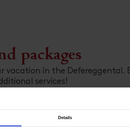
and packages
ur vacation in the Defereggental.
itional services!
Details