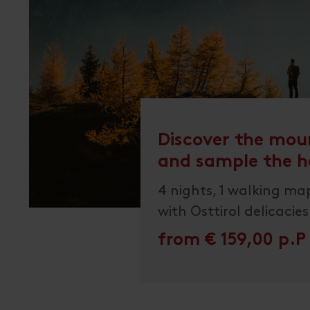
Discover the mou
and sample the h
4 nights, 1 walking map
with Osttirol delicacies
from € 159,00 p.P