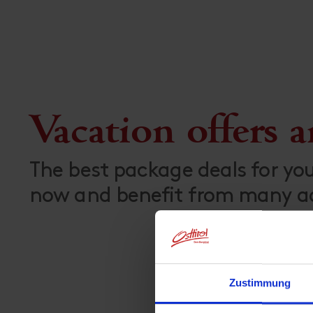
Vacation offers 
The best package deals for yo
now and benefit from many add
Zustimmung