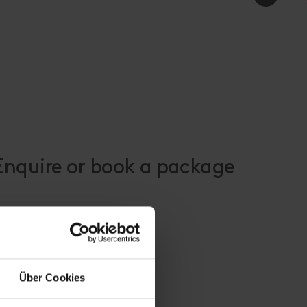
 Enquire or book a package
Über Cookies