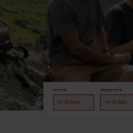
arrival
departure