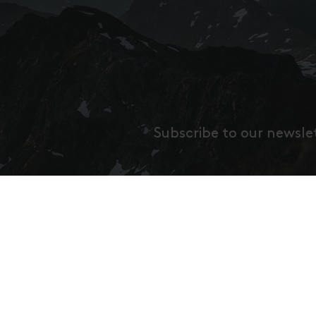
Subscribe to our newsle
Gib h