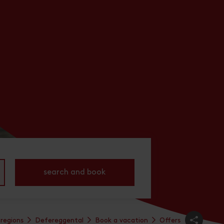
search and book
 regions
Defereggental
Book a vacation
Offers