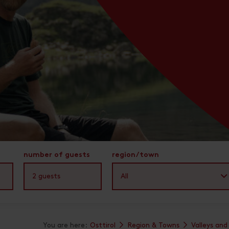
number of guests
region/town
2
guests
All
You are here:
Osttirol
Region & Towns
Valleys and