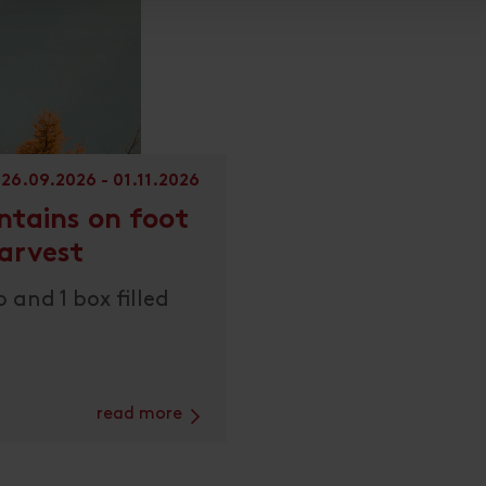
26.09.2026 - 01.11.2026
ntains on foot
arvest
 and 1 box filled
read more
Link zur Seite: Discover the mountains on foot