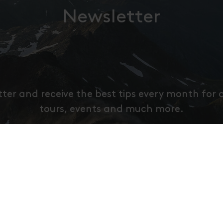
Newsletter
tter and receive the best tips every month for 
tours, events and much more.
ier deine E-Mail Adresse an