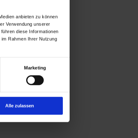
 Medien anbieten zu können
hrer Verwendung unserer
 führen diese Informationen
ie im Rahmen Ihrer Nutzung
Marketing
Alle zulassen