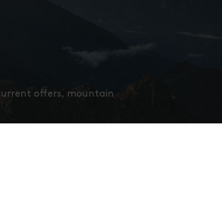
current offers, mountain