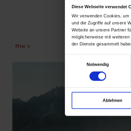
Diese Webseite verwendet 
Wir verwenden Cookies, um I
und die Zugriffe auf unsere 
Website an unsere Partner fü
möglicherweise mit weiteren
der Dienste gesammelt habe
filter
Einwilligungsauswahl
Notwendig
Ablehnen