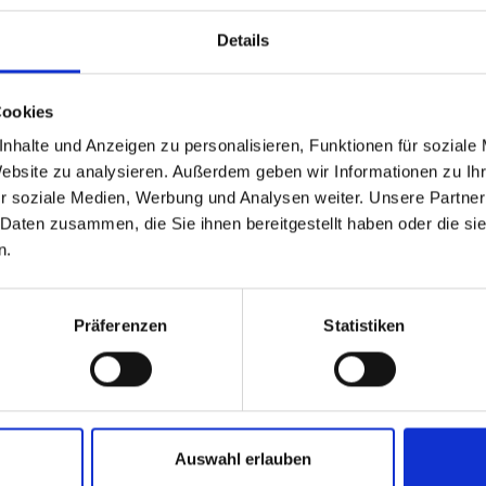
Details
Cookies
Social Wall
nhalte und Anzeigen zu personalisieren, Funktionen für soziale
Website zu analysieren. Außerdem geben wir Informationen zu I
r soziale Medien, Werbung und Analysen weiter. Unsere Partner
a channels and use the hashtag #m
 Daten zusammen, die Sie ihnen bereitgestellt haben oder die s
n.
share your image on our account
Präferenzen
Statistiken
Auswahl erlauben