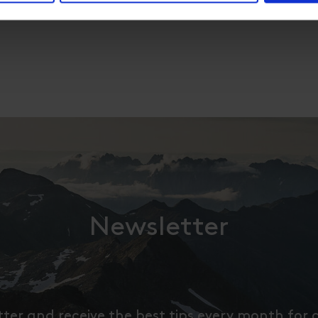
Newsletter
tter and receive the best tips every month for 