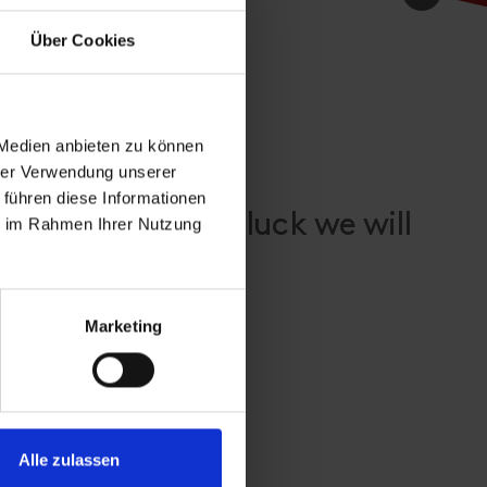
Über Cookies
 Medien anbieten zu können
hrer Verwendung unserer
 führen diese Informationen
yosttirol - with luck we will
ie im Rahmen Ihrer Nutzung
!
Marketing
Alle zulassen