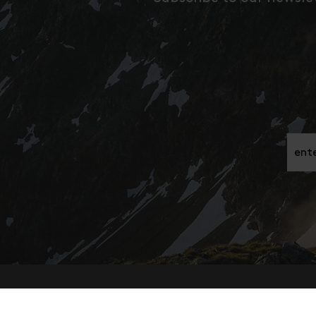
Gib h