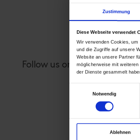
Zustimmung
Diese Webseite verwendet 
Wir verwenden Cookies, um I
und die Zugriffe auf unsere 
Website an unsere Partner fü
Follow us on our social medi
möglicherweise mit weiteren
der Dienste gesammelt habe
Einwilligungsauswahl
Notwendig
Ablehnen