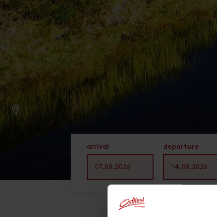
arrival
departure