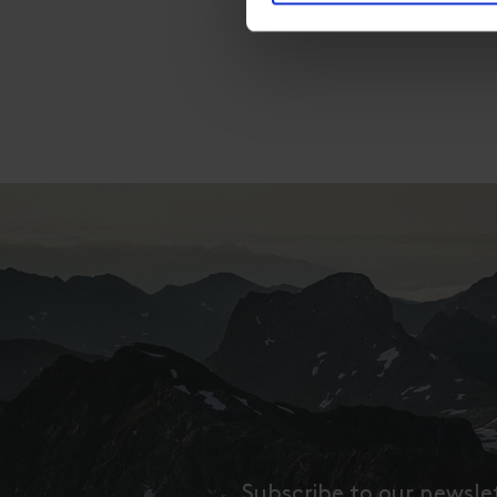
Subscribe to our newsle