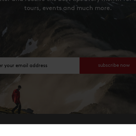
tours, events and much more.
ier deine E-Mail Adresse an
subscribe now