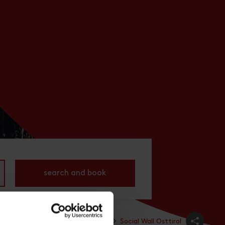
search and book
All places
Prägraten
Service
Social Wall Osttirol