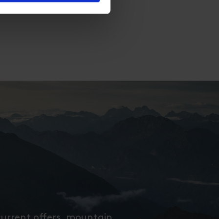
current offers, mountain