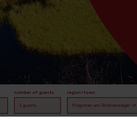
number of guests
region/town
2
guests
Prägraten am Großvenediger
You are here:
Osttirol
Region & Towns