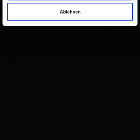
Ablehnen
Double room, shower, toilet, balcony
room size: 28 m² | Assignment: 2 - 3 persons |
Bedrooms: 1
Big and comfy furnished double- or 3bed
room with breakfast, shower, toilet, SAT-TV,