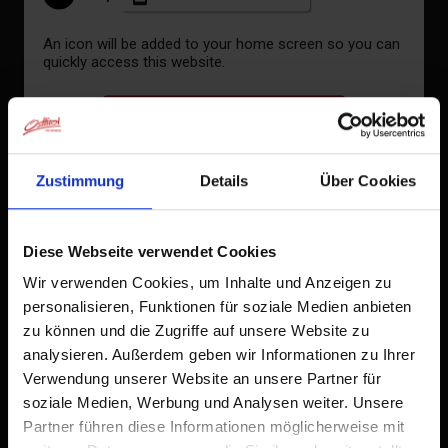
An icon will be added to your home screen so you can
quickly access this website.
Already added to Home Screen
Zustimmung
Details
Über Cookies
Diese Webseite verwendet Cookies
Wir verwenden Cookies, um Inhalte und Anzeigen zu
personalisieren, Funktionen für soziale Medien anbieten
zu können und die Zugriffe auf unsere Website zu
Double room, shower, toilet, balcony
analysieren. Außerdem geben wir Informationen zu Ihrer
Verwendung unserer Website an unsere Partner für
soziale Medien, Werbung und Analysen weiter. Unsere
Partner führen diese Informationen möglicherweise mit
room size: 20 m² | Assignment: 2 - 3 persons |