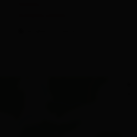
Facilities
Availability calendar
cancellation conditions
+
−