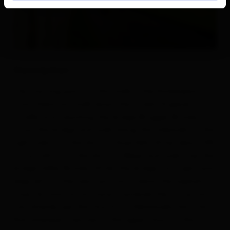
Description
The starting point of this walk is the Korberplatz.
From there you walk down the street Virgener
Straße until reaching the bridge Brugger Brücke.
Cross the bridge and walk along the sidewalk on the
right side into the district Auerfeld. After about 100
m turn left into the district Weier and walk over the
bridge Zeller Brücke. After the bridge turn right and
keep left at the next junction. Follow the asphalt
road. As soon as you have mastered the curve, you
can already see the church St. Nikolauskirche. The
Romanesque frescoes in the upper choir of the