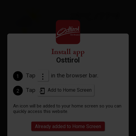
25°C/77°F
°C
Install app
to the forecast
Osttirol
Tap
in the browser bar.
1
Tap
Add to Home Screen
2
An icon will be added to your home screen so you can
quickly access this website.
Already added to Home Screen