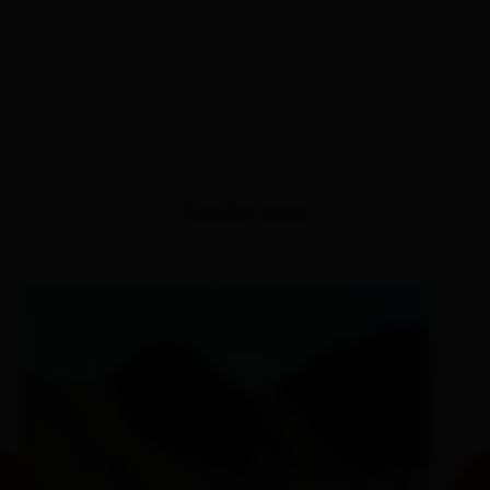
Similar tours