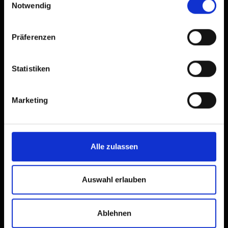
Notwendig
Präferenzen
Statistiken
Marketing
Alle zulassen
Auswahl erlauben
Ablehnen