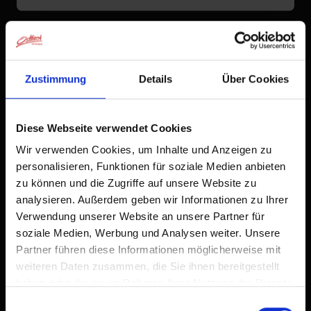
Zustimmung
Details
Über Cookies
Diese Webseite verwendet Cookies
Wir verwenden Cookies, um Inhalte und Anzeigen zu
personalisieren, Funktionen für soziale Medien anbieten
zu können und die Zugriffe auf unsere Website zu
analysieren. Außerdem geben wir Informationen zu Ihrer
Verwendung unserer Website an unsere Partner für
soziale Medien, Werbung und Analysen weiter. Unsere
Partner führen diese Informationen möglicherweise mit
weiteren Daten zusammen, die Sie ihnen bereitgestellt
haben oder die sie im Rahmen Ihrer Nutzung der Dienste
gesammelt haben.
Einwilligungsauswahl