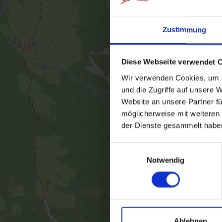
Zustimmung
Diese Webseite verwendet 
Wir verwenden Cookies, um I
und die Zugriffe auf unsere 
Website an unsere Partner fü
möglicherweise mit weiteren
der Dienste gesammelt habe
Einwilligungsauswahl
Notwendig
Ablehnen