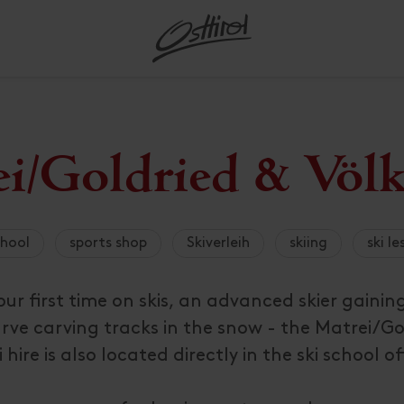
s for
ark Hohe
d opening
Free use of the public
Winter hiking
acc
Dolomitenradrundfahrt and
All restaurants
Ep
Mountain Water Paradise
All about Skiing
Bugg
Kärn
Sig
Ski 
Ser
Touren
Tauern
Assling
Lien
Stre
Moto
Hig
Al
hike
SuperGiroDolomiti
transport
Defereggental
Gault-Millau starred
In
 regions
Further activities
A trip around the world
Pustertal
Bike
Groß
Spe
Ski 
Al
Außervillgraten
Matr
Bike
Hors
Ind
Gui
Osttirol de luxe
restaurants
Do
tions
g
 travel
Osttirol Card
Zettersfeld family park
Matr
acc
Ho
e map
Mountain guides
Sightseeing and places of
Lesachtal and Tiroler
Lien
Ski 
Dölsach
Niko
E-Bi
Shoo
All
All
Olala
Michelin-starred
cou
Aus
nfluencer
Trail tickets
Skiz
interest
Gailtal
Hoch
gion &
Huts
Gui
Gaimberg
Nußd
Tenn
Restaurants
Bia
Großglockner Ultra-Trail run
Eu
ion offers
jects
Holiday with a dog
Virgental
Avalanche warning
All 
Heinfels
Ober
Teuf
ry &
Osttirol breakfast
Obe
Da
Summer festival Lienz
registration
Helpful hints for your
Villgratental
ps
gram
service
Hopfgarten i. D.
Obert
Dol
Osttirol culinary highlights
Hi
lights
Red Bull Dolomitenmann
hures
summer holiday
All about Valleys and
tion
All about
Active &
Innervillgraten
Präg
Cro
Farm stands and regional
Al
regions
rvice
Helpful hints for your
rd
mily
Outdoor
Tiro
Iselsberg-Stronach
products
Schl
i/Goldried & Völk
 and places
ture
winter holiday
All
Gourmet hotels &
All about
Book a
bia
restaurants
ents &
vacation
All about Culinary delights
chool
sports shop
Skiverleih
skiing
ski l
r first time on skis, an advanced skier gainin
rve carving tracks in the snow - the Matrei/Go
 hire is also located directly in the ski school of