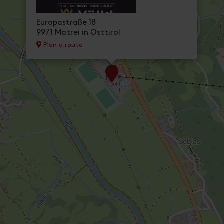
Europastraße 18
9971 Matrei in Osttirol
Plan a route