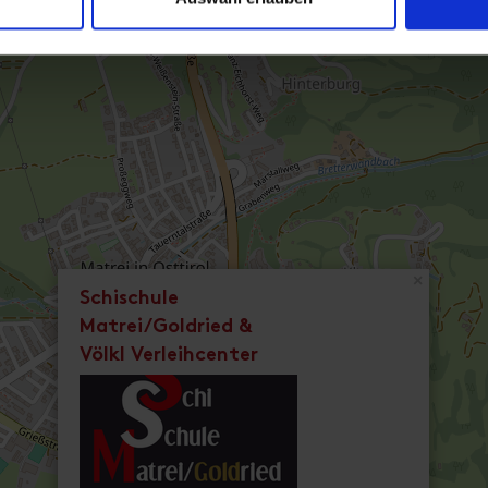
×
Schischule
Matrei/Goldried &
Völkl Verleihcenter