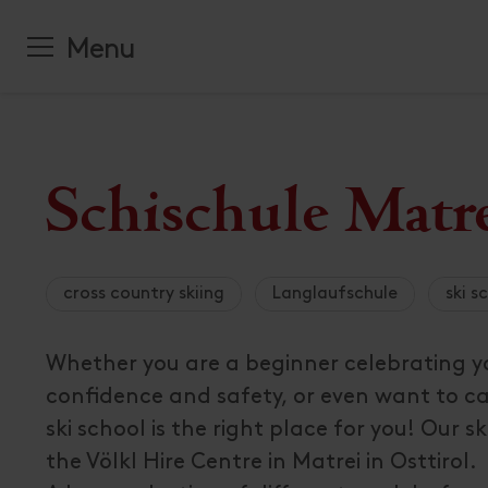
Booking
Hiking trail
National P
Contact an
Hiking
All places
List of all
families
Tauern
hours
Cycling
Valleys and
Menu
accommoda
Drauradwe
Sustainable
Our Team
Interactiv
Climbing
Offers
Workation
Press and I
Skiing
All about
Re
ctive & Outdoor
Skiing
All events
Accommodat
Spring
Funded Pro
Attractions
Towns
Cross count
Top Events
amily
Summer
Newsletter 
Range grou
Family Pro
biathlon
Culinary de
Autumn
Order broc
Campsites
Nature
Accommoda
Ski Touring
Advent
Winter
All about
Se
Welcome Ca
All about
Fa
vents & Culture
Schischule Matre
Sightseeing
All about
Na
egion & Towns
of interest
All about
Ev
ook a vacation
Culture
uy Osttirol Card
cross country skiing
Langlaufschule
ski s
ervice
ait, what even is
Whether you are a beginner celebrating you
sttirol?
confidence and safety, or even want to ca
ski school is the right place for you! Our ski
the Völkl Hire Centre in Matrei in Osttirol.