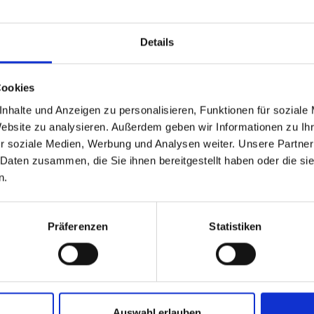
Details
Cookies
nhalte und Anzeigen zu personalisieren, Funktionen für soziale
Website zu analysieren. Außerdem geben wir Informationen zu I
r soziale Medien, Werbung und Analysen weiter. Unsere Partner
 Daten zusammen, die Sie ihnen bereitgestellt haben oder die s
n.
Präferenzen
Statistiken
Auswahl erlauben