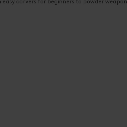
om easy carvers for beginners to powder weapon