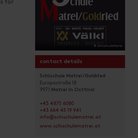
s for
© SchischuleMatrei
contact details
Schischule Matrei/Goldried
Europastraße 18
9971
Matrei in Osttirol
+43 4875 6080
+43 664 45 19 941
info@schischulematrei.at
www.schischulematrei.at