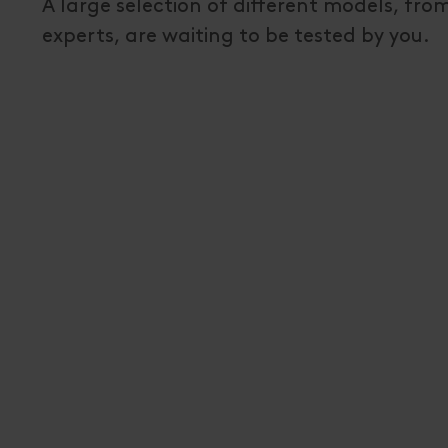
A large selection of different models, fr
experts, are waiting to be tested by you.