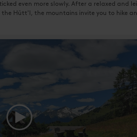
icked even more slowly. After a relaxed and lei
 the Hütt'l, the mountains invite you to hike a