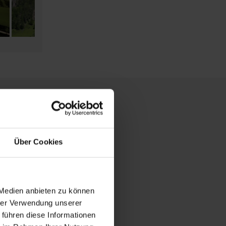
Über Cookies
 Medien anbieten zu können
hrer Verwendung unserer
 führen diese Informationen