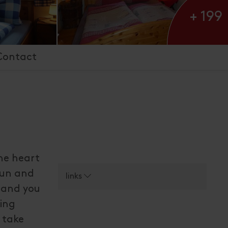
+ 199
Contact
the heart
 sun and
links
n and you
sing
l take