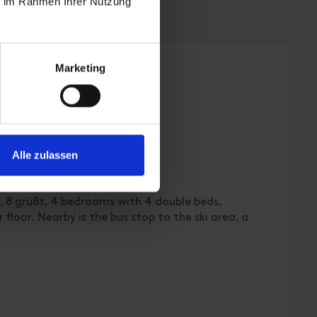
ie im Rahmen Ihrer Nutzung
Marketing
Alle zulassen
 | Bedrooms: 4
d, 8 grüßt, 4 bedrooms with 4 double beds,
floor. Nearby is the bus stop to the ski area, a