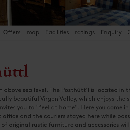
Offers
map
Facilities
ratings
Enquiry
üttl
 above sea level. The Posthütt'l is located in 
cally beautiful Virgen Valley, which enjoys the
invites you to "feel at home". Here you come i
 office and the couriers stayed here while pas
of original rustic furniture and accessories wil