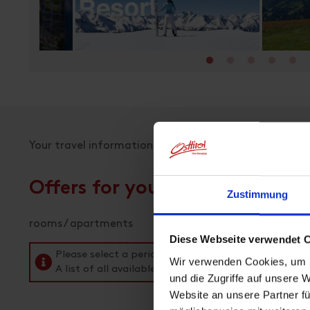
-
Your travel information
Offers for your holiday
Zustimmung
rooms / apartments
Diese Webseite verwendet 
Please select a period in the search field above t
Wir verwenden Cookies, um I
A list of all available accommodations follows.
und die Zugriffe auf unsere 
Website an unsere Partner fü