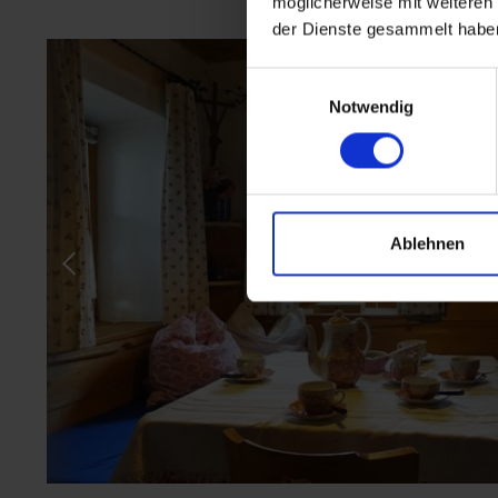
möglicherweise mit weiteren
der Dienste gesammelt habe
Einwilligungsauswahl
Notwendig
Ablehnen