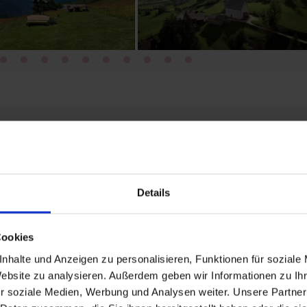
guests
Details
Cookies
o book an accommodation.
nhalte und Anzeigen zu personalisieren, Funktionen für soziale
Website zu analysieren. Außerdem geben wir Informationen zu I
r soziale Medien, Werbung und Analysen weiter. Unsere Partner