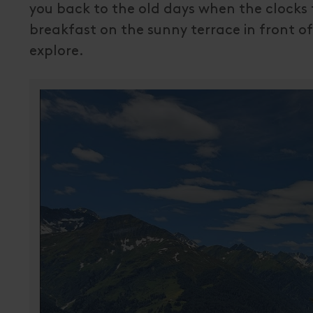
you back to the old days when the clocks t
breakfast on the sunny terrace in front of
explore.