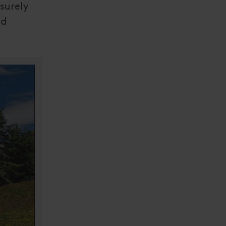
surely
nd