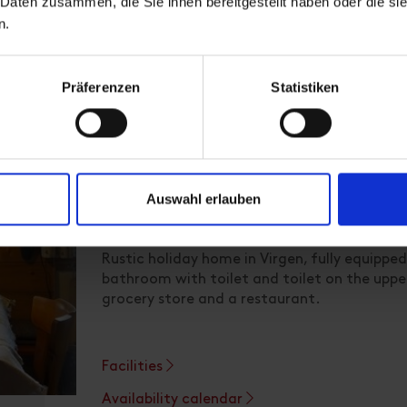
 Daten zusammen, die Sie ihnen bereitgestellt haben oder die s
n.
Präferenzen
Statistiken
Apartment
Auswahl erlauben
room size: 95 m² | Assignment: 1 - 8 persons
Rustic holiday home in Virgen, fully equippe
bathroom with toilet and toilet on the upper 
grocery store and a restaurant.
Facilities
Availability calendar