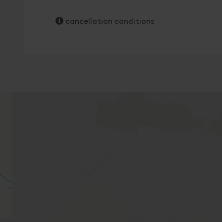
cancellation conditions