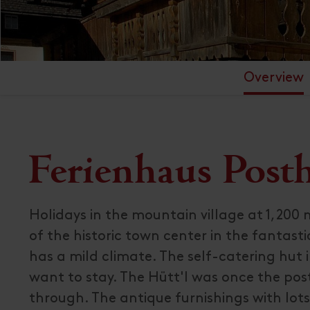
Overview
Ferienhaus Posth
Holidays in the mountain village at 1,200 m
of the historic town center in the fantasti
has a mild climate. The self-catering hut 
want to stay. The Hütt'l was once the post
through. The antique furnishings with lots 