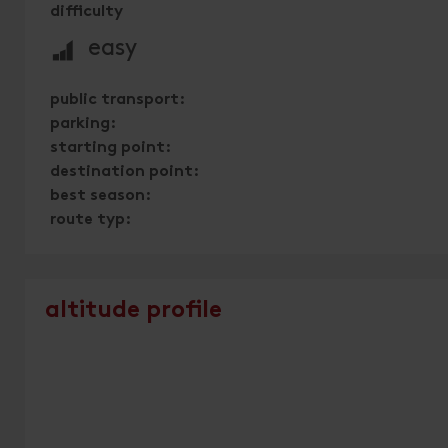
difficulty
🞽
easy
public transport:
parking:
starting point:
destination point:
best season:
route typ:
altitude profile