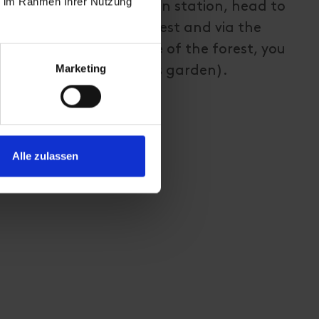
ie im Rahmen Ihrer Nutzung
 Starting from Sillian train station, head to
 and from there head west and via the
roceeds along the edge of the forest, you
Marketing
play park and high ropes garden).
Alle zulassen