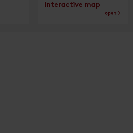
Interactive map
open