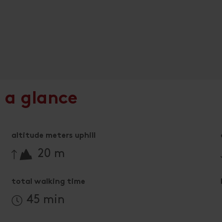
 a glance
altitude meters uphill
🔋
20 m
total walking time
45 min