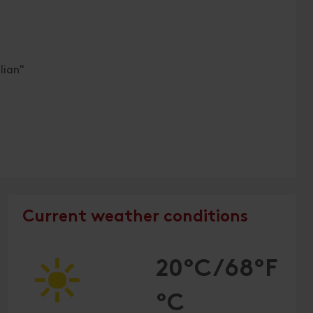
lian"
Current weather conditions
20°C/68°F
°C