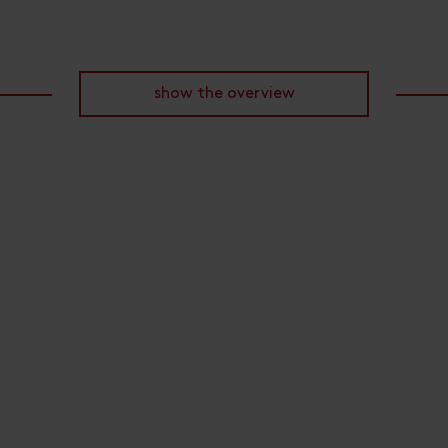
show the overview