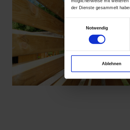
möglicherweise mit weiteren
der Dienste gesammelt habe
Einwilligungsauswahl
Notwendig
Ablehnen