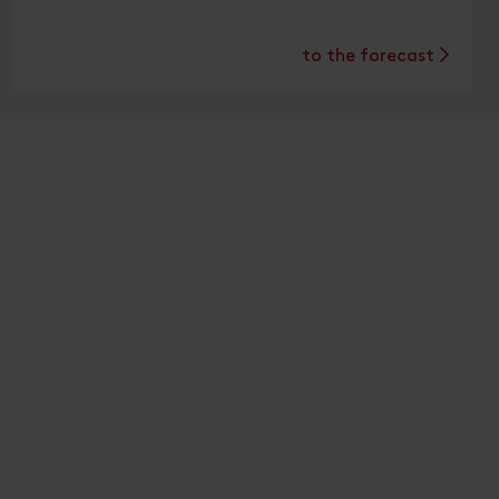
to the forecast