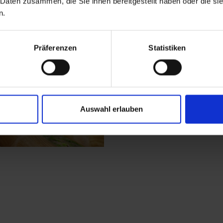
 Daten zusammen, die Sie ihnen bereitgestellt haben oder die s
involved in activities.
n.
the ice skating arena
Wichtelmeile, which p
Präferenzen
Statistiken
get to Wichtelpark (
Auswahl erlauben