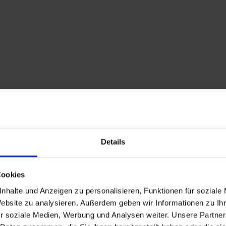
Details
Description
Cookies
nhalte und Anzeigen zu personalisieren, Funktionen für soziale
An easy hiking trail w
Website zu analysieren. Außerdem geben wir Informationen zu I
r soziale Medien, Werbung und Analysen weiter. Unsere Partner
edge of the town of Si