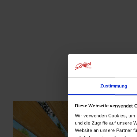
Zustimmung
Diese Webseite verwendet 
Wir verwenden Cookies, um I
und die Zugriffe auf unsere 
Website an unsere Partner fü