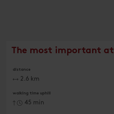
The most important at
distance
2.6 km
walking time uphill
45 min