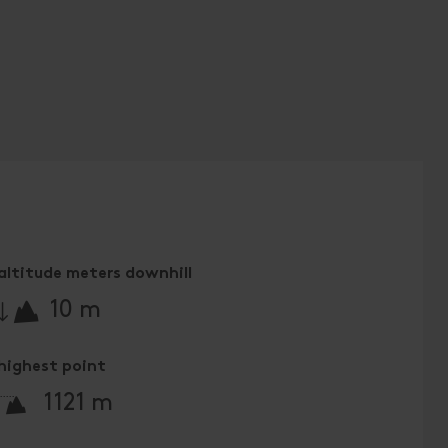
altitude meters downhill
🔋
10 m
highest point
🞍
1121 m