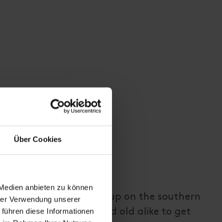
Über Cookies
 Medien anbieten zu können
ith a fitness course, set up on the southern
hrer Verwendung unserer
 führen diese Informationen
llian, inviting young and old alike to get