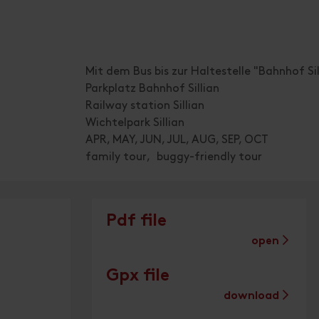
Mit dem Bus bis zur Haltestelle "Bahnhof Sil
Parkplatz Bahnhof Sillian
Railway station Sillian
Wichtelpark Sillian
APR, MAY, JUN, JUL, AUG, SEP, OCT
family tour
buggy-friendly tour
Pdf file
open
Gpx file
download