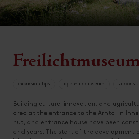
Freilichtmuseum 
excursion tips
open-air museum
various s
Building culture, innovation, and agricultu
area at the entrance to the Arntal in Inn
hut, and entrance house have been const
and years. The start of the development 