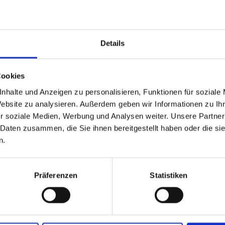
water, wood, grain, and wool, but also feel and
me through regular demonstrations.
Details
villgraten offers fascinating insights into t
Cookies
r 2026 due to weather conditions T. +43 50 212
nhalte und Anzeigen zu personalisieren, Funktionen für soziale
Website zu analysieren. Außerdem geben wir Informationen zu I
r soziale Medien, Werbung und Analysen weiter. Unsere Partner
 Daten zusammen, die Sie ihnen bereitgestellt haben oder die s
n.
Präferenzen
Statistiken