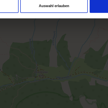
Auswahl erlauben