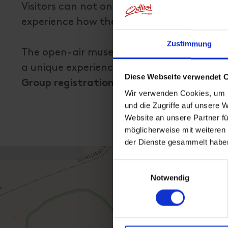
Visitors can not only see the elements of 
experience how they were used in that ti
Zustimmung
The open-air museum "ALPINES LEBEN" Inner
a unique experience!
Diese Webseite verwendet 
Group registrations possible until Octobe
Wir verwenden Cookies, um I
und die Zugriffe auf unsere 
Website an unsere Partner fü
möglicherweise mit weiteren
der Dienste gesammelt habe
Einwilligungsauswahl
Notwendig