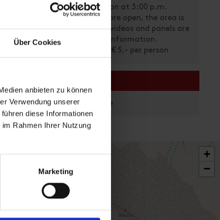
Last admission at 3:00 p.m.
The objects are open, the area is
open, where videos and panels are
available as information.
Über Cookies
he past -
Ticket price: € 5,- per person
 340
links
 Medien anbieten zu können
hrer Verwendung unserer
Homepage
 führen diese Informationen
ie im Rahmen Ihrer Nutzung
+
−
Marketing