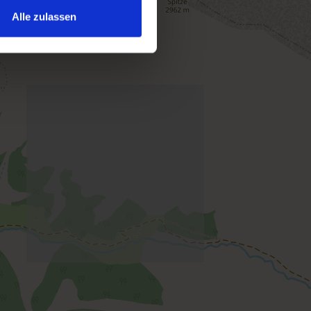
Alle zulassen