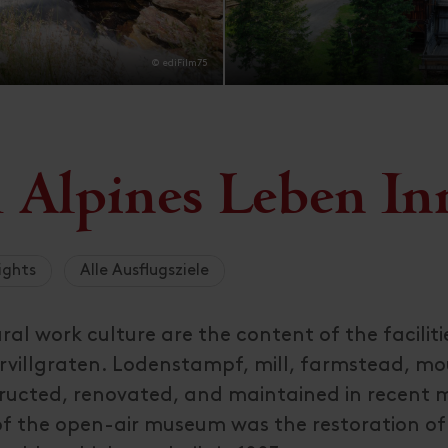
© ediFilm75
Alpines Leben Inn
ights
Alle Ausflugsziele
ral work culture are the content of the faciliti
ervillgraten. Lodenstampf, mill, farmstead, m
ructed, renovated, and maintained in recent
of the open-air museum was the restoration of