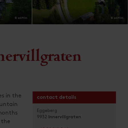
© edifilm
© edifilm
ervillgraten
es in the
contact details
ountain
Eggeberg
 months
9932
Innervillgraten
 the