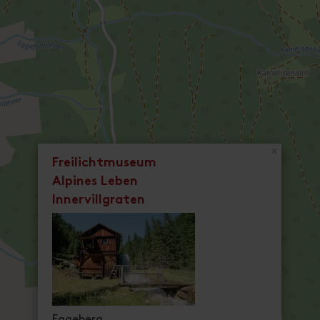
×
Freilichtmuseum
Alpines Leben
Innervillgraten
Eggeberg