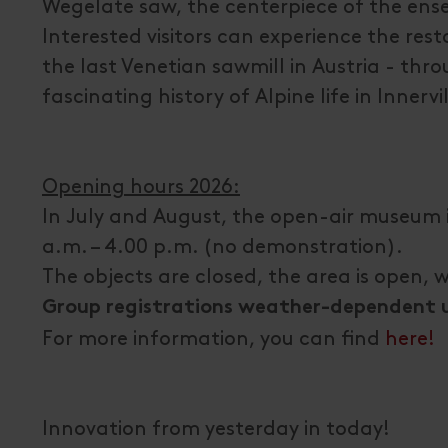
Wegelate saw, the centerpiece of the ense
Interested visitors can experience the rest
the last Venetian sawmill in Austria - th
fascinating history of Alpine life in Innervi
Opening hours 2026:
In July and August, the open-air museum 
a.m. – 4.00 p.m. (no demonstration).
The objects are closed, the area is open, 
Group registrations weather-dependent un
For more information, you can find
here!
Innovation from yesterday in today!