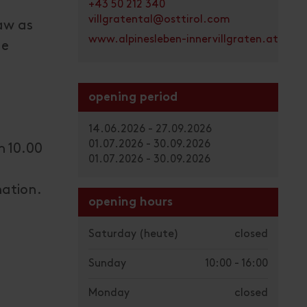
+43 50 212 340
villgratental@osttirol.com
saw as
www.alpinesleben-innervillgraten.at
he
opening period
14.06.2026 - 27.09.2026
01.07.2026 - 30.09.2026
m 10.00
01.07.2026 - 30.09.2026
mation.
opening hours
Saturday
(heute)
closed
Sunday
10:00 - 16:00
Monday
closed