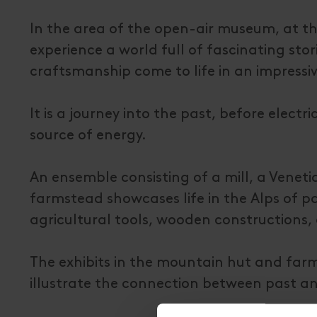
In the area of the open-air museum, at the
experience a world full of fascinating sto
craftsmanship come to life in an impressi
It is a journey into the past, before elec
source of energy.
An ensemble consisting of a mill, a Veneti
farmstead showcases life in the Alps of pas
agricultural tools, wooden constructions,
The exhibits in the mountain hut and farms
illustrate the connection between past a