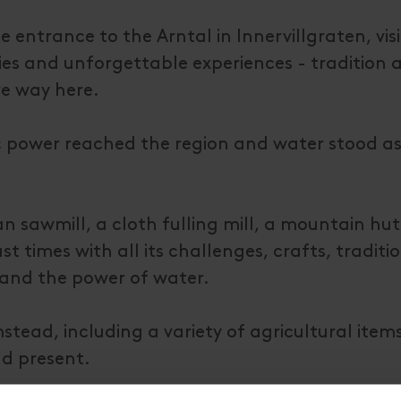
 entrance to the Arntal in Innervillgraten, visi
ries and unforgettable experiences - tradition 
ve way here.
tric power reached the region and water stood as
an sawmill, a cloth fulling mill, a mountain hu
t times with all its challenges, crafts, traditio
 and the power of water.
tead, including a variety of agricultural items
nd present.