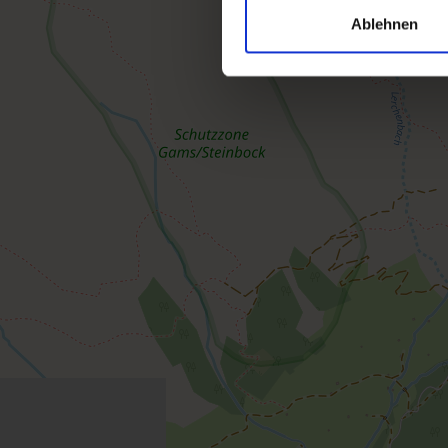
Ablehnen