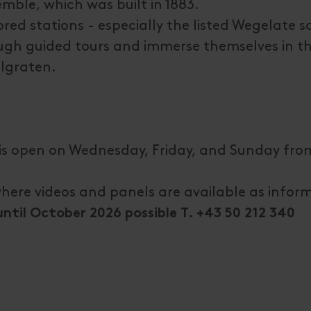
mble, which was built in 1883.
ored stations - especially the listed Wegelate 
rough guided tours and immerse themselves in t
llgraten.
is open on Wednesday, Friday, and Sunday fro
where videos and panels are available as infor
til October 2026 possible T. +43 50 212 340