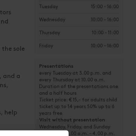
Tuesday
15:00 - 16:00
tors
Wednesday
10:00 - 16:00
and
Thursday
10:00 - 11:00
Friday
10:00 - 16:00
 the sole
Presentations
every Tuesday at 3.00 p.m. and
t, and a
every Thursday at 10.00 a.m.
ns,
Duration of the presentations one
and a half hours
Ticket price: € 15,- for adults child
ticket up to 14 years 50% up to 6
, help
years free
Visit without presentation
Wednesday, Friday, and Sunday
open from 10.00 a.m. – 4.00 p.m.