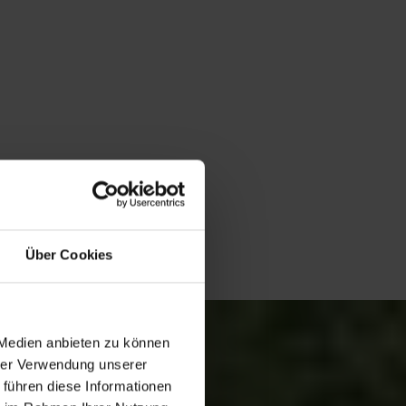
Über Cookies
 Medien anbieten zu können
hrer Verwendung unserer
 führen diese Informationen