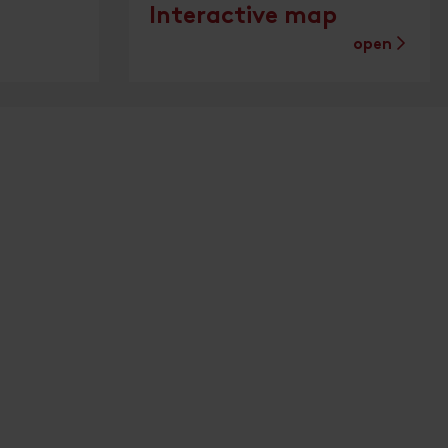
Interactive map
open