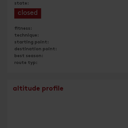
state:
closed
fitness:
technique:
starting point:
destination point:
best season:
route typ:
altitude profile