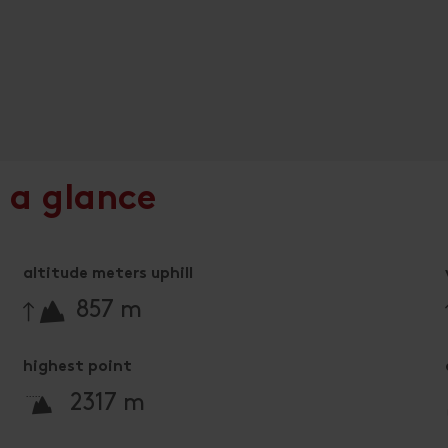
 a glance
altitude meters uphill
🔋
857 m
highest point
🞍
2317 m