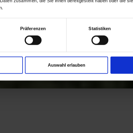
 Daten zusammen, die Sie ihnen bereitgestellt haben oder die s
n.
Präferenzen
Statistiken
Auswahl erlauben