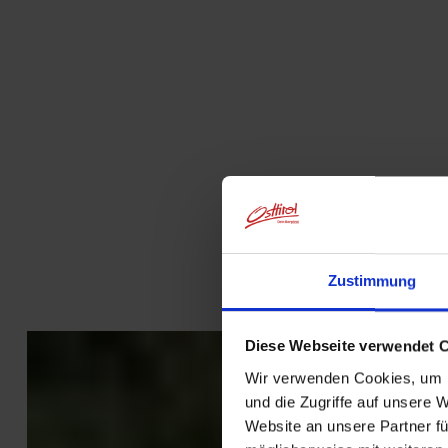
Zustimmung
Diese Webseite verwendet 
Wir verwenden Cookies, um I
und die Zugriffe auf unsere 
Website an unsere Partner fü