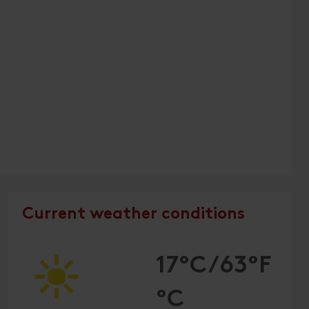
Current weather conditions
17°C/63°F
°C