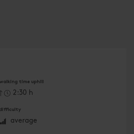
walking time uphill
2:30 h
difficulty
🞽
average