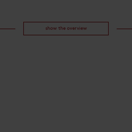
show the overview