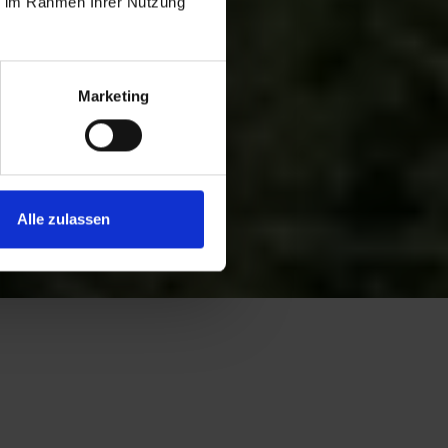
ie im Rahmen Ihrer Nutzung
Marketing
Alle zulassen