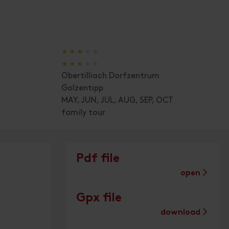
🞙
🞙
🞙
🞙
🞙
🞙
🞙
🞙
🞙
🞙
Obertilliach Dorfzentrum
Golzentipp
MAY, JUN, JUL, AUG, SEP, OCT
family tour
Pdf file
open
Gpx file
download