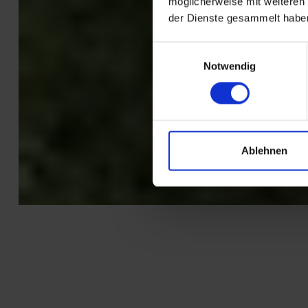
möglicherweise mit weiteren
der Dienste gesammelt habe
Einwilligungsauswahl
Notwendig
Ablehnen