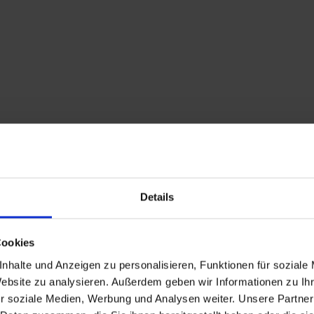
Details
Cookies
nhalte und Anzeigen zu personalisieren, Funktionen für soziale
Website zu analysieren. Außerdem geben wir Informationen zu I
r soziale Medien, Werbung und Analysen weiter. Unsere Partner