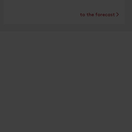
to the forecast