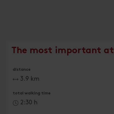
The most important at
distance
3.9 km
total walking time
2:30 h