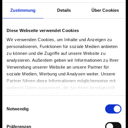
Zustimmung
Details
Über Cookies
Diese Webseite verwendet Cookies
Wir verwenden Cookies, um Inhalte und Anzeigen zu
personalisieren, Funktionen für soziale Medien anbieten
zu können und die Zugriffe auf unsere Website zu
analysieren. Außerdem geben wir Informationen zu Ihrer
Verwendung unserer Website an unsere Partner für
soziale Medien, Werbung und Analysen weiter. Unsere
Partner führen diese Informationen möglicherweise mit
weiteren Daten zusammen, die Sie ihnen bereitgestellt
haben oder die sie im Rahmen Ihrer Nutzung der Dienste
gesammelt haben.
Einwilligungsauswahl
Notwendig
Präferenzen