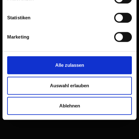
Statistiken
Safe hiking
Marketing
Our tips for a successful
tour
Alle zulassen
Auswahl erlauben
Ablehnen