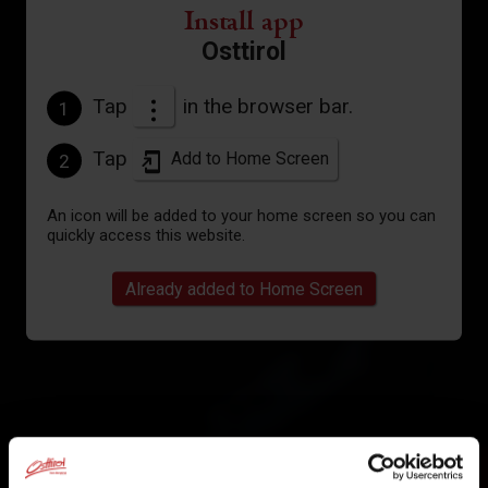
Install app
Osttirol
Tap
in the browser bar.
1
Tap
Add to Home Screen
2
An icon will be added to your home screen so you can
quickly access this website.
Already added to Home Screen