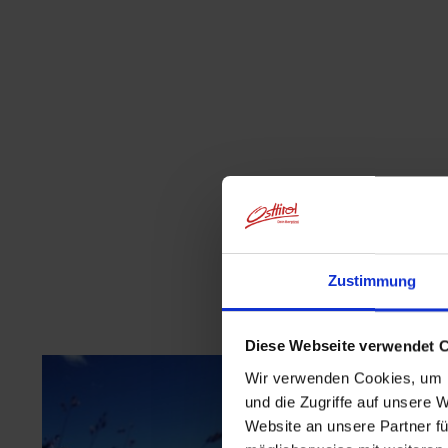
Zustimmung
Diese Webseite verwendet 
Wir verwenden Cookies, um I
und die Zugriffe auf unsere 
Website an unsere Partner fü