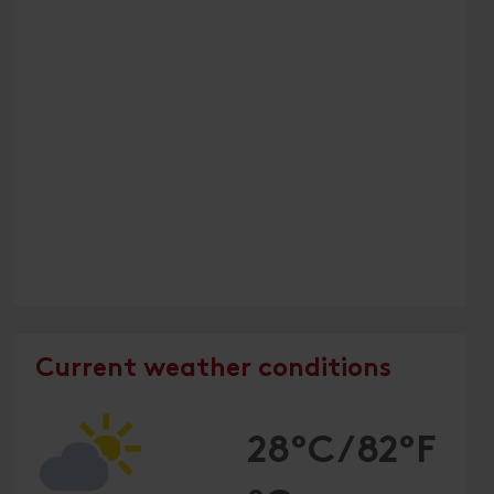
Current weather conditions
28°C/82°F