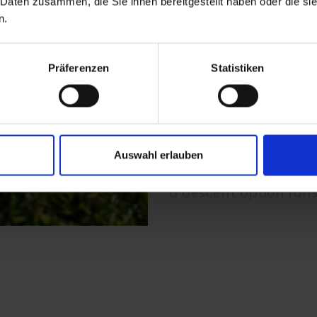
 Daten zusammen, die Sie ihnen bereitgestellt haben oder die s
Höhe (2.434m) - Blau
n.
Ascent with the gondo
experienced hikers- up
Präferenzen
Statistiken
from there a marked t
northerly direction i
the "Blauspitze" (un
vertigo and surefoote
Auswahl erlauben
a descent option runs
Aussig-Teplitzerweg (A
Panoramarestaurant B
and to Kals/Großdorf 
2.5 to 3 hours;
beautiful panoramic 