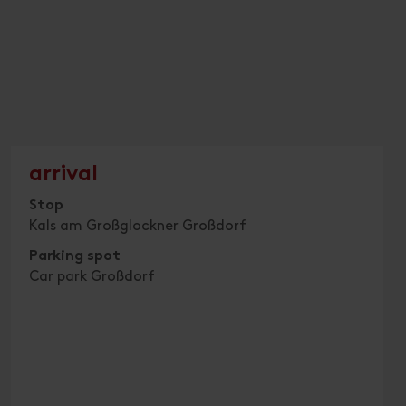
arrival
Stop
Kals am Großglockner Großdorf
Parking spot
Car park Großdorf