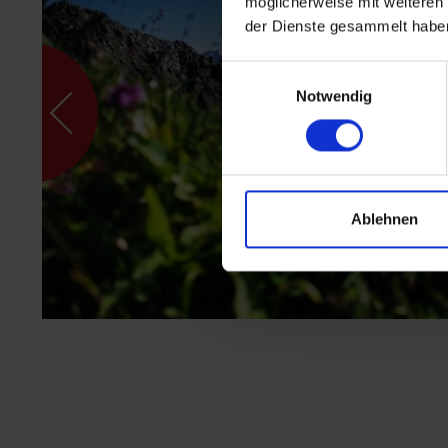
möglicherweise mit weiteren
der Dienste gesammelt habe
Einwilligungsauswahl
Notwendig
Ablehnen