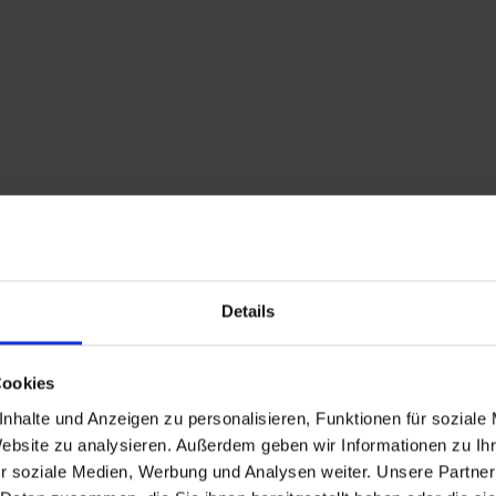
Details
Cookies
Description
nhalte und Anzeigen zu personalisieren, Funktionen für soziale
Website zu analysieren. Außerdem geben wir Informationen zu I
Adlerlounge (2.405m) 
r soziale Medien, Werbung und Analysen weiter. Unsere Partner