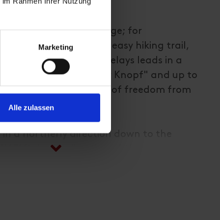
ie im Rahmen Ihrer Nutzung
spitze (2.575m)
la lift to the Adlerlounge; for
 to the Kalser Höhe an easy hiking trail,
Marketing
rail with several rope belays leads in a
n the direction of "Weißer Knopf" and up to
conditional requirement of freedom from
dness!);
Alle zulassen
 in a northerly direction down to the
V 516), in the direction of the
lauspitz, Bergrestaurant Glocknerblick
- duration of this descent option approx.
location, can also be combined as a