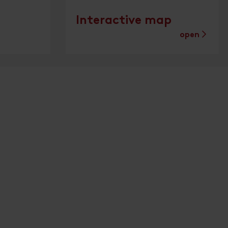
Interactive map
open