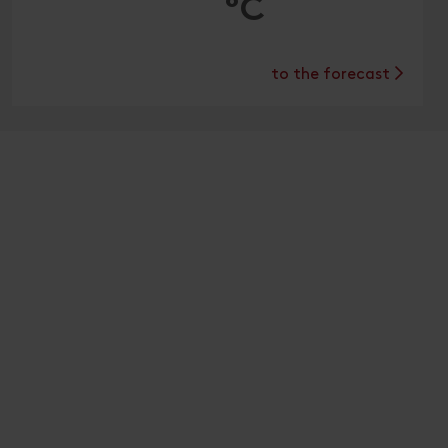
°C
to the forecast