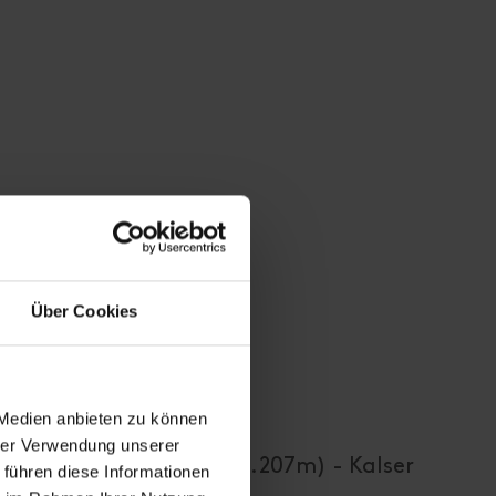
Über Cookies
 Medien anbieten zu können
hrer Verwendung unserer
- Kals-Matreier-Törl (2.207m) - Kalser
 führen diese Informationen