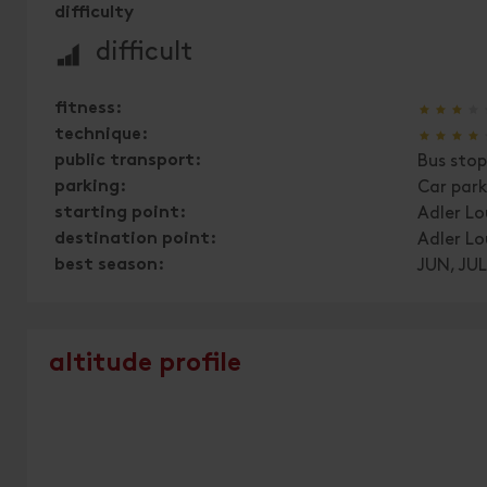
difficulty
🞽
difficult
🞙
🞙
🞙
🞙
fitness:
🞙
🞙
🞙
🞙
technique:
public transport:
Bus stop
parking:
Car par
starting point:
Adler L
destination point:
Adler L
best season:
JUN, JUL
altitude profile