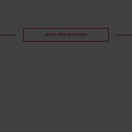
show the overview