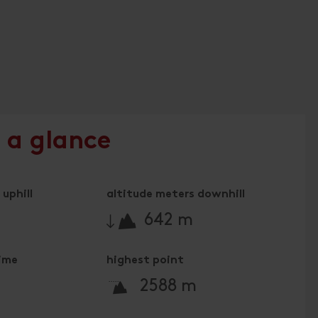
 a glance
uphill
altitude meters downhill
🔋
642 m
time
highest point
🞍
2588 m