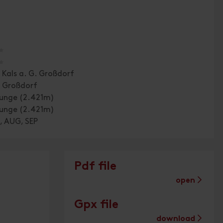
🞙
🞙
 Kals a. G. Großdorf
k Großdorf
ounge (2.421m)
ounge (2.421m)
, AUG, SEP
Pdf file
open
Gpx file
download