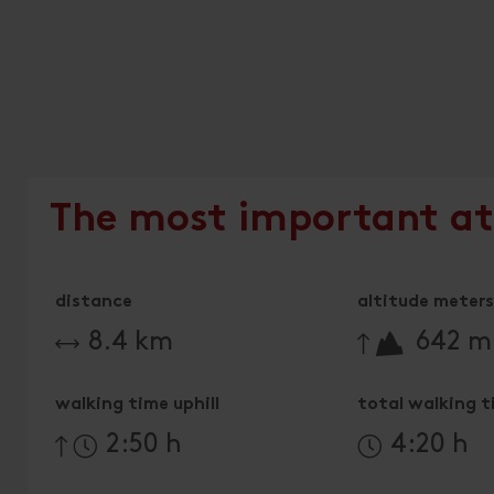
The most important at
distance
altitude meters 
🔋
8.4 km
642 m
walking time uphill
total walking 
2:50 h
4:20 h