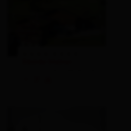
Désirée Steiner
farm, farmhouse,
holiday apartment
🜉
🐈
🍺