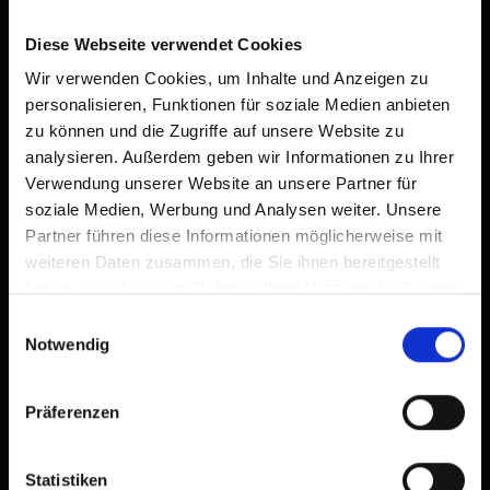
Diese Webseite verwendet Cookies
Wir verwenden Cookies, um Inhalte und Anzeigen zu
Bethuberhof
personalisieren, Funktionen für soziale Medien anbieten
private rooms,
farm, farmhouse
zu können und die Zugriffe auf unsere Website zu
🜉
🐈
🍺
analysieren. Außerdem geben wir Informationen zu Ihrer
Verwendung unserer Website an unsere Partner für
soziale Medien, Werbung und Analysen weiter. Unsere
Partner führen diese Informationen möglicherweise mit
weiteren Daten zusammen, die Sie ihnen bereitgestellt
haben oder die sie im Rahmen Ihrer Nutzung der Dienste
gesammelt haben.
Einwilligungsauswahl
Notwendig
Präferenzen
Statistiken