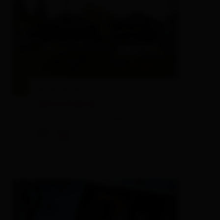
Mooserhof
farm, farmhouse,
holiday apartment
🐈
🍺