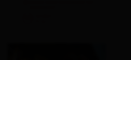
another visitors are looking at this
accomodation
excellent
98
51
rev.
EN
Biobauernhof Berger-