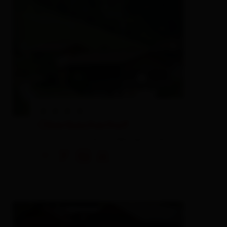
Oberbacherhof
farm, farmhouse,
holiday apartment
🜉
🐈
🏝
🍺