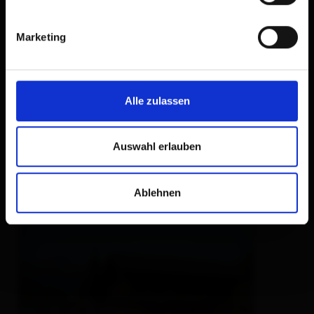
Marketing
Bio Bauernhof
Innerkienzerhof
farm, farmhouse,
holiday apartment,
holiday
Alle zulassen
home
🜉
🐈
🏝
🍺
Auswahl erlauben
excellent
100
13
rev.
Ablehnen