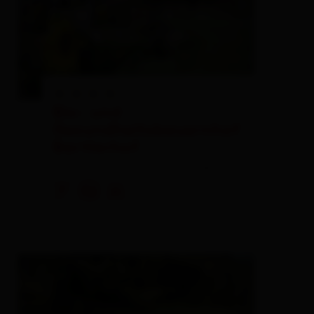
Bio- und
Gesundheitsbauernhof
Bartlerhof
private rooms,
farm, farmhouse
🐈
🏝
🍺