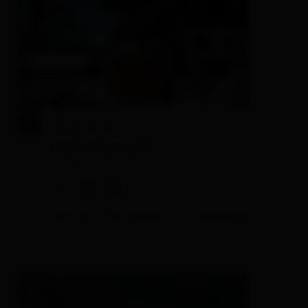
Mortnerhof
holiday apartment,
farm, farmhouse
🜉
🐈
🍺
3 visitors are looking at this accomodation