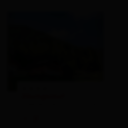
Zöschgenhof
holiday apartment,
farm, farmhouse,
private
rooms
🜉
🐈