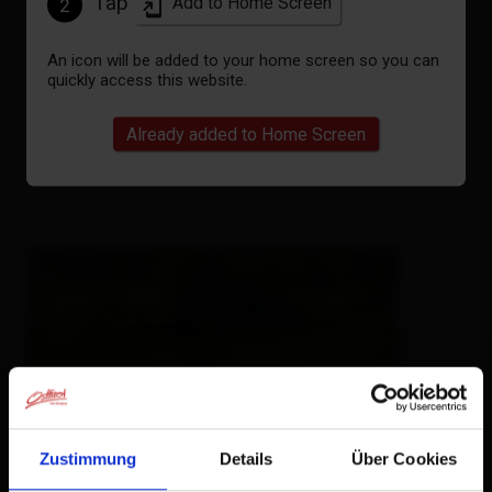
Tap
Add to Home Screen
2
An icon will be added to your home screen so you can
quickly access this website.
Already added to Home Screen
Zustimmung
Details
Über Cookies