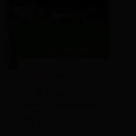
Ruggenthalerhof
holiday apartment
🜉
🐈
🏝
🍺
another visitors are looking at this
accomodation
excellent
98
20
rev.