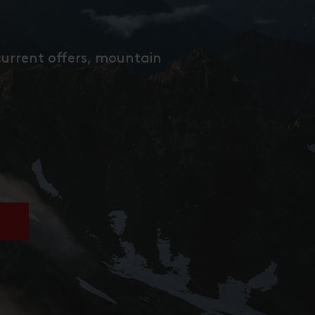
current offers, mountain