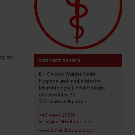
cy at
contact details
Dr. Gernot Walder GmbH,
Hygiene und medizinische
Mikrobiologie | Infektiologie |
Unterwalden 30
9931
Außervillgraten
+43 4843 20065
info@infektiologie.tirol
www.infektiologie.tirol