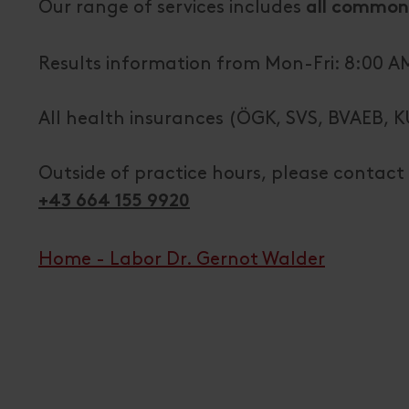
Our range of services includes
all common
Results information from Mon-Fri: 8:00 AM
All health insurances (ÖGK, SVS, BVAEB, K
Outside of practice hours, please contact 
+43 664 155 9920
Home - Labor Dr. Gernot Walder