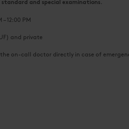
.
 standard and special examinations
 – 12:00 PM
UF) and private
the on-call doctor directly in case of emergen