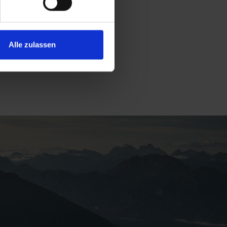
Alle zulassen