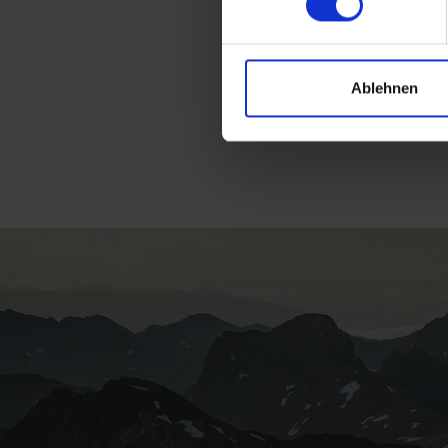
Ablehnen