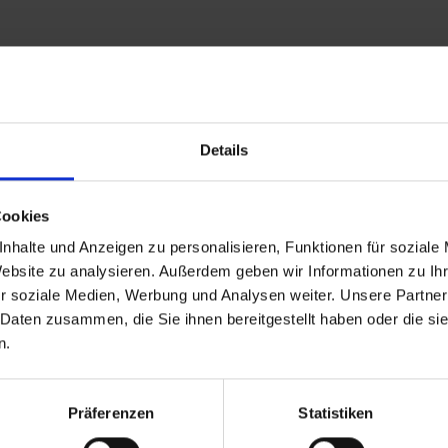
Details
Cookies
nhalte und Anzeigen zu personalisieren, Funktionen für soziale
Website zu analysieren. Außerdem geben wir Informationen zu I
r soziale Medien, Werbung und Analysen weiter. Unsere Partner
 Daten zusammen, die Sie ihnen bereitgestellt haben oder die s
n.
back to overview
Präferenzen
Statistiken