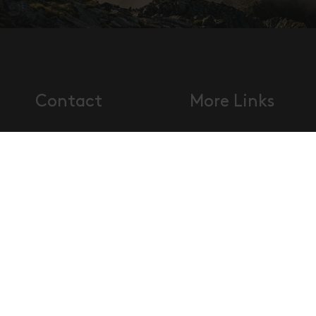
Contact
More Links
Disclaimer
Visitor'
Tourismusverband Osttirol
Data
and ge
Mühlgasse 11
protection
terms 
9900 Lienz, Austria
Imprint
conditi
T.
+43 50 212 212
Accessibility
Sitema
F. +43 50 212 212 2
statement
info@osttirol.com
www.osttirol.com
Social Media