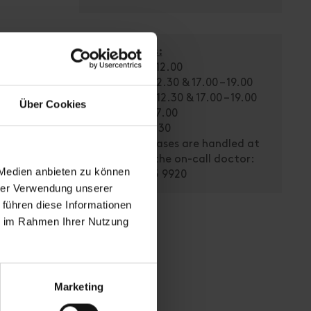
Office Hours:
Mon: 08.30 – 12.00
Tue: 08.30 – 12.30 & 17.00 – 19.00
Wed: 08.30 – 12.30 & 17.00 – 19.00
Über Cookies
Thu: 14.00 – 17.00
Fri: 08.30 – 11.30
Emergency cases are handled at
any time by the on-call doctor:
 Medien anbieten zu können
Tel. 0664/155 9920
hrer Verwendung unserer
 führen diese Informationen
ie im Rahmen Ihrer Nutzung
Marketing