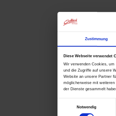
Zustimmung
Diese Webseite verwendet 
Wir verwenden Cookies, um I
und die Zugriffe auf unsere 
Website an unsere Partner fü
möglicherweise mit weiteren
der Dienste gesammelt habe
Einwilligungsauswahl
Notwendig