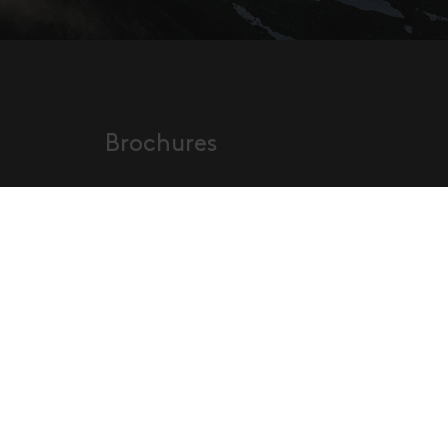
Brochures
Order our new brochures
s tax
or have a look at them online!
neral
and
Order Brochures
ons
p