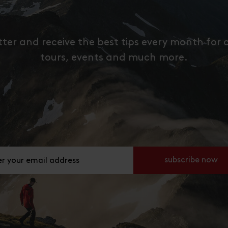
tter and receive the best tips every month for 
tours, events and much more.
ier deine E-Mail Adresse an
subscribe now