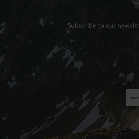
Subscribe to our newsle
Gib h