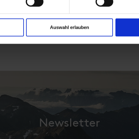
Auswahl erlauben
Newsletter