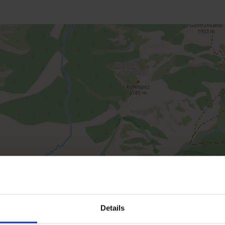
Details