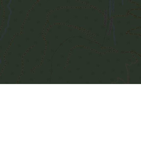
Leaflet
| Map data ©
OpenStreetMap
contributors