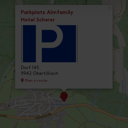
×
Parkplatz Almfamily
Hotel Scherer
Dorf 145
9942 Obertilliach
Plan a route