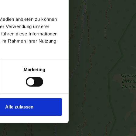
 Medien anbieten zu können
hrer Verwendung unserer
 führen diese Informationen
ie im Rahmen Ihrer Nutzung
Marketing
Alle zulassen