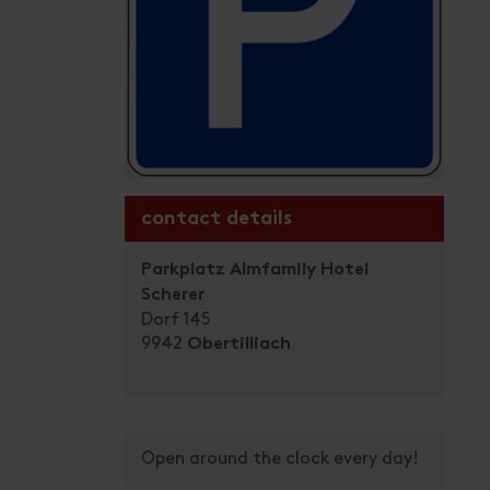
contact details
Parkplatz Almfamily Hotel
Scherer
Dorf 145
9942
Obertilliach
Open around the clock every day!