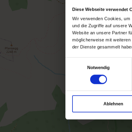
Diese Webseite verwendet 
Wir verwenden Cookies, um I
und die Zugriffe auf unsere 
Website an unsere Partner fü
möglicherweise mit weiteren
der Dienste gesammelt habe
Einwilligungsauswahl
Notwendig
Ablehnen