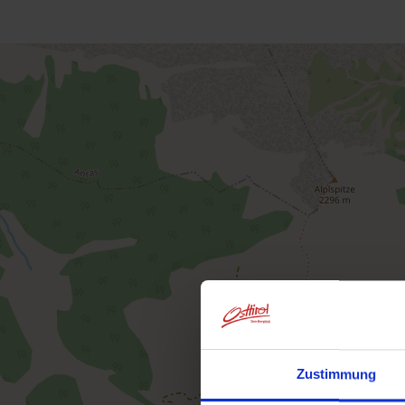
Zustimmung