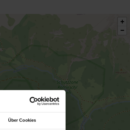
+
−
Über Cookies