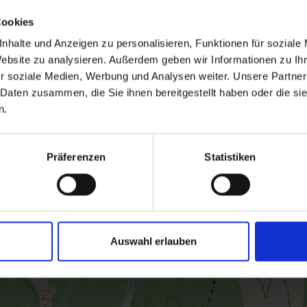
Cookies
nhalte und Anzeigen zu personalisieren, Funktionen für soziale
Website zu analysieren. Außerdem geben wir Informationen zu I
r soziale Medien, Werbung und Analysen weiter. Unsere Partner
 Daten zusammen, die Sie ihnen bereitgestellt haben oder die s
n.
Präferenzen
Statistiken
Auswahl erlauben